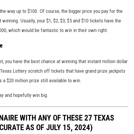
the way up to $100. Of course, the bigger price you pay for the
t winning. Usually, your $1, $2, $3, $5 and $10 tickets have the
000, which would be fantastic to win in their own right.
re
t, you have the best chance at winning that instant million dollar
t Texas Lottery scratch off tickets that have grand prize jackpots
 a $20 million prize still available to win.
ay and hopefully win big.
NAIRE WITH ANY OF THESE 27 TEXAS
URATE AS OF JULY 15, 2024)