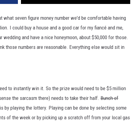
ut what seven figure money number we'd be comfortable having
ion. I could buy a house and a good car for my fiancé and me,
ur wedding and have a nice honeymoon, about $50,000 for those.
ink those numbers are reasonable. Everything else would sit in
eed to instantly win it. So the prize would need to be $5 million
ense the sarcasm there) needs to take their half.
Bunch of
is by playing the lottery. Playing can be done by selecting some
s of the week or by picking up a scratch off from your local gas