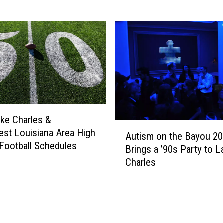
0
2
6
H
o
m
e
F
o
o
ke Charles &
A
t
st Louisiana Area High
Autism on the Bayou 2
u
b
Football Schedules
Brings a ’90s Party to L
t
a
Charles
i
l
s
l
m
T
o
i
n
c