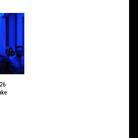
026
ake