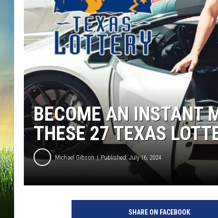
BECOME AN INSTANT M
THESE 27 TEXAS LOTT
Michael Gibson
Published: July 16, 2024
SHARE ON FACEBOOK