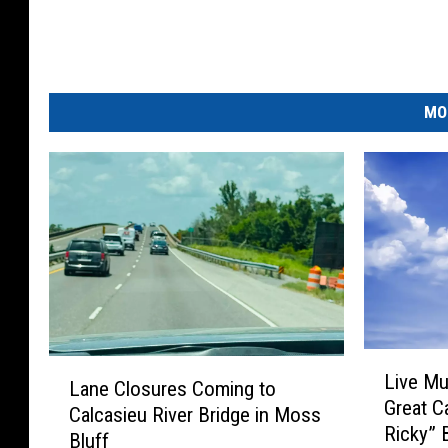
MO
L
L
Live Mu
i
Lane Closures Coming to
a
Great C
v
Calcasieu River Bridge in Moss
n
Ricky” 
e
Bluff
e