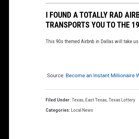
I FOUND A TOTALLY RAD AIR
TRANSPORTS YOU TO THE 1
This 90s themed Airbnb in Dallas will take u
Source:
Become an Instant Millionaire 
Filed Under
:
Texas
,
East Texas
,
Texas Lottery
Categories
:
Local News