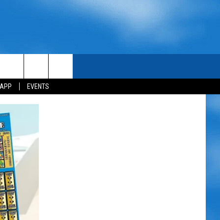
 APP
EVENTS