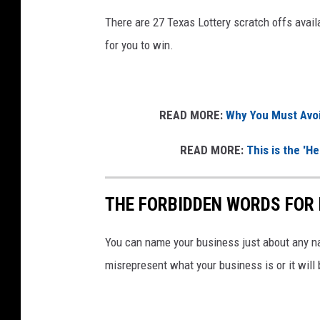
There are 27 Texas Lottery scratch offs availa
for you to win.
READ MORE:
Why You Must Avoi
READ MORE:
This is the 'H
THE FORBIDDEN WORDS FOR 
You can name your business just about any na
misrepresent what your business is or it will 