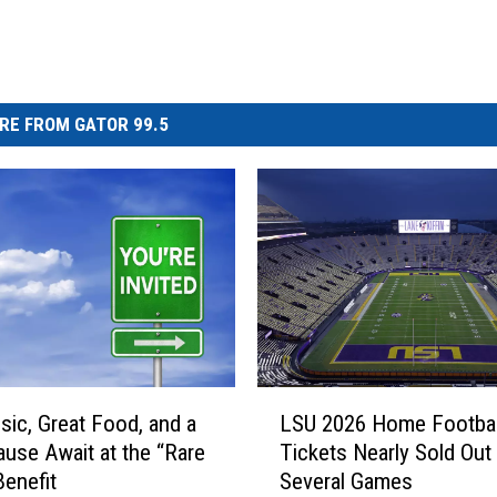
RE FROM GATOR 99.5
L
sic, Great Food, and a
LSU 2026 Home Footbal
S
ause Await at the “Rare
Tickets Nearly Sold Out 
U
Benefit
Several Games
2