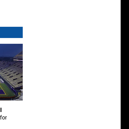
l
for