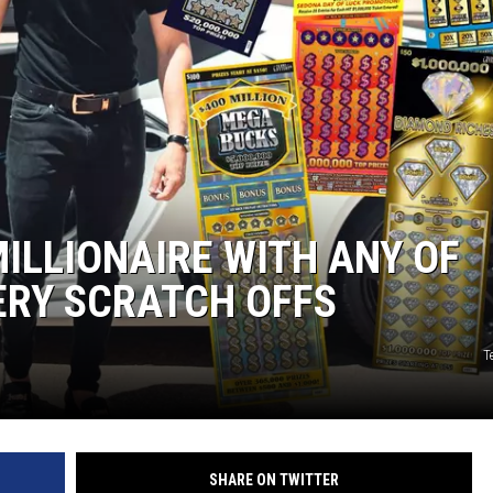
ILLIONAIRE WITH ANY OF
ERY SCRATCH OFFS
T
SHARE ON TWITTER