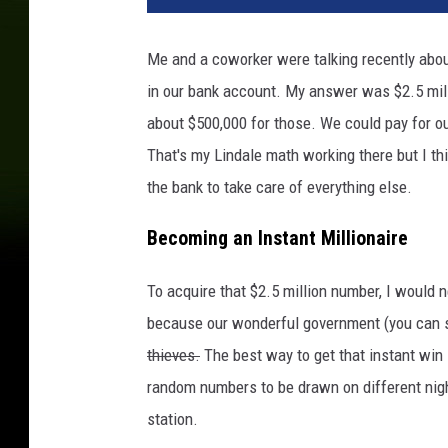
Me and a coworker were talking recently abo
in our bank account. My answer was $2.5 mill
about $500,000 for those. We could pay for o
That's my Lindale math working there but I th
the bank to take care of everything else.
Becoming an Instant Millionaire
To acquire that $2.5 million number, I would n
because our wonderful government (you can s
thieves.
The best way to get that instant win 
random numbers to be drawn on different night
station.