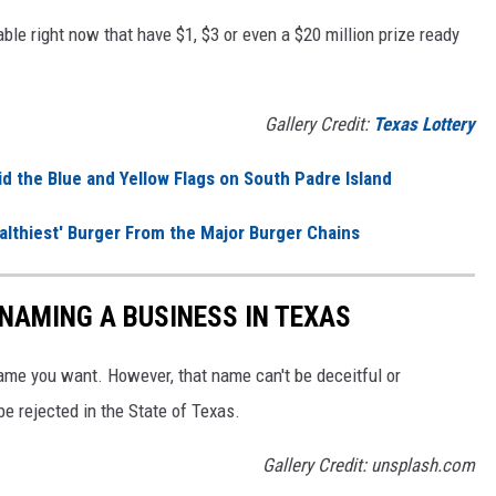
ble right now that have $1, $3 or even a $20 million prize ready
Gallery Credit:
Texas Lottery
d the Blue and Yellow Flags on South Padre Island
ealthiest' Burger From the Major Burger Chains
NAMING A BUSINESS IN TEXAS
me you want. However, that name can't be deceitful or
be rejected in the State of Texas.
Gallery Credit: unsplash.com