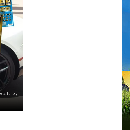
exas Lottery