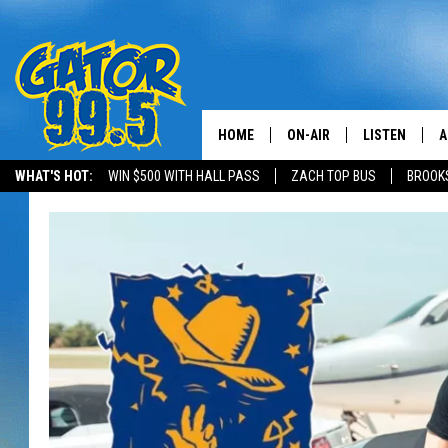
HOME
ON-AIR
LISTEN
A
WHAT'S HOT:
WIN $500 WITH HALL PASS
ZACH TOP BUS
BROOK
ALL DJS
LISTEN LIVE
D
SCHEDULE
GRAB THE GAT
D
CLASSIC COUNTRY SATUR
AMAZON ALE
NIGHT
GOOGLE HOM
RECENTLY PL
ON DEMAND