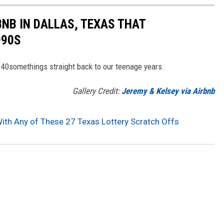
BNB IN DALLAS, TEXAS THAT
990S
s 40somethings straight back to our teenage years.
Gallery Credit:
Jeremy & Kelsey via Airbnb
With Any of These 27 Texas Lottery Scratch Offs