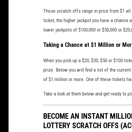
Those scratch offs range in price from $1 all 
ticket, the higher jackpot you have a chance a
lower jackpots of $100,000 or $50,000 or $20,
Taking a Chance at $1 Million or Mo
When you pick up a $20, $30, $50 or $100 ticke
prize. Below you will find a list of the curren
of $1 million or more. One of these tickets has
Take a look at them below and get ready to pl
BECOME AN INSTANT MILLIO
LOTTERY SCRATCH OFFS (ACC