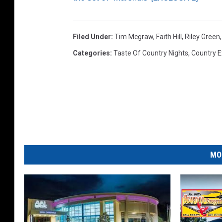
Filed Under
:
Tim Mcgraw
,
Faith Hill
,
Riley Green
Categories
:
Taste Of Country Nights
,
Country E
MO