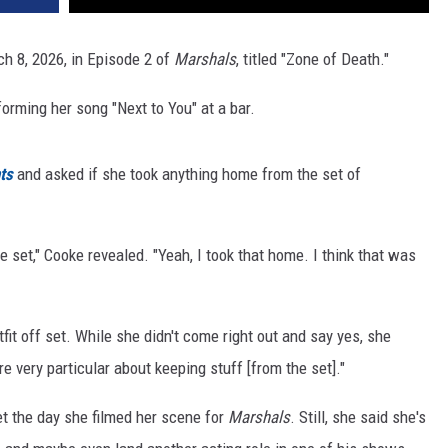
h 8, 2026, in Episode 2 of
Marshals
, titled "Zone of Death."
orming her song "Next to You" at a bar.
ts
and asked if she took anything home from the set of
he set," Cooke revealed. "Yeah, I took that home. I think that was
it off set. While she didn't come right out and say yes, she
e very particular about keeping stuff [from the set]."
t the day she filmed her scene for
Marshals
. Still, she said she's