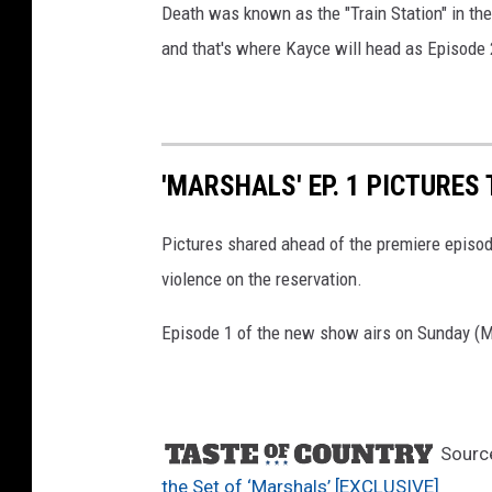
Death was known as the "Train Station" in th
and that's where Kayce will head as Episode 
'MARSHALS' EP. 1 PICTURES
Pictures shared ahead of the premiere episo
violence on the reservation.
Episode 1 of the new show airs on Sunday (
Sourc
the Set of ‘Marshals’ [EXCLUSIVE]