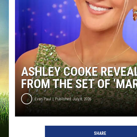
ASHLEY COOKE REVEAL
FROM THE SET OF ‘MAR
Evan Paul
Published: July 8, 2026
SHARE