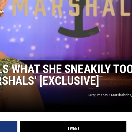
S WHAT SHE SNEAKILY TO
SHALS’ [EXCLUSIVE]
Getty Images / Marshalscbs
TWEET