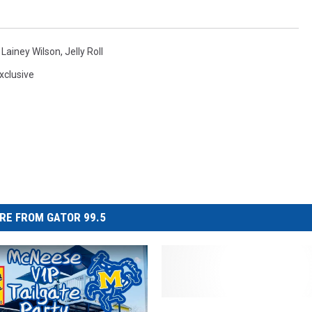
,
Lainey Wilson
,
Jelly Roll
xclusive
RE FROM GATOR 99.5
B