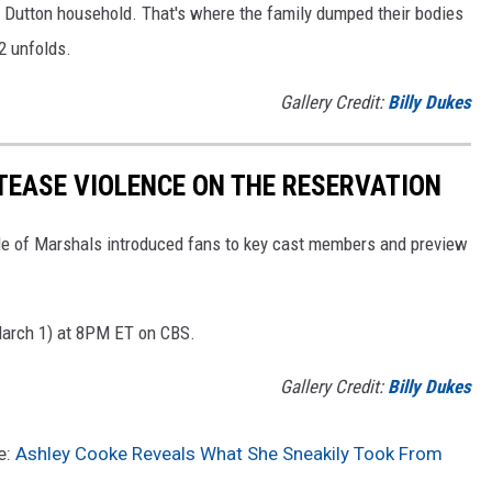
e Dutton household. That's where the family dumped their bodies
2 unfolds.
Gallery Credit:
Billy Dukes
 TEASE VIOLENCE ON THE RESERVATION
de of Marshals introduced fans to key cast members and preview
March 1) at 8PM ET on CBS.
Gallery Credit:
Billy Dukes
e:
Ashley Cooke Reveals What She Sneakily Took From