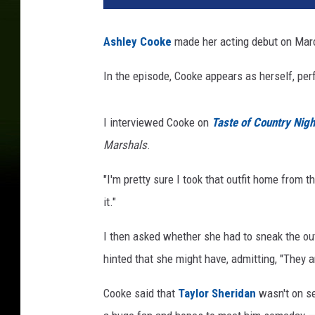
Ashley Cooke
made her acting debut on Marc
In the episode, Cooke appears as herself, perf
I interviewed Cooke on
Taste of Country Nigh
Marshals
.
"I'm pretty sure I took that outfit home from t
it."
I then asked whether she had to sneak the outf
hinted that she might have, admitting, "They ar
Cooke said that
Taylor Sheridan
wasn't on se