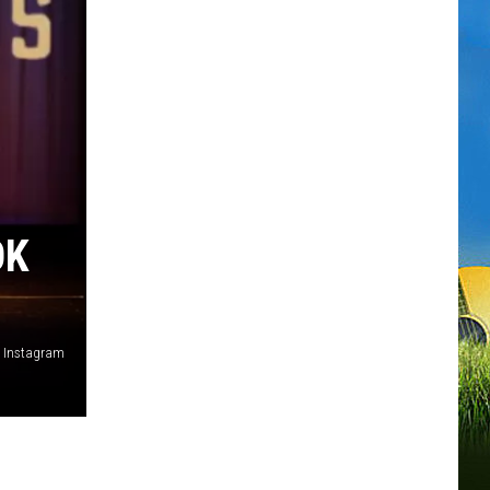
OK
, Instagram