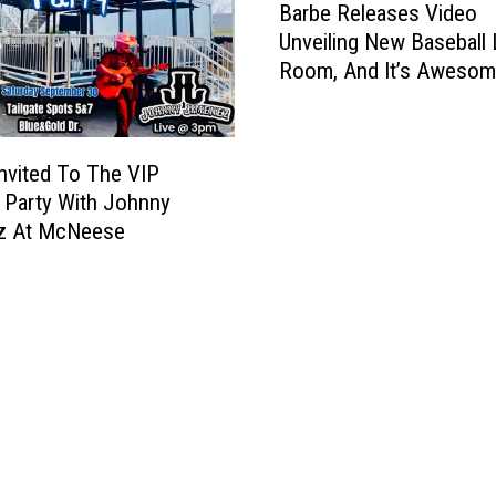
Barbe Releases Video
a
Unveiling New Baseball
r
Room, And It’s Awesom
b
e
R
e
Invited To The VIP
l
e Party With Johnny
e
z At McNeese
a
s
e
s
V
i
d
e
o
U