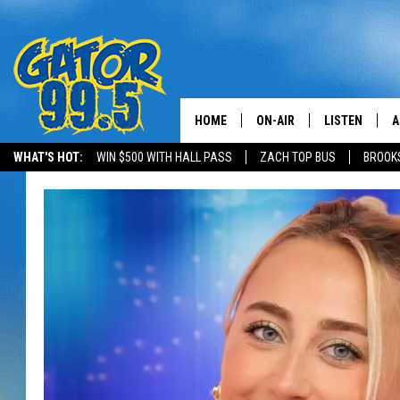
HOME
ON-AIR
LISTEN
A
WHAT'S HOT:
WIN $500 WITH HALL PASS
ZACH TOP BUS
BROOK
ALL DJS
LISTEN LIVE
D
SCHEDULE
GRAB THE GAT
D
CLASSIC COUNTRY SATUR
AMAZON ALE
NIGHT
GOOGLE HOM
RECENTLY PL
ON DEMAND