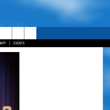
 APP
EVENTS