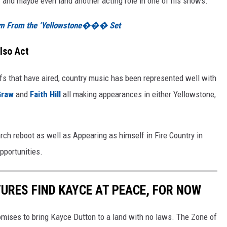
and maybe even land another acting role in one of his shows.
tem From the ‘Yellowstone��� Set
lso Act
fs that have aired, country music has been represented well with
Graw
and
Faith Hill
all making appearances in either Yellowstone,
rch reboot as well as Appearing as himself in Fire Country in
pportunities.
TURES FIND KAYCE AT PEACE, FOR NOW
mises to bring Kayce Dutton to a land with no laws. The Zone of