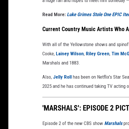
a huge fan and hopes to meet him someday — 
Read More:
Luke Grimes Stole One EPIC I
Current Country Music Artists Who A
With all of the Yellowstone shows and spinof
Cooke,
Lainey Wilson
,
Riley Green
,
Tim Mc
Marshals and 1883.
Also,
Jelly Roll
has been on Netflix's Star Sea
2025 and he has continued taking TV acting o
'MARSHALS': EPISODE 2 PIC
Episode 2 of the new CBS show
Marshals
pro