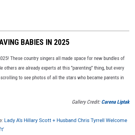
VING BABIES IN 2025
 2025! These country singers all made space for new bundles of
le others are already experts at this "parenting" thing, but every
 scrolling to see photos of all the stars who became parents in
Gallery Credit:
Carena Liptak
e:
Lady A’s Hillary Scott + Husband Chris Tyrrell Welcome
t’