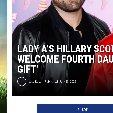
LADY A’S HILLARY SC
WELCOME FOURTH DAU
GIFT’
Jess Rose
Published: July 29, 2025
C
h
SHARE
r