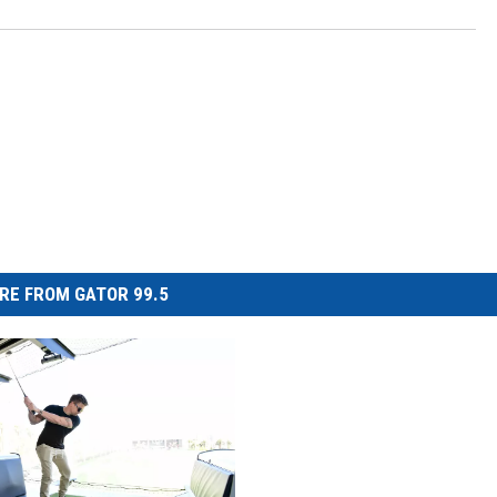
RE FROM GATOR 99.5