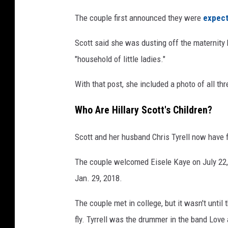
c
The couple first announced they were
expect
o
t
Scott said she was dusting off the maternity 
t
"household of little ladies."
a
t
With that post, she included a photo of all thr
t
e
Who Are Hillary Scott's Children?
n
d
Scott and her husband Chris Tyrell now have fou
t
h
The couple welcomed Eisele Kaye on July 22,
e
5
Jan. 29, 2018.
7
t
The couple met in college, but it wasn't unti
h
fly. Tyrrell was the drummer in the band Love
A