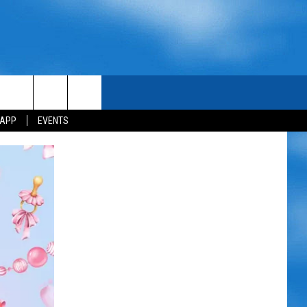
 APP
EVENTS