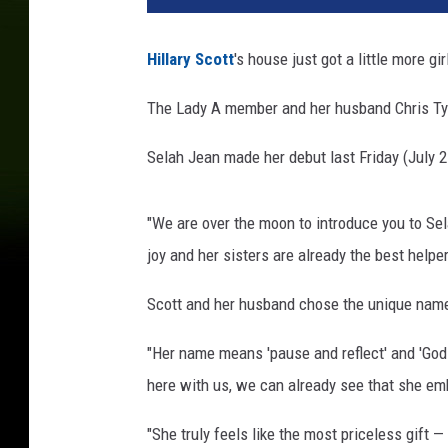
i
s
Hillary Scott
's house just got a little more gi
T
y
The Lady A member and her husband Chris Tyrr
r
r
Selah Jean made her debut last Friday (July 2
e
l
l
"We are over the moon to introduce you to Sel
,
joy and her sisters are already the best helper
H
i
Scott and her husband chose the unique name
l
l
"Her name means 'pause and reflect' and 'God i
a
here with us, we can already see that she em
r
y
"She truly feels like the most priceless gift — 
S