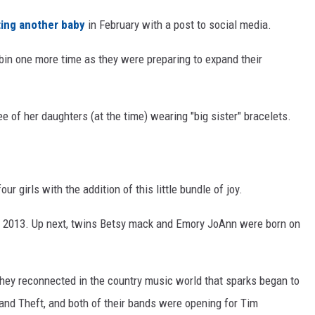
ing another baby
in February with a post to social media.
bin one more time as they were preparing to expand their
ee of her daughters (at the time) wearing "big sister" bracelets.
r girls with the addition of this little bundle of joy.
 2013. Up next, twins Betsy mack and Emory JoAnn were born on
l they reconnected in the country music world that sparks began to
 and Theft, and both of their bands were opening for Tim