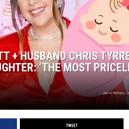
OTT + HUSBAND CHRIS TYRR
GHTER: ‘THE MOST PRICEL
Jason Kempin, G
TWEET