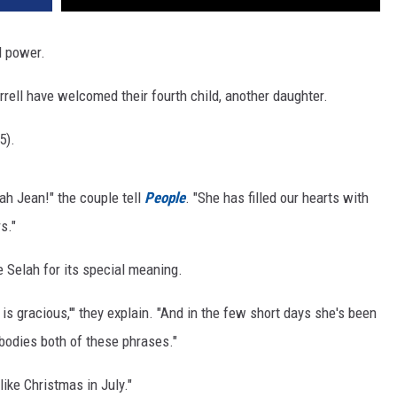
rl power.
ell have welcomed their fourth child, another daughter.
5).
ah Jean!" the couple tell
People
. "She has filled our hearts with
s."
 Selah for its special meaning.
s gracious,'" they explain. "And in the few short days she's been
bodies both of these phrases."
like Christmas in July."