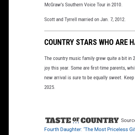
McGraw's Southern Voice Tour in 2010.
n
n
Scott and Tyrrell married on Jan. 7, 2012.
u
a
l
COUNTRY STARS WHO ARE HA
C
M
The country music family grew quite a bit in
A
A
joy this year. Some are first-time parents, whi
w
new arrival is sure to be equally sweet. Keep
a
2025.
r
d
s
Sourc
Fourth Daughter: ‘The Most Priceless Gif