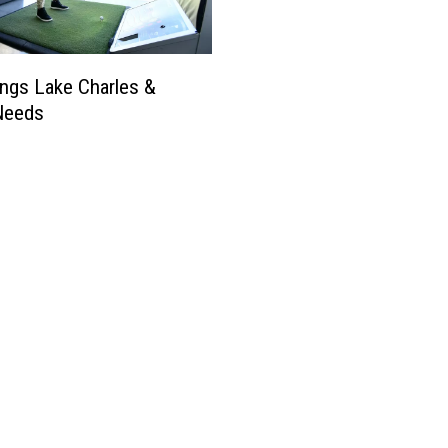
ngs Lake Charles &
Needs