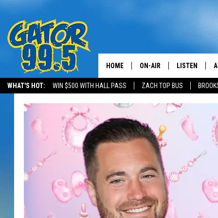
HOME
ON-AIR
LISTEN
A
WHAT'S HOT:
WIN $500 WITH HALL PASS
ZACH TOP BUS
BROOK
ALL DJS
LISTEN LIVE
D
SCHEDULE
GRAB THE GAT
D
CLASSIC COUNTRY SATUR
AMAZON ALE
NIGHT
GOOGLE HOM
RECENTLY PL
ON DEMAND