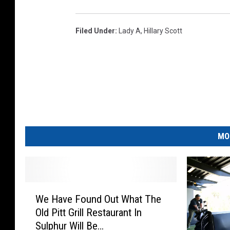
Filed Under
:
Lady A
,
Hillary Scott
MO
W
We Have Found Out What The
e
Old Pitt Grill Restaurant In
H
Sulphur Will Be…
a