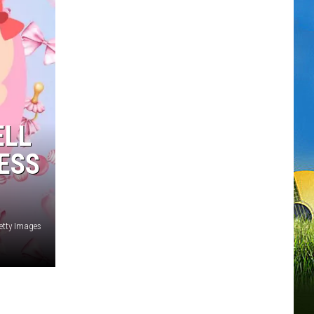
ELL
ESS
etty Images