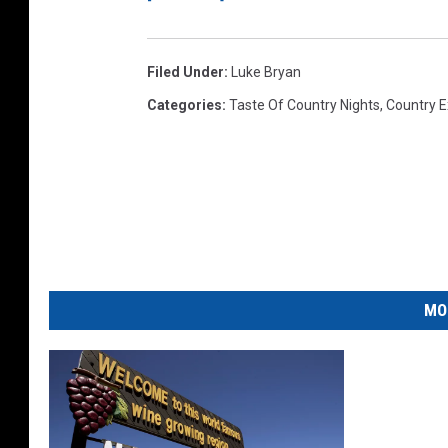
Filed Under
:
Luke Bryan
Categories
:
Taste Of Country Nights
,
Country E
MO