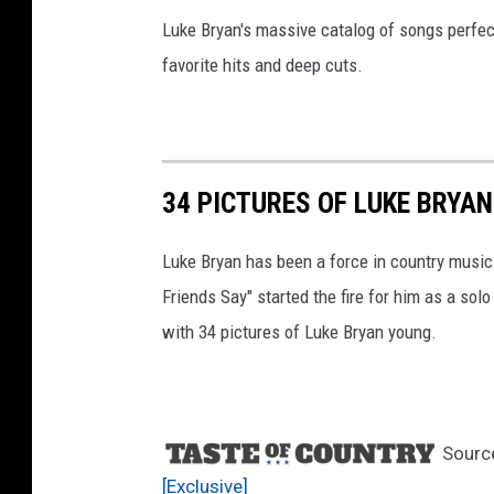
Luke Bryan's massive catalog of songs perfect
favorite hits and deep cuts.
34 PICTURES OF LUKE BRYA
Luke Bryan has been a force in country music 
Friends Say" started the fire for him as a solo
with 34 pictures of Luke Bryan young.
Sourc
[Exclusive]