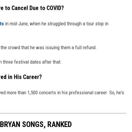
e to Cancel Due to COVID?
ts
in mid-June, when he struggled through a tour stop in
n the crowd that he was issuing them a full refund.
three festival dates after that.
ed in His Career?
ed more than 1,500 concerts in his professional career. So, he's
E BRYAN SONGS, RANKED