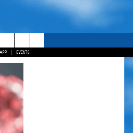
 APP
EVENTS