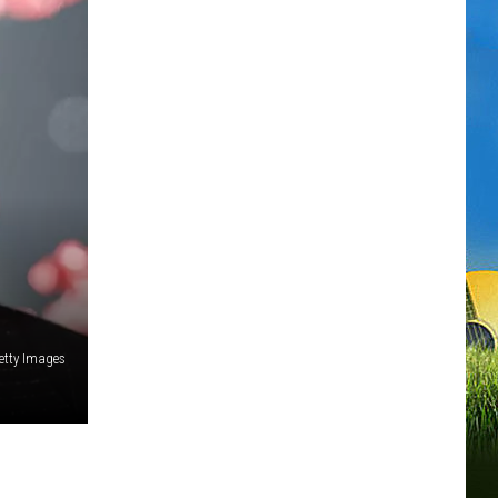
tty Images