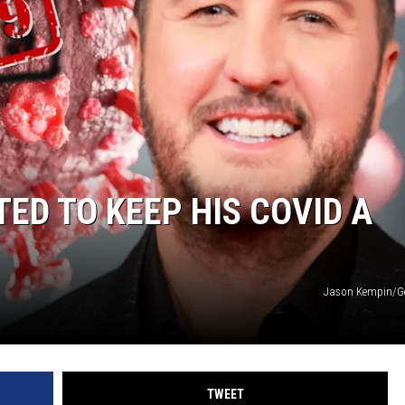
ED TO KEEP HIS COVID A
Jason Kempin/Ge
TWEET