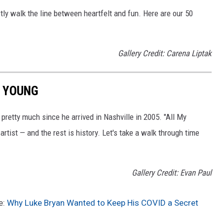
ly walk the line between heartfelt and fun. Here are our 50
Gallery Credit: Carena Liptak
N YOUNG
pretty much since he arrived in Nashville in 2005. "All My
 artist — and the rest is history. Let's take a walk through time
Gallery Credit: Evan Paul
e:
Why Luke Bryan Wanted to Keep His COVID a Secret