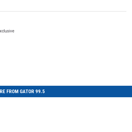
xclusive
RE FROM GATOR 99.5