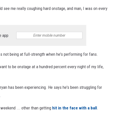
uld see me really coughing hard onstage, and man, I was on every
e app
es not being at full-strength when he's performing for fans.
I want to be onstage at a hundred percent every night of my life,
ryan has been experiencing. He says he's been struggling for
.
 weekend ... other than getting
hit in the face with a ball
.