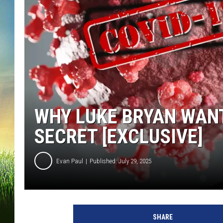
WHY LUKE BRYAN WANT
SECRET [EXCLUSIVE]
Evan Paul
Published: July 29, 2025
L
u
SHARE
k