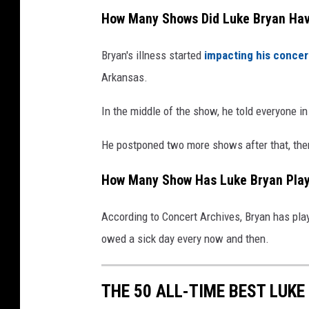
How Many Shows Did Luke Bryan Hav
Bryan's illness started
impacting his concer
Arkansas.
In the middle of the show, he told everyone i
He postponed two more shows after that, then 
How Many Show Has Luke Bryan Play
According to Concert Archives, Bryan has play
owed a sick day every now and then.
THE 50 ALL-TIME BEST LUK