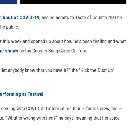
gh
bout of COVID-19
, and he admits to Taste of Country that he
he public.
s
this week and opened up about how he's been feeling and what
the shows
on his Country Song Came On Tour.
u let anybody know that you have it?'" the "Kick the Dust Up"
erforming at Festival
dealing with COVID, it'd interrupt his tour — for his crew, too —
ike, "'What is wrong with him?'" he says, meaning that his voice