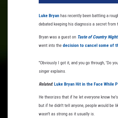
e
B
Luke Bryan
has recently been battling a rou
r
debated keeping his diagnosis a secret from t
y
a
Bryan was a guest on
Taste of Country Night
n
C
went into the
decision to cancel some of 
o
v
"Obviously I got it, and you go through, 'Do yo
i
d
singer explains.
Related
:
Luke Bryan Hit in the Face While P
He theorizes that if he let everyone know he's 
but if he didn't tell anyone, people would be l
wasn't as strong as it usually is.