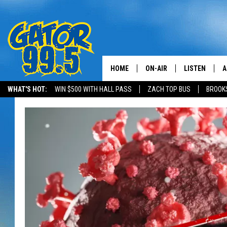
HOME
ON-AIR
LISTEN
A
WHAT'S HOT:
WIN $500 WITH HALL PASS
ZACH TOP BUS
BROOK
ALL DJS
LISTEN LIVE
D
SCHEDULE
GRAB THE GAT
D
CLASSIC COUNTRY SATUR
AMAZON ALE
NIGHT
GOOGLE HOM
RECENTLY PL
ON DEMAND