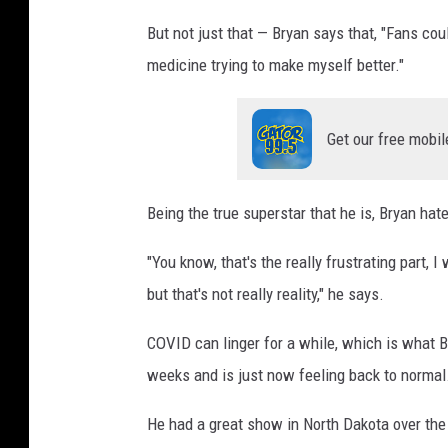
But not just that — Bryan says that, "Fans co
medicine trying to make myself better."
Get our free mobil
Being the true superstar that he is, Bryan hat
"You know, that's the really frustrating part, 
but that's not really reality," he says.
COVID can linger for a while, which is what B
weeks and is just now feeling back to normal
He had a great show in North Dakota over the