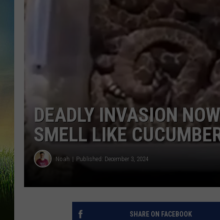
DEADLY INVASION NO
SMELL LIKE CUCUMBE
Noah
Published: December 3, 2024
SHARE ON FACEBOOK