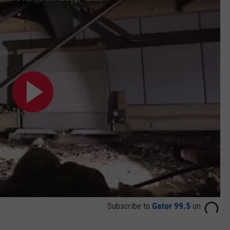
Subscribe to
Gator 99.5
on