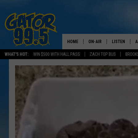
HOME
ON-AIR
LISTEN
A
WHAT'S HOT:
WIN $500 WITH HALL PASS
ZACH TOP BUS
BROOK
ALL DJS
LISTEN LIVE
D
SCHEDULE
GRAB THE GAT
D
CLASSIC COUNTRY SATUR
AMAZON ALE
NIGHT
GOOGLE HOM
RECENTLY PL
ON DEMAND