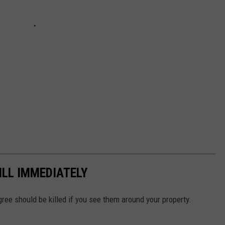
ILL IMMEDIATELY
agree should be killed if you see them around your property.