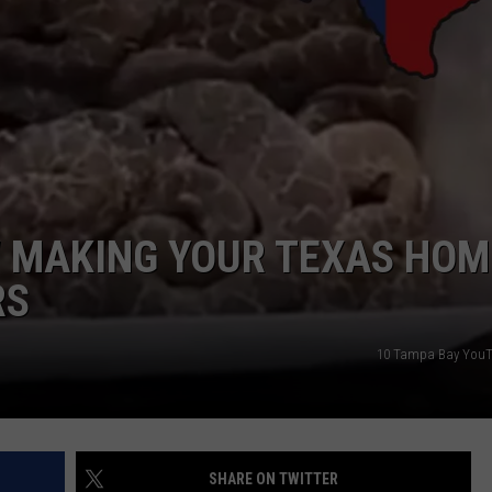
W MAKING YOUR TEXAS HOM
RS
10 Tampa Bay You
SHARE ON TWITTER