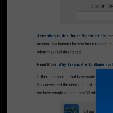
SIGN UP FO
According to this House Digest article
, so
an odor that humans believe has a resemblanc
when they feel threatened.
Read More:
Why Texans Are To Blame For 
If there are snakes that have made their way 
they never feel the need to put off a cucumb
we have caught no less than 30 mice over the
Get our free mobil