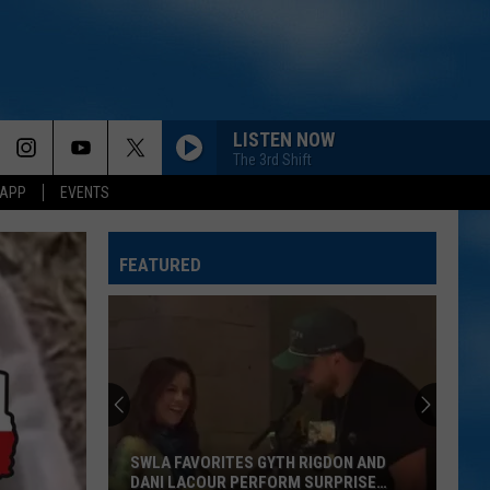
LISTEN NOW
The 3rd Shift
 APP
EVENTS
BRUNETTE
Tucker
Tucker Wetmore
Wetmore
What Not To
FEATURED
THINK AS YOU DRUNK
Riley
Riley Green
Green
That's Just Me
SPRINGSTEEN
Eric
Eric Church
Church
Chief
SWLA FAVORITES GYTH RIGDON AND
BE BY YOU
Luke
DANI LACOUR PERFORM SURPRISE
Luke Combs