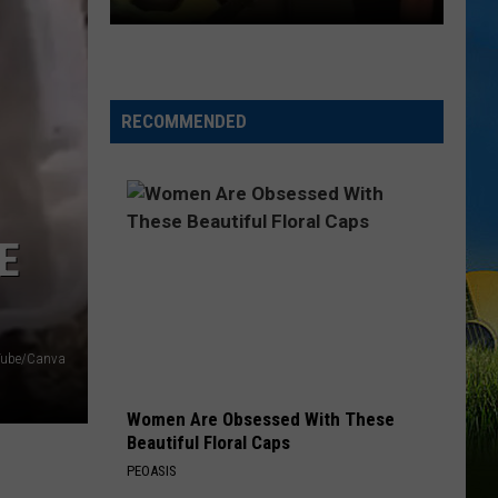
Combs
The Way I Am
DUET
I AINT SAYIN
Jordan
Jordan Davis
Davis
I Ain't Sayin' - Single
RECOMMENDED
VIEW ALL RECENTLY PLAYED SONGS
SWLA
Favorites
Gyth
Rigdon
E
and
Dani
LaCour
Perform
Tube/Canva
Surprise
Duet
Women Are Obsessed With These
Beautiful Floral Caps
PEOASIS