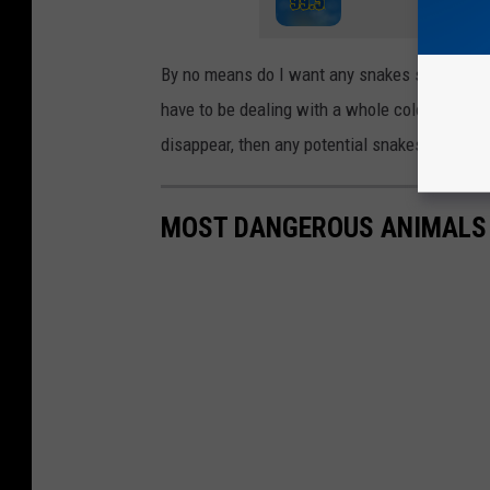
By no means do I want any snakes seeking an e
have to be dealing with a whole colony like the
disappear, then any potential snakes would h
MOST DANGEROUS ANIMALS F