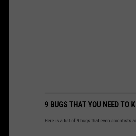
9 BUGS THAT YOU NEED TO K
Here is a list of 9 bugs that even scientists 