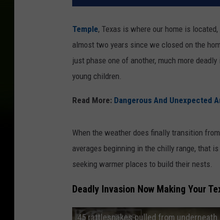
Temple
, Texas is where our home is located,
almost two years since we closed on the home 
just phase one of another, much more deadly i
young children.
Read More:
Dangerous And Unexpected An
When the weather does finally transition from
averages beginning in the chilly range, that is
seeking warmer places to build their nests.
Deadly Invasion Now Making Your T
45 rattlesnakes pulled from underneath 