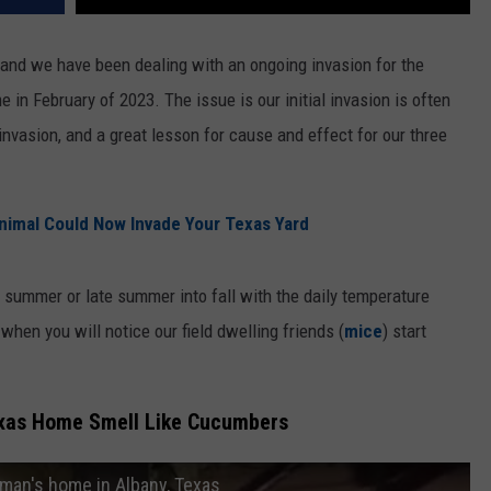
 and we have been dealing with an ongoing invasion for the
in February of 2023. The issue is our initial invasion is often
nvasion, and a great lesson for cause and effect for our three
imal Could Now Invade Your Texas Yard
 summer or late summer into fall with the daily temperature
 when you will notice our field dwelling friends (
mice
) start
exas Home Smell Like Cucumbers
man's home in Albany, Texas