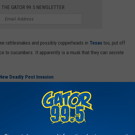
R THE GATOR 99.5 NEWSLETTER
me rattlesnakes and possibly copperheads in
Texas
too, put off
e to cucumbers. It apparently is a musk that they can secrete
New Deadly Pest Invasion
into my garage to pursue the migrating mice, just know I hope
er smell because at this point they are most welcome because
 past couple of fall seasons.
e app