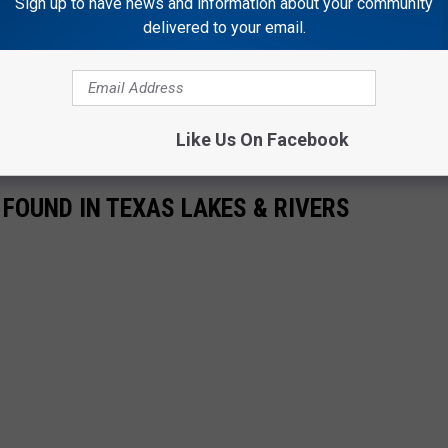
Sign up to have news and information about your community
delivered to your email.
asy meal to send out a newsletter to all of their kin, and then
 video above, but right now all I can think about is if the mice
ave to move along as well.
Like Us On Facebook
OUND IN TEXAS LAKES & RIVERS