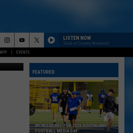
N
LISTEN NOW
Taste of Country Weekends
 APP
EVENTS
ia YouTube
FEATURED
MCNEESE SET FOR 2026 SOUTHLAND
FOOTBALL MEDIA DAY