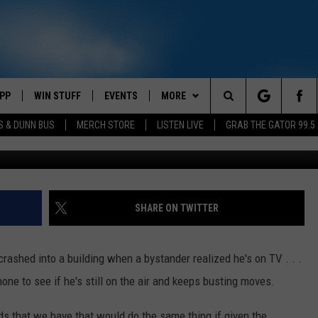
G AFTER REALIZING HE’S O
PP
WIN STUFF
EVENTS
MORE
Search
S & DUNN BUS
MERCH STORE
LISTEN LIVE
GRAB THE GATOR 99.5
v
OWNLOAD IOS
CONTEST RULES
CONTACT US
MIKE
HELP & CONTACT INFO
The
OR 99.5 APP
OWNLOAD ANDROID
CONTEST SUPPORT
SCOTTY
SEND FEEDBACK
Site
DAY
XA
JESS
ADVERTISE
SHARE ON TWITTER
E
CHASTON
ashed into a building when a bystander realized he's on TV . . .
AYED
EVAN PAUL
ne to see if he's still on the air and keeps busting moves.
TARA
ds that we have that would do the same thing if given the