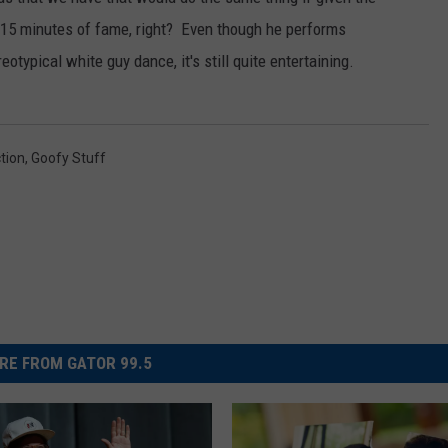
 15 minutes of fame, right? Even though he performs
otypical white guy dance, it's still quite entertaining.
ction
,
Goofy Stuff
RE FROM GATOR 99.5