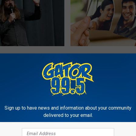
L
n Dusty Slay Live in
Lake Charles Law Firm’
a
arles: Everything You
“Divorce Swag Bag” Ha
k
o Know
Everyone Talking
e
C
h
a
r
Sign up to have news and information about your community
l
delivered to your email.
e
s
L