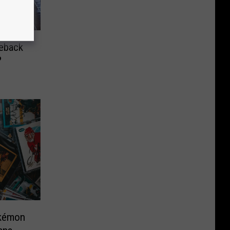
meback
?
okémon