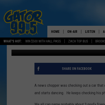
A GUY STARTS DANCIN
TV- [VIDEO]
HOME
ON-AIR
LISTEN
A
WHAT'S HOT:
WIN $500 WITH HALL PASS
ZACH TOP BUS
BROOK
Mikey O
Published: May 22, 2017
ALL DJS
LISTEN LIVE
D
SCHEDULE
GRAB THE GAT
D
CLASSIC COUNTRY SATUR
AMAZON ALE
SHARE ON FACEBOOK
NIGHT
GOOGLE HOM
A news chopper was checking out a car that cr
RECENTLY PL
and starts dancing. He keeps checking his pho
ON DEMAND
We all can name probably about 3 goofy frien