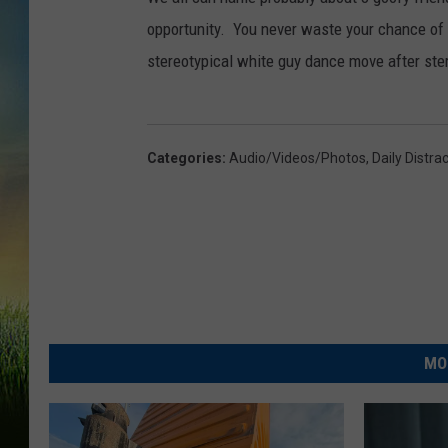
opportunity. You never waste your chance of
stereotypical white guy dance move after stere
Categories
:
Audio/Videos/Photos
,
Daily Distra
MO