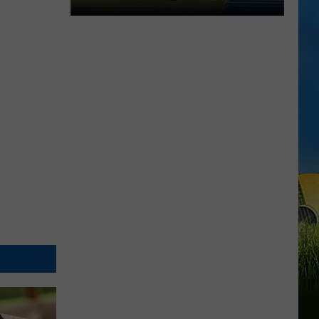
McNeese
Set
For
2026
Southland
Football
Media
Day