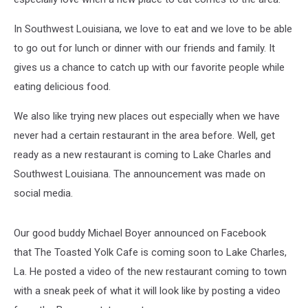
In Southwest Louisiana, we love to eat and we love to be able
to go out for lunch or dinner with our friends and family. It
gives us a chance to catch up with our favorite people while
eating delicious food.
We also like trying new places out especially when we have
never had a certain restaurant in the area before. Well, get
ready as a new restaurant is coming to Lake Charles and
Southwest Louisiana. The announcement was made on
social media.
Our good buddy Michael Boyer announced on Facebook
that The Toasted Yolk Cafe is coming soon to Lake Charles,
La. He posted a video of the new restaurant coming to town
with a sneak peek of what it will look like by posting a video