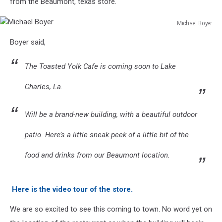
from the Beaumont, texas store.
Michael Boyer
Michael
Boyer said,
Boyer
The Toasted Yolk Cafe is coming soon to Lake
Charles, La.
Will be a brand-new building, with a beautiful outdoor
patio. Here’s a little sneak peek of a little bit of the
food and drinks from our Beaumont location.
Here is the video tour of the store.
We are so excited to see this coming to town. No word yet on