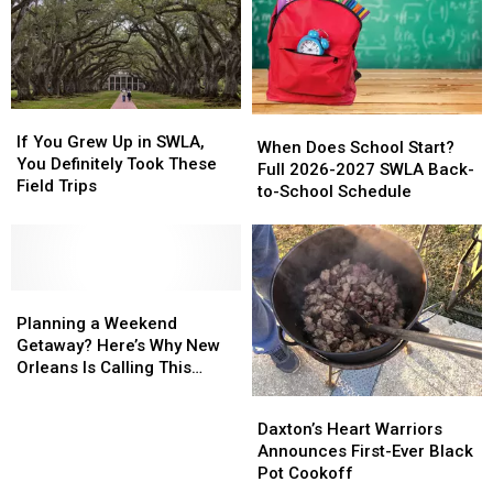
If
If
When
When
You
You
If You Grew Up in SWLA,
Does
Does
When Does School Start?
Grew
Grew
You Definitely Took These
School
School
Full 2026-2027 SWLA Back-
Up
Up
Field Trips
Start?
Start?
to-School Schedule
in
in
Full
Full
SWLA,
SWLA,
2026-
2026-
You
You
2027
2027
Definitely
Definitely
SWLA
SWLA
Took
Took
Planning
Planning
Back-
Back-
These
These
a
a
to-
to-
Planning a Weekend
Field
Field
Weekend
Weekend
School
School
Getaway? Here’s Why New
Trips
Trips
Getaway?
Getaway?
Schedule
Schedule
Orleans Is Calling This
Here’s
Here’s
Summer
Daxton’s
Daxton’s
Why
Why
Heart
Heart
Daxton’s Heart Warriors
New
New
Warriors
Warriors
Announces First-Ever Black
Orleans
Orleans
Announces
Announces
Pot Cookoff
Is
Is