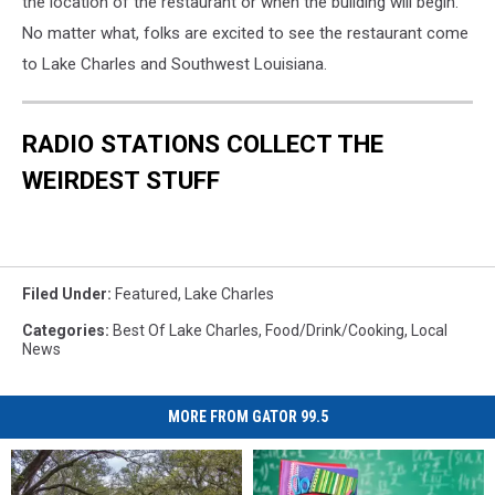
the location of the restaurant or when the building will begin.
No matter what, folks are excited to see the restaurant come
to Lake Charles and Southwest Louisiana.
RADIO STATIONS COLLECT THE
WEIRDEST STUFF
Filed Under
:
Featured
,
Lake Charles
Categories
:
Best Of Lake Charles
,
Food/Drink/Cooking
,
Local
News
MORE FROM GATOR 99.5