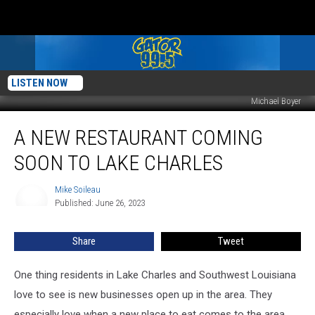
LISTEN NOW
Michael Boyer
A
A NEW RESTAURANT COMING
New
Restaurant
SOON TO LAKE CHARLES
Coming
Soon
Mike Soileau
Mike
To
Published: June 26, 2023
Soileau
Lake
Charles
Share
Tweet
One thing residents in Lake Charles and Southwest Louisiana
love to see is new businesses open up in the area. They
especially love when a new place to eat comes to the area.