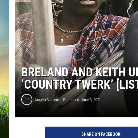
BRELAND AND KEITH UR
‘COUNTRY TWERK’ [LIS
Angela Stefano
Published: June 3, 2021
b
r
SHARE ON FACEBOOK
e