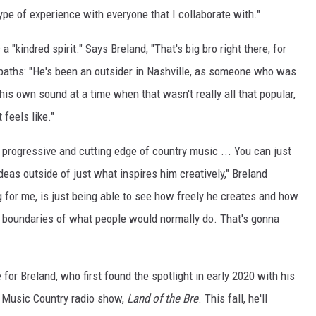
 type of experience with everyone that I collaborate with."
a "kindred spirit." Says Breland, "That's big bro right there, for
er paths: "He's been an outsider in Nashville, as someone who was
 his own sound at a time when that wasn't really all that popular,
 feels like."
e progressive and cutting edge of country music ... You can just
 ideas outside of just what inspires him creatively," Breland
ng for me, is just being able to see how freely he creates and how
he boundaries of what people would normally do. That's gonna
for Breland, who first found the spotlight in early 2020 with his
e Music Country radio show,
Land of the Bre
. This fall, he'll