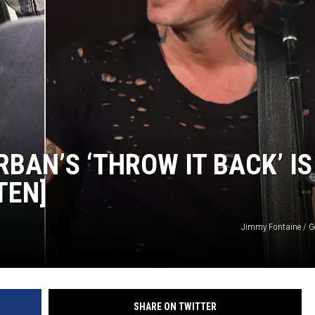
BAN’S ‘THROW IT BACK’ IS
TEN]
Jimmy Fontaine / G
SHARE ON TWITTER