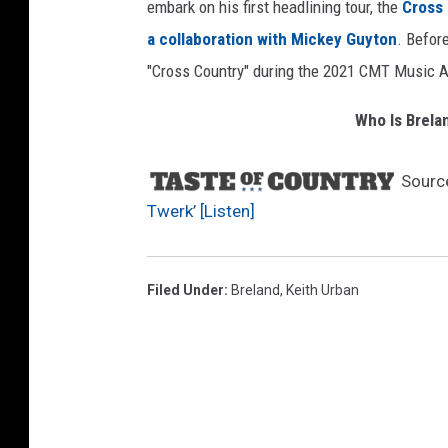
embark on his first headlining tour, the
Cross 
a collaboration with Mickey Guyton
. Befor
"Cross Country" during the 2021 CMT Music 
Who Is Brela
Sourc
Twerk’ [Listen]
Filed Under
:
Breland
,
Keith Urban