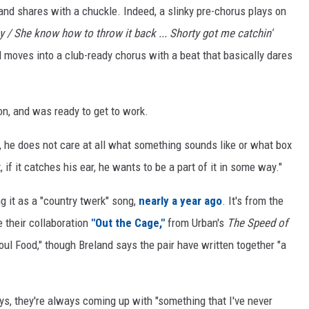
land shares with a chuckle. Indeed, a slinky pre-chorus plays on
ey / She know how to throw it back ... Shorty got me catchin'
 moves into a club-ready chorus with a beat that basically dares
on, and was ready to get to work.
at, he does not care at all what something sounds like or what box
it, if it catches his ear, he wants to be a part of it in some way."
ng it as a "country twerk" song,
nearly a year ago
. It's from the
 their collaboration
"Out the Cage,"
from Urban's
The Speed of
oul Food," though Breland says the pair have written together "a
ys, they're always coming up with "something that I've never