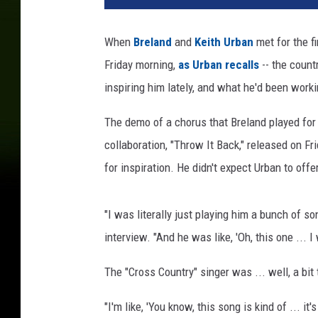
l
a
When
Breland
and
Keith Urban
met for the fi
n
Friday morning,
as Urban recalls
-- the count
d
k
inspiring him lately, and what he'd been worki
e
i
The demo of a chorus that Breland played for U
t
collaboration, "Throw It Back," released on F
h
for inspiration. He didn't expect Urban to offer
u
r
b
"I was literally just playing him a bunch of s
a
interview. "And he was like, 'Oh, this one ... I 
n
s
The "Cross Country" singer was ... well, a bit
o
n
"I'm like, 'You know, this song is kind of ... it's
g