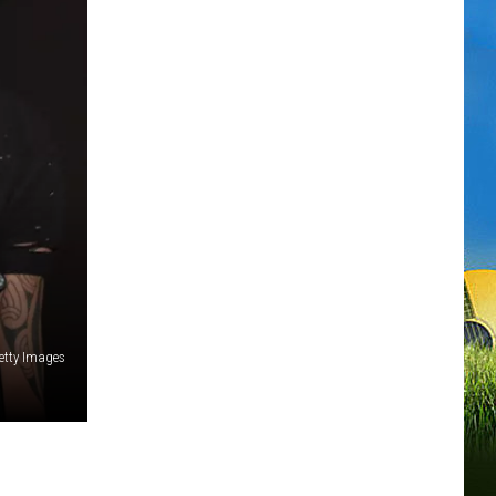
etty Images