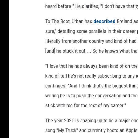
heard before." He clarifies, "I don't have that
To The Boot, Urban has
described
Breland as 
sure," detailing some parallels in their care
literally from another country and kind of had
[and] he stuck it out ... So he knows what that
"I love that he has always been kind of on th
kind of tell he's not really subscribing to any
continues. "And I think that's the biggest thi
willing he is to push the conversation and t
stick with me for the rest of my career."
The year 2021 is shaping up to be a major one 
song "My Truck" and currently hosts an Appl