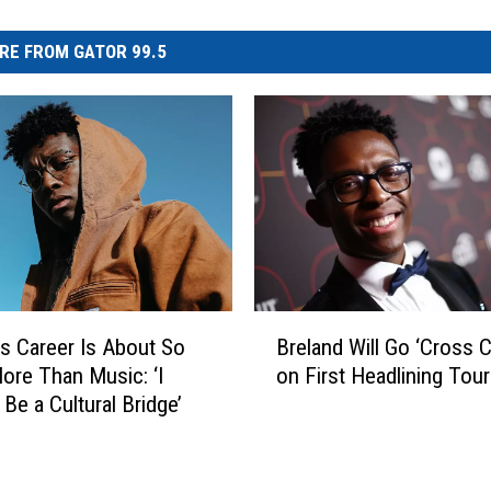
RE FROM GATOR 99.5
B
’s Career Is About So
Breland Will Go ‘Cross C
r
re Than Music: ‘I
on First Headlining Tour
e
Be a Cultural Bridge’
l
a
n
d