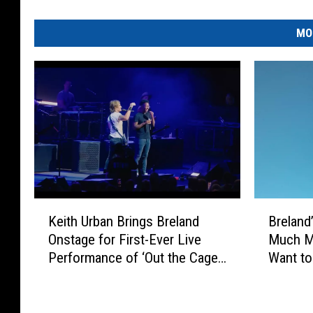
MO
K
B
Keith Urban Brings Breland
Breland
e
r
Onstage for First-Ever Live
Much Mo
i
e
Performance of ‘Out the Cage’
Want to 
t
l
[Watch]
h
a
U
n
r
d