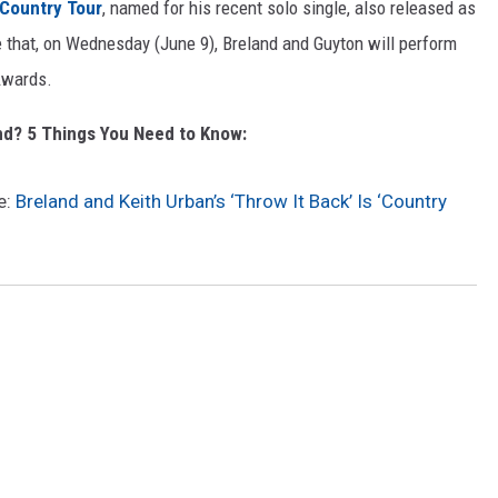
Country Tour
, named for his recent solo single, also released as
e that, on Wednesday (June 9), Breland and Guyton will perform
Awards.
nd? 5 Things You Need to Know:
e:
Breland and Keith Urban’s ‘Throw It Back’ Is ‘Country