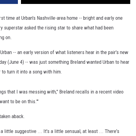
rst time at Urban's Nashville-area home -- bright and early one
ry superstar asked the rising star to share what had been
ng on.
rban -- an early version of what listeners hear in the pair's new
riday (June 4) -- was just something Breland wanted Urban to hear
 to turn it into a song with him.
ongs that I was messing with," Breland recalls in a recent video
want to be on this.'"
 taken aback.
 a little suggestive ... It's a little sensual, at least ... There's