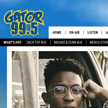
HOME
ON-AIR
LISTEN
A
WHAT'S HOT:
ZACH TOP BUS
BROOKS & DUNN BUS
MERCH STOR
ALL DJS
LISTEN LIVE
D
SCHEDULE
GRAB THE GAT
D
CLASSIC COUNTRY SATUR
AMAZON ALE
NIGHT
GOOGLE HOM
RECENTLY PL
ON DEMAND