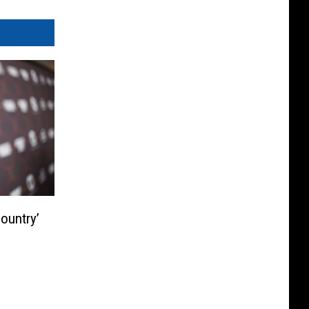
ountry’