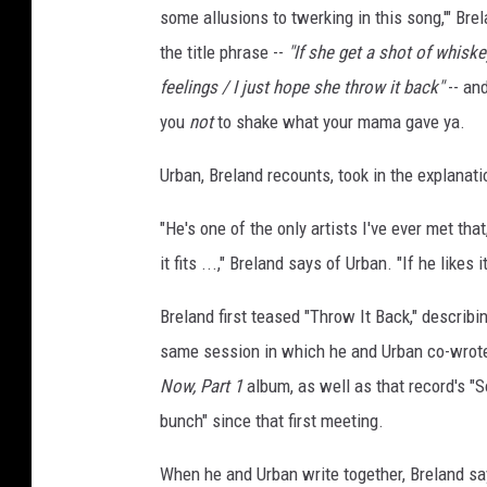
some allusions to twerking in this song,'" Bre
the title phrase --
"If she get a shot of whisk
feelings / I just hope she throw it back"
-- and
you
not
to shake what your mama gave ya.
Urban, Breland recounts, took in the explanati
"He's one of the only artists I've ever met th
it fits ...," Breland says of Urban. "If he likes 
Breland first teased "Throw It Back," describi
same session in which he and Urban co-wrote
Now, Part 1
album, as well as that record's "S
bunch" since that first meeting.
When he and Urban write together, Breland sa