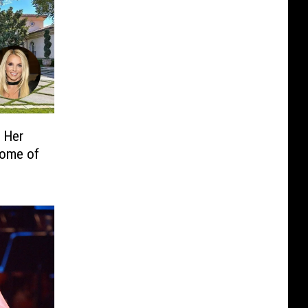
g Her
Home of