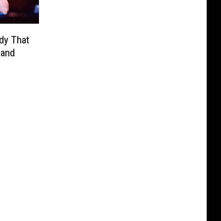
dy That
Band