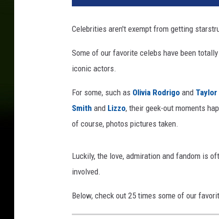
t
A
Celebrities aren't exempt from getting starst
n
n
Some of our favorite celebs have been totally
u
iconic actors.
a
l
For some, such as
Olivia Rodrigo
and
Taylor
G
R
Smith
and
Lizzo
, their geek-out moments happ
A
of course, photos pictures taken.
M
M
Y
Luckily, the love, admiration and fandom is o
A
involved.
w
a
Below, check out 25 times some of our favorit
r
d