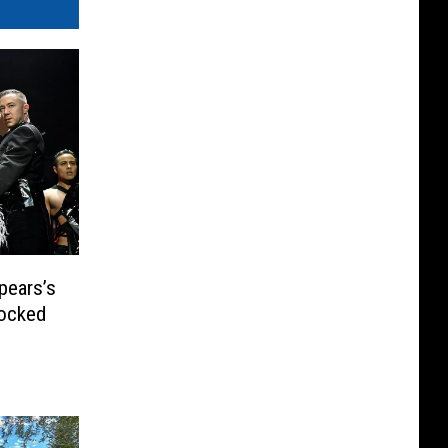
pears’s
hocked