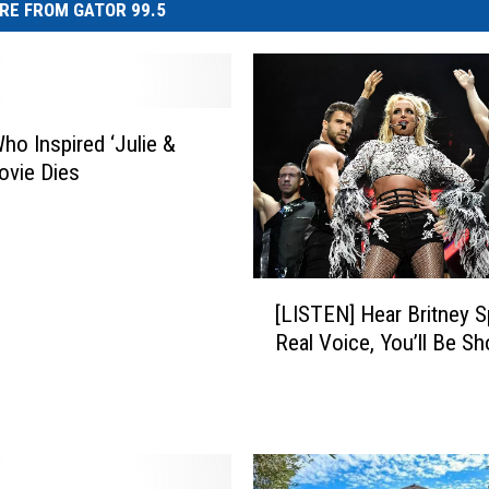
RE FROM GATOR 99.5
Who Inspired ‘Julie &
Movie Dies
[
[LISTEN] Hear Britney S
L
Real Voice, You’ll Be S
I
S
T
E
N
]