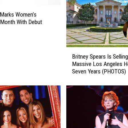
H
e
B Marks Women’s
a
 Month With Debut
r
B
r
i
B
t
Britney Spears Is Sellin
r
n
Massive Los Angeles 
i
e
Seven Years (PHOTOS)
t
y
n
S
e
p
y
e
S
a
p
r
e
s
a
’