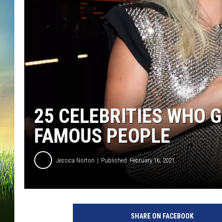
25 CELEBRITIES WHO 
FAMOUS PEOPLE
Jessica Norton
Published: February 16, 2021
6
1
SHARE ON FACEBOOK
s