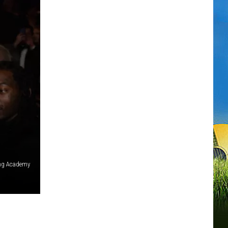
ing Academy