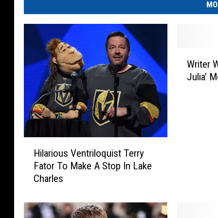
MO
W
Writer 
r
Julia’ 
i
t
e
r
W
h
H
o
Hilarious Ventriloquist Terry
i
I
Fator To Make A Stop In Lake
l
n
Charles
a
s
r
p
i
i
o