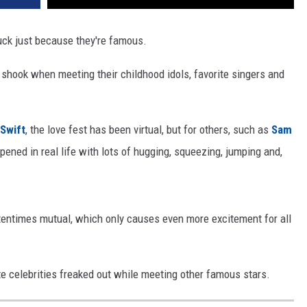
ruck just because they're famous.
 shook when meeting their childhood idols, favorite singers and
 Swift
, the love fest has been virtual, but for others, such as
Sam
ened in real life with lots of hugging, squeezing, jumping and,
ftentimes mutual, which only causes even more excitement for all
e celebrities freaked out while meeting other famous stars.