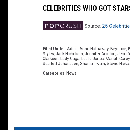
s
CELEBRITIES WHO GOT STA
-
I
Source:
25 Celebriti
n
s
i
Filed Under
:
Adele
,
Anne Hathaway
,
Beyonce
,
B
d
Styles
,
Jack Nicholson
,
Jennifer Aniston
,
Jennif
e
Clarkson
,
Lady Gaga
,
Leslie Jones
,
Mariah Carey
Scarlett Johansson
,
Shania Twain
,
Stevie Nicks
Categories
:
News