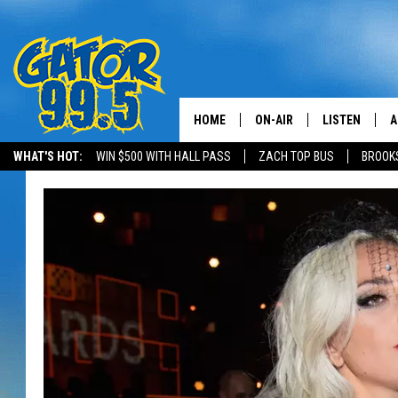
HOME
ON-AIR
LISTEN
A
WHAT'S HOT:
WIN $500 WITH HALL PASS
ZACH TOP BUS
BROOK
ALL DJS
LISTEN LIVE
D
SCHEDULE
GRAB THE GAT
D
CLASSIC COUNTRY SATUR
AMAZON ALE
NIGHT
GOOGLE HOM
RECENTLY PL
ON DEMAND