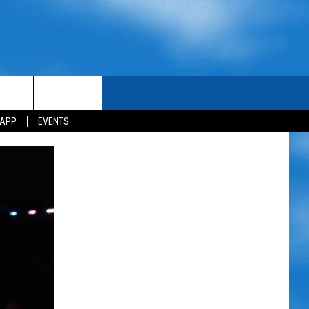
 APP
EVENTS