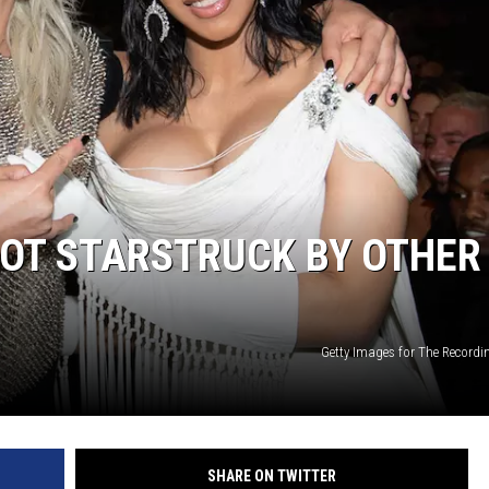
GOT STARSTRUCK BY OTHER
Getty Images for The Record
SHARE ON TWITTER