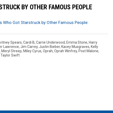
RSTRUCK BY OTHER FAMOUS PEOPLE
es Who Got Starstruck by Other Famous People
ritney Spears
,
Cardi B
,
Carrie Underwood
,
Emma Stone
,
Harry
er Lawrence
,
Jim Carrey
,
Justin Bieber
,
Kacey Musgraves
,
Kelly
,
Meryl Streep
,
Miley Cyrus
,
Oprah
,
Oprah Winfrey
,
Post Malone
,
,
Taylor Swift