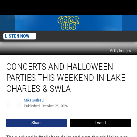
LISTEN NOW
Getty Images
Concerts
CONCERTS AND HALLOWEEN
And
Halloween
PARTIES THIS WEEKEND IN LAKE
Parties
This
CHARLES & SWLA
Weekend
In
Mike Soileau
Mike
Lake
Published: October 25, 2024
Soileau
Charles
&
Share
Tweet
SWLA