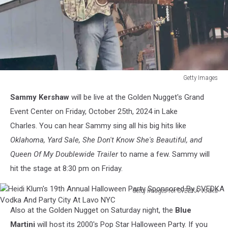
Getty Images
Getty
Sammy Kershaw
will be live at the Golden Nugget's Grand
Images
Event Center on Friday, October 25th, 2024 in Lake
Charles. You can hear Sammy sing all his big hits like
Oklahoma, Yard Sale, She Don't Know She's Beautiful, and
Queen Of My Doublewide Trailer
to name a few. Sammy will
hit the stage at 8:30 pm on Friday.
Getty Images for SVEDKA Vodka
Heidi
Also at the Golden Nugget on Saturday night, the
Blue
Klum's
19th
Martini
will host its 2000's Pop Star Halloween Party. If you