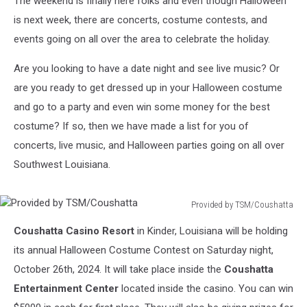
The weekend is finally here folks and even though Halloween
is next week, there are concerts, costume contests, and
events going on all over the area to celebrate the holiday.
Are you looking to have a date night and see live music? Or
are you ready to get dressed up in your Halloween costume
and go to a party and even win some money for the best
costume? If so, then we have made a list for you of
concerts, live music, and Halloween parties going on all over
Southwest Louisiana.
Provided by TSM/Coushatta
Provided
Coushatta Casino Resort
in Kinder, Louisiana will be holding
by
TSM/Coushatta
its annual Halloween Costume Contest on Saturday night,
October 26th, 2024. It will take place inside the
Coushatta
Entertainment Center
located inside the casino. You can win