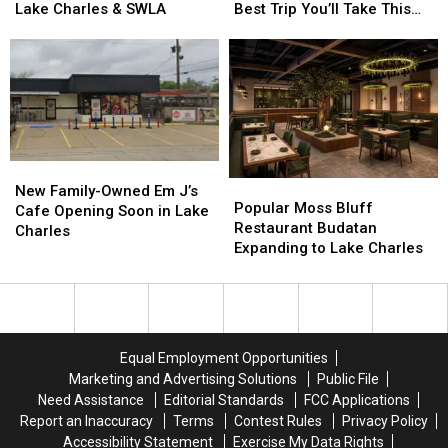
July:
July:
Vacation?
Vacation?
Lake Charles & SWLA
Best Trip You’ll Take This
Here’s
Here’s
Louisiana
Louisiana
Year
What’s
What’s
Might
Might
Happening
Happening
Just
Just
In
In
Be
Be
Lake
Lake
the
the
Charles
Charles
Best
Best
&
&
Trip
Trip
SWLA
SWLA
You’ll
You’ll
New
New
Popular
Popular
Take
Take
Family-
Family-
New Family-Owned Em J’s
Moss
Moss
This
This
Popular Moss Bluff
Owned
Owned
Cafe Opening Soon in Lake
Bluff
Bluff
Year
Year
Restaurant Budatan
Em
Em
Charles
Restaurant
Restaurant
Expanding to Lake Charles
J’s
J’s
Budatan
Budatan
Cafe
Cafe
Expanding
Expanding
Opening
Opening
to
to
Soon
Soon
Lake
Lake
in
in
Charles
Charles
Lake
Lake
Equal Employment Opportunities
Charles
Charles
Marketing and Advertising Solutions
Public File
Need Assistance
Editorial Standards
FCC Applications
Report an Inaccuracy
Terms
Contest Rules
Privacy Policy
Accessibility Statement
Exercise My Data Rights