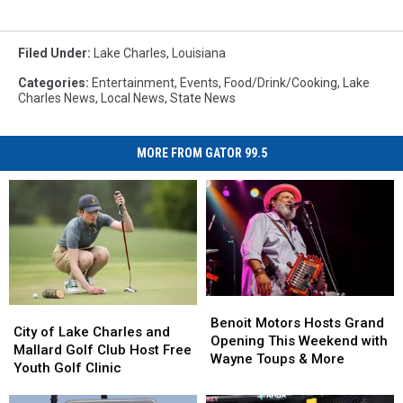
Filed Under
:
Lake Charles
,
Louisiana
Categories
:
Entertainment
,
Events
,
Food/Drink/Cooking
,
Lake
Charles News
,
Local News
,
State News
MORE FROM GATOR 99.5
Benoit
Benoit
City
City
Motors
Motors
Benoit Motors Hosts Grand
of
of
City of Lake Charles and
Hosts
Hosts
Opening This Weekend with
Lake
Lake
Mallard Golf Club Host Free
Grand
Grand
Wayne Toups & More
Charles
Charles
Youth Golf Clinic
Opening
Opening
and
and
This
This