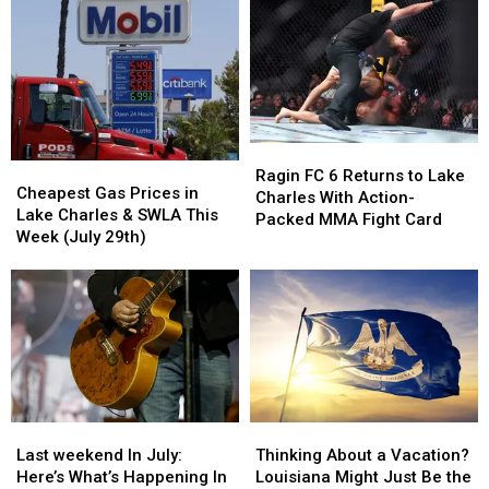
Mallard
Mallard
Weekend
Weekend
Golf
Golf
with
with
Club
Club
Wayne
Wayne
Host
Host
Toups
Toups
Free
Free
&
&
Youth
Youth
More
More
Golf
Golf
Ragin
Ragin
Clinic
Clinic
Cheapest
Cheapest
FC
FC
Ragin FC 6 Returns to Lake
Gas
Gas
Cheapest Gas Prices in
6
6
Charles With Action-
Prices
Prices
Lake Charles & SWLA This
Returns
Returns
Packed MMA Fight Card
in
in
Week (July 29th)
to
to
Lake
Lake
Lake
Lake
Charles
Charles
Charles
Charles
&
&
With
With
SWLA
SWLA
Action-
Action-
This
This
Packed
Packed
Week
Week
MMA
MMA
(July
(July
Fight
Fight
29th)
29th)
Card
Card
Last
Last
Thinking
Thinking
weekend
weekend
About
About
Last weekend In July:
Thinking About a Vacation?
In
In
a
a
Here’s What’s Happening In
Louisiana Might Just Be the