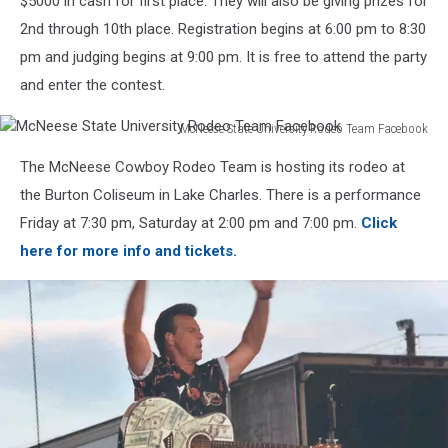
$5000 in cash for first place. They will also be giving prizes for
2nd through 10th place. Registration begins at 6:00 pm to 8:30
pm and judging begins at 9:00 pm. It is free to attend the party
and enter the contest.
McNeese State University Rodeo Team Facebook
McNeese
The McNeese Cowboy Rodeo Team is hosting its rodeo at
State
University
the Burton Coliseum in Lake Charles. There is a performance
Rodeo
Friday at 7:30 pm, Saturday at 2:00 pm and 7:00 pm.
Click
Team
here for more info and tickets.
Facebook