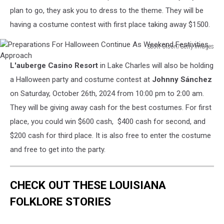
Annual
plan to go, they ask you to dress to the theme. They will be
Halloween
having a costume contest with first place taking away $1500.
Party
Sponsored
Scott Olson/Getty Images
By
Preparations
SVEDKA
L'auberge Casino Resort
in Lake Charles will also be holding
For
Vodka
Halloween
a Halloween party and costume contest at
Johnny Sánchez
And
Continue
on Saturday, October 26th, 2024 from 10:00 pm to 2:00 am.
Party
As
City
They will be giving away cash for the best costumes. For first
Weekend
At
place, you could win $600 cash, $400 cash for second, and
Festivities
Lavo
Approach
$200 cash for third place. It is also free to enter the costume
NYC
and free to get into the party.
CHECK OUT THESE LOUISIANA
FOLKLORE STORIES