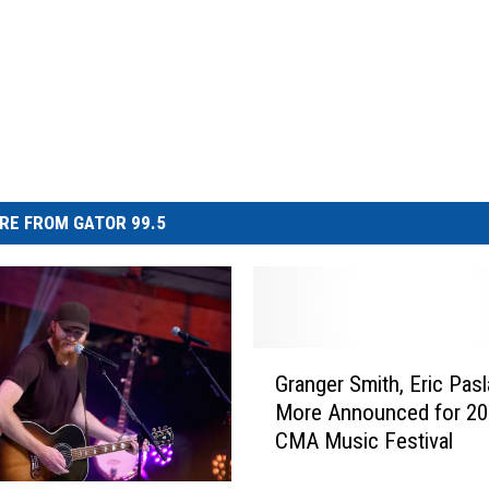
RE FROM GATOR 99.5
G
Granger Smith, Eric Pasl
r
More Announced for 20
a
CMA Music Festival
n
g