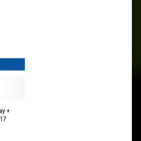
ay +
17