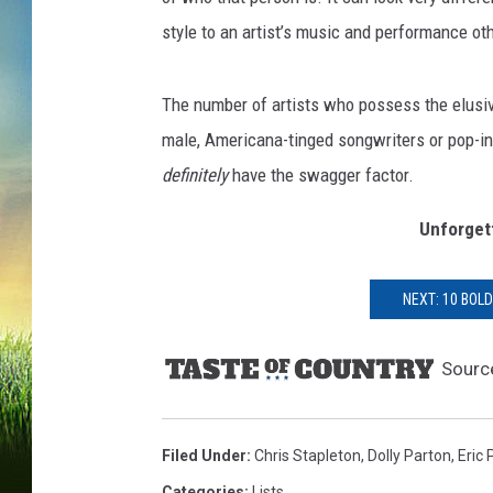
style to an artist’s music and performance oth
The number of artists who possess the elusiv
male, Americana-tinged songwriters or pop-inf
definitely
have the swagger factor.
Unforget
NEXT: 10 BOL
Sourc
Filed Under
:
Chris Stapleton
,
Dolly Parton
,
Eric 
Categories
:
Lists