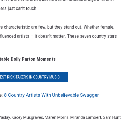
ers just can’t touch.
e characteristic are few, but they stand out. Whether female,
luenced artists — it doesn’t matter. These seven country stars
table Dolly Parton Moments
DEST RISK-TAKERS IN COUNTRY MUSIC
e:
8 Country Artists With Unbelievable Swagger
Paslay
,
Kacey Musgraves
,
Maren Morris
,
Miranda Lambert
,
Sam Hunt