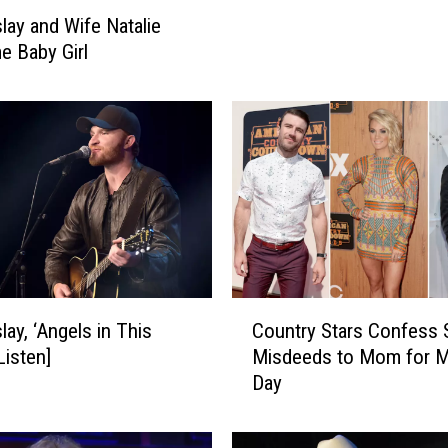
e
slay and Wife Natalie
r
 Baby Girl
S
m
i
t
h
,
E
r
i
c
P
C
lay, ‘Angels in This
Country Stars Confess 
a
o
Listen]
Misdeeds to Mom for M
s
u
Day
l
n
a
t
y
r