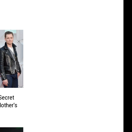
Secret
other’s