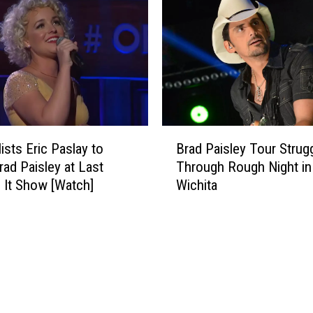
+
y
M
S
o
t
r
a
e
r
A
s
n
C
n
o
B
o
n
ists Eric Paslay to
Brad Paisley Tour Strug
r
u
f
rad Paisley at Last
Through Rough Night in
a
n
e
’ It Show [Watch]
Wichita
d
c
s
P
e
s
a
d
S
i
f
e
s
o
c
l
r
r
e
2
e
y