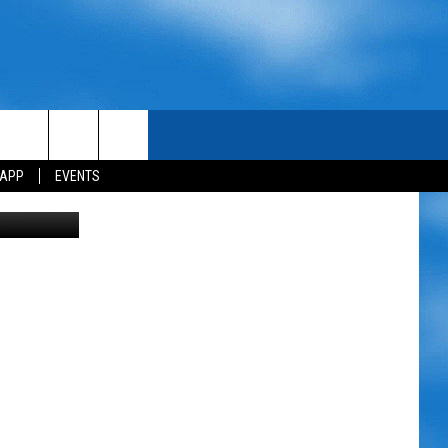
ER
 APP
EVENTS
etty Images