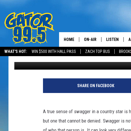
8 COUNTRY ARTISTS 
HOME
ON-AIR
LISTEN
A
WHAT'S HOT:
WIN $500 WITH HALL PASS
ZACH TOP BUS
BROOK
Published: May 26, 2016
ALL DJS
LISTEN LIVE
D
SCHEDULE
GRAB THE GAT
D
CLASSIC COUNTRY SATUR
AMAZON ALE
SHARE ON FACEBOOK
NIGHT
GOOGLE HOM
A true sense of swagger in a country star is har
RECENTLY PL
but one that cannot be denied. Swagger is no
ON DEMAND
of who that person is. It can look very different