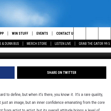
WITH UNBELIEVABLE SWAGG
PP
WIN STUFF
EVENTS
CONTACT US
Search
S & DUNN BUS
MERCH STORE
LISTEN LIVE
GRAB THE GATOR 99.5
Anna Webber / Gustavo Caballero / Rick Diamond, G
OWNLOAD IOS
CONTEST RULES
HELP & CONTACT INFO
MIKE
The
OR 99.5 APP
OWNLOAD ANDROID
CONTEST SUPPORT
SEND FEEDBACK
SCOTTY
Site
DAY
XA
ADVERTISE
JESS
SHARE ON TWITTER
E
CHASTON
d to define, but when it’s there, you know it. It’s a rare quality,
AYED
EVAN PAUL
t just an image, but an inner confidence emanating from the core
TARA
 from artist to artist, but its overall attitude brings a level of