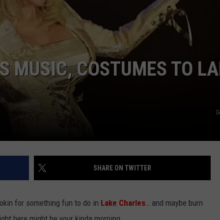
GS MUSIC, COSTUMES TO L
G
SHARE ON TWITTER
ookin for something fun to do in
Lake Charles
… and maybe burn
 right here might be your kinda morning.