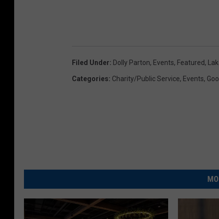
Filed Under
:
Dolly Parton
,
Events
,
Featured
,
Lak
Categories
:
Charity/Public Service
,
Events
,
Goo
MO