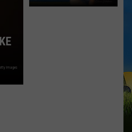
Gumbeaux
Gators
Host
Free
AKE
TCL
Playoff
Game
Tuesday
etty Images