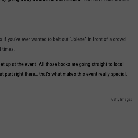
 if you’ve ever wanted to belt out “Jolene” in front of a crowd…
d times.
t up at the event. All those books are going straight to local
at part right there… that’s what makes this event really special.
Getty Images