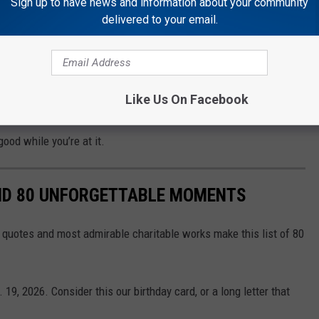
Sign up to have news and information about your community
delivered to your email.
r friends. Maybe practice a little karaoke in the truck on the way.
Like Us On Facebook
CKETS
good while you’re at it.
AND 80 UNFORGETTABLE MOMENTS
st quotes and most admirable charitable works make this list of 80
19, 2026. Consider this our birthday card, or a long letter that