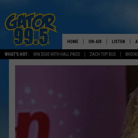
HOME
ON-AIR
LISTEN
A
WHAT'S HOT:
WIN $500 WITH HALL PASS
ZACH TOP BUS
BROOK
ALL DJS
LISTEN LIVE
D
SCHEDULE
GRAB THE GAT
D
CLASSIC COUNTRY SATUR
AMAZON ALE
NIGHT
GOOGLE HOM
RECENTLY PL
ON DEMAND