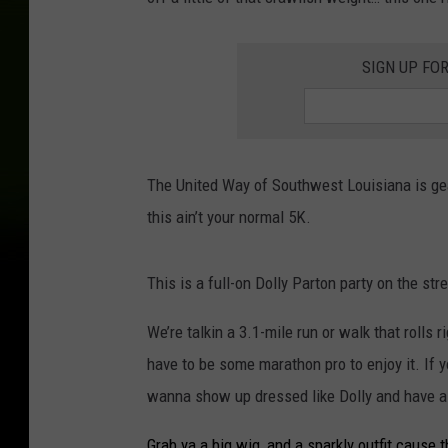
SIGN UP FO
The United Way of Southwest Louisiana is gear
this ain’t your normal 5K.
This is a full-on Dolly Parton party on the st
We’re talkin a 3.1-mile run or walk that rolls 
have to be some marathon pro to enjoy it. If yo
wanna show up dressed like Dolly and have a 
Grab ya a big wig, and a sparkly outfit cause