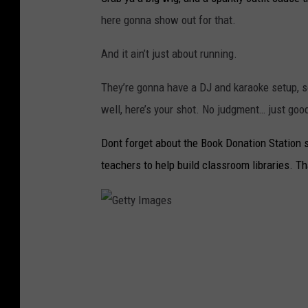
here gonna show out for that.
And it ain’t just about running.
They’re gonna have a DJ and karaoke setup, so
well, here’s your shot. No judgment… just goo
Dont forget about the Book Donation Station se
teachers to help build classroom libraries. Th
G
e
t
t