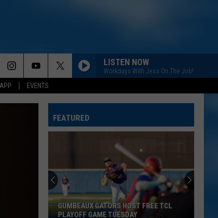
LISTEN NOW
Workdays With Jess On The Job!
 APP
EVENTS
FEATURED
GUMBEAUX GATORS HOST FREE TCL
PLAYOFF GAME TUESDAY