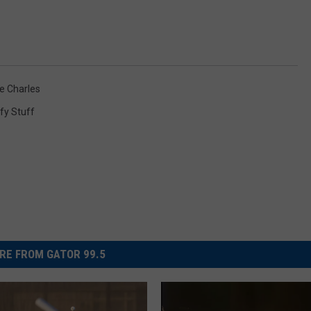
e Charles
fy Stuff
RE FROM GATOR 99.5