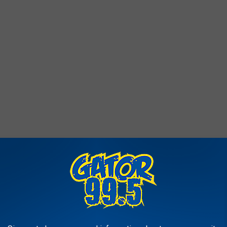
is event to support programs that help about 3,480 kids every
 kids learn to read and love it.
wntown Lake Charles, and the course is officially measured… so