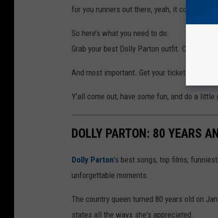
for you runners out there, yeah, it counts.
So here’s what you need to do:
Grab your best Dolly Parton outfit. Call up you
And most important…Get your tickets here:
TI
Y’all come out, have some fun, and do a little 
DOLLY PARTON: 80 YEARS 
Dolly Parton
's best songs, top films, funnie
unforgettable moments.
The country queen turned 80 years old on Jan. 
states all the ways she's appreciated.