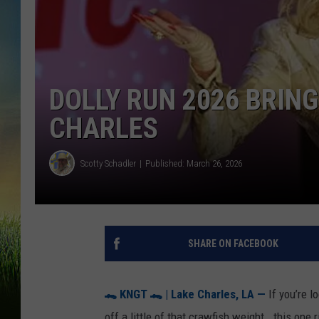
DOLLY RUN 2026 BRIN
CHARLES
Scotty Schadler
Published: March 26, 2026
SHARE ON FACEBOOK
🐊
KNGT
🐊
| Lake Charles, LA —
If you’re l
off a little of that crawfish weight… this one