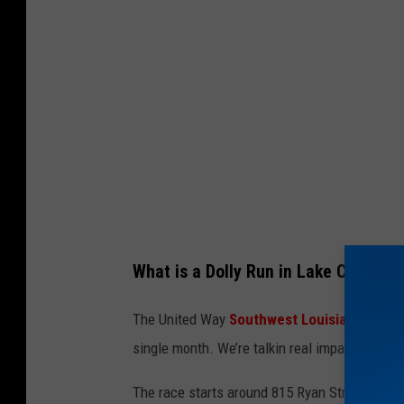
y
I
m
a
g
e
s
What is a Dolly Run in Lake Charles?
The United Way
Southwest Louisiana
uses th
single month. We’re talkin real impact… helping
The race starts around 815 Ryan Street in do