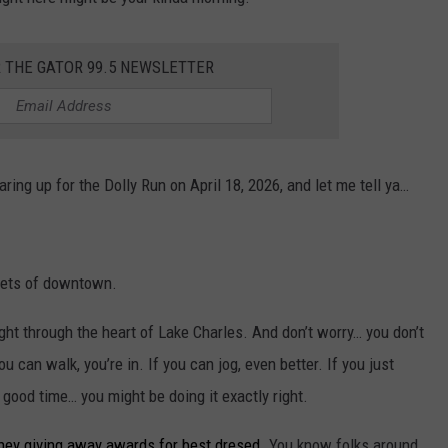
R THE GATOR 99.5 NEWSLETTER
ing up for the Dolly Run on April 18, 2026, and let me tell ya…
reets of downtown.
right through the heart of Lake Charles. And don’t worry… you don’t
u can walk, you’re in. If you can jog, even better. If you just
good time… you might be doing it exactly right.
 they giving away awards for best dresed.
You know folks around