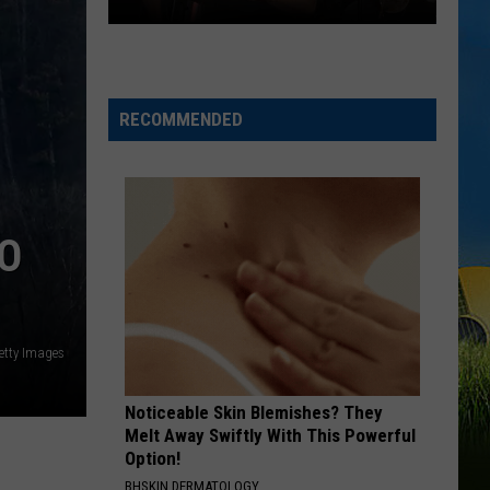
Degrees
Bet The Farm
This
Weekend
OKLAHOMA
Sammy
Sammy Kershaw
Kershaw
Oklahoma - Single
RECOMMENDED
VIEW ALL RECENTLY PLAYED SONGS
TO
etty Images
Noticeable Skin Blemishes? They
Melt Away Swiftly With This Powerful
Option!
BHSKIN DERMATOLOGY