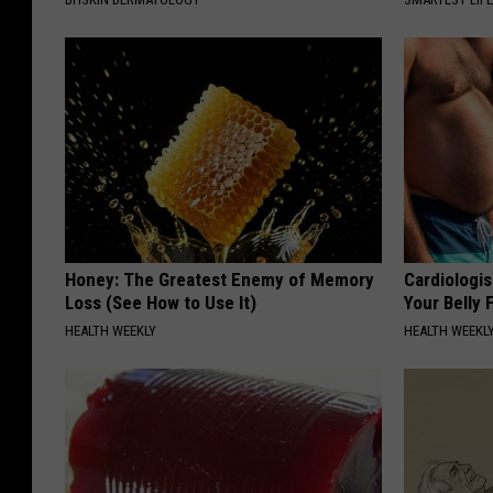
Honey: The Greatest Enemy of Memory
Cardiologis
Loss (See How to Use It)
Your Belly F
HEALTH WEEKLY
HEALTH WEEKL