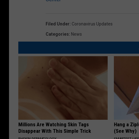
Filed Under
:
Coronavirus Updates
Categories
:
News
Millions Are Watching Skin Tags
Hang a Zip
Disappear With This Simple Trick
(See Why)
BHSKIN DERMATOLOGY
SMARTEST LIF