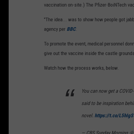
vaccination on-site.) The Pfizer-BoiNTech vac
"The idea... was to show how people got jabb
agency per
BBC
.
To promote the event, medical personnel donn
give out the vaccine inside the castle ground
Watch how the process works, below.
You can now get a COVID-1
said to be inspiration beh
novel.
https://t.co/L5hIg
— CBS Sunday Morning 