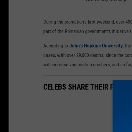
During the promotion's first weekend, over 40
part of the Romanian government's initiative t
According to
John's Hopkins University
, th
cases, with over 29,000 deaths, since the cor
will increase vaccination numbers, and so far,
CELEBS SHARE THEIR PERS