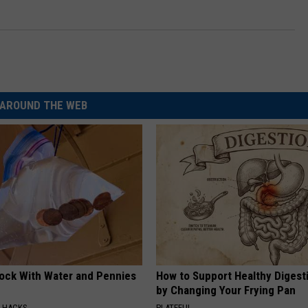
AROUND THE WEB
lock With Water and Pennies
How to Support Healthy Digest
by Changing Your Frying Pan
E HACKS
PLATEFUL