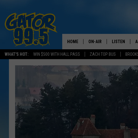
HOME
ON-AIR
LISTEN
A
WHAT'S HOT:
WIN $500 WITH HALL PASS
ZACH TOP BUS
BROOK
ALL DJS
LISTEN LIVE
D
SCHEDULE
GRAB THE GAT
D
CLASSIC COUNTRY SATUR
AMAZON ALE
NIGHT
GOOGLE HOM
RECENTLY PL
ON DEMAND