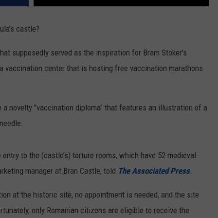
la's castle?
 that supposedly served as the inspiration for Bram Stoker's
a vaccination center that is hosting free vaccination marathons
a novelty "vaccination diploma" that features an illustration of a
 needle.
 entry to the (castle’s) torture rooms, which have 52 medieval
arketing manager at Bran Castle, told
The Associated Press
.
ion at the historic site, no appointment is needed, and the site
rtunately, only Romanian citizens are eligible to receive the