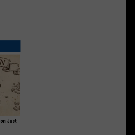
ion Just