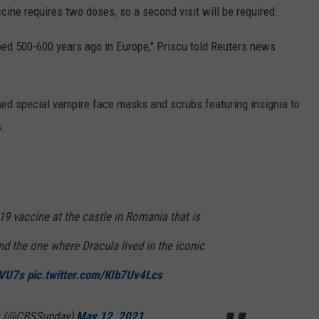
cine requires two doses, so a second visit will be required.
ed 500-600 years ago in Europe," Priscu told Reuters news
ed special vampire face masks and scrubs featuring insignia to
s.
9 vaccine at the castle in Romania that is
ind the one where Dracula lived in the iconic
SVU7s
pic.twitter.com/KIb7Uv4Lcs
 (@CBSSunday)
May 12, 2021