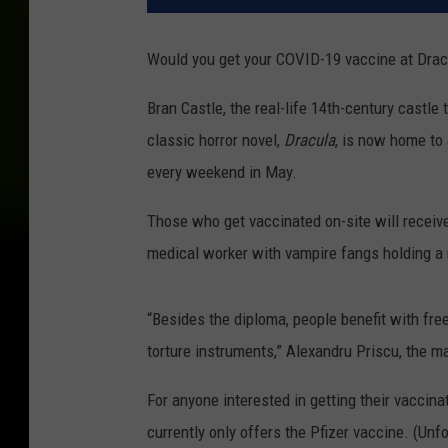
Would you get your COVID-19 vaccine at Dracu
Bran Castle, the real-life 14th-century castle
classic horror novel,
Dracula
, is now home to 
every weekend in May.
Those who get vaccinated on-site will receive 
medical worker with vampire fangs holding a
“Besides the diploma, people benefit with free
torture instruments,” Alexandru Priscu, the m
For anyone interested in getting their vaccinat
currently only offers the Pfizer vaccine. (Unfo