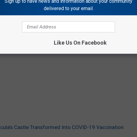
Sign up to have news and information about your community
delivered to your email.
Like Us On Facebook
acula’s Castle Transformed Into COVID-19 Vaccination