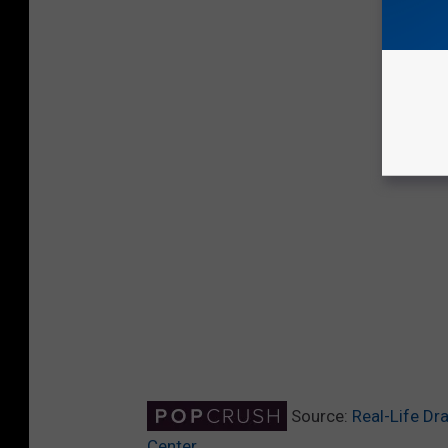
Source:
Real-Life Dr
Center