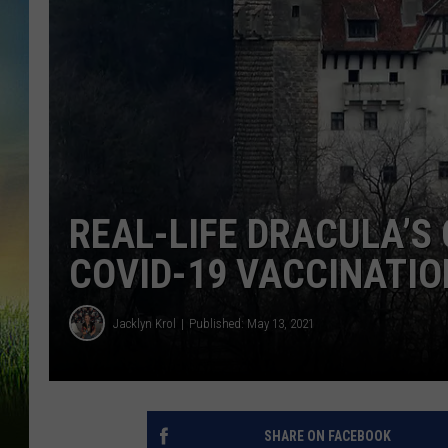
REAL-LIFE DRACULA’S
COVID-19 VACCINATIO
Jacklyn Krol
Published: May 13, 2021
SHARE ON FACEBOOK