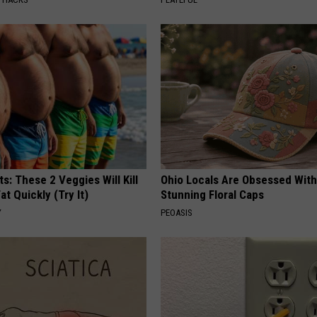
ts: These 2 Veggies Will Kill
Ohio Locals Are Obsessed Wit
at Quickly (Try It)
Stunning Floral Caps
Y
PEOASIS