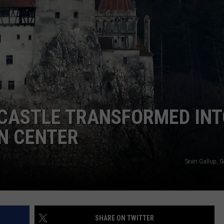
 CASTLE TRANSFORMED IN
N CENTER
Sean Gallup, G
SHARE ON TWITTER