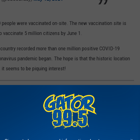
0 people were vaccinated on-site. The new vaccination site is
o vaccinate 5 million citizens by June 1.
e country recorded more than one million positive COVID-19
onavirus pandemic began. The hope is that the historic location
 it seems to be piquing interest!
ONAL PARANORMAL STORIES