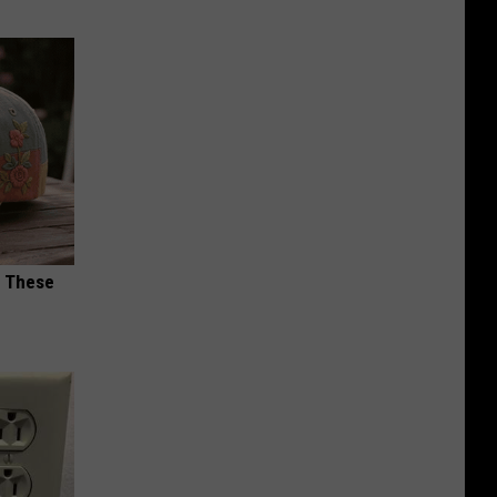
h These