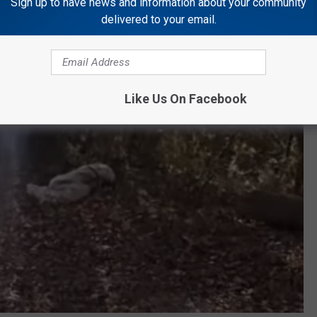
Sign up to have news and information about your community
delivered to your email.
Like Us On Facebook