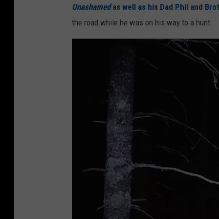
Unashamed
as well as his Dad Phil and Bro
the road while he was on his way to a hunt.