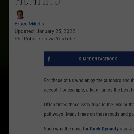
HUNTING
Bruce Mikells
Updated: January 25, 2022
Phil Robertson via YouTube
SHARE ON FACEBOOK
For those of us who enjoy the outdoors and the
accept. For example, a lot of times the best h
Often times those early trips to the lake or 
pathways. Many times on those roads and pat
Such was the case for
Duck Dynasty
star Ja