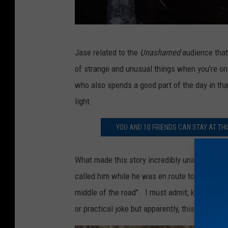
O
Jase related to the
Unashamed
audience that
u
of strange and unusual things when you're o
t
who also spends a good part of the day in that 
D
light.
o
o
YOU AND 10 FRIENDS CAN STAY AT T
r
Z
What made this story incredibly unique was 
o
called him while he was en route to the hunt. 
m
middle of the road". I must admit, knowing th
b
or practical joke but apparently, this wasn't a j
i