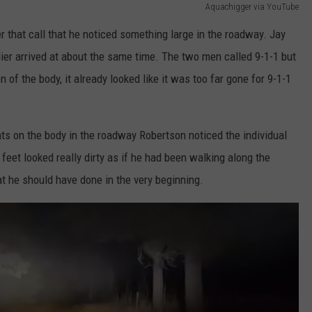
Aquachigger via YouTube
r that call that he noticed something large in the roadway. Jay
ier arrived at about the same time. The two men called 9-1-1 but
 of the body, it already looked like it was too far gone for 9-1-1
hts on the body in the roadway Robertson noticed the individual
eet looked really dirty as if he had been walking along the
 he should have done in the very beginning.