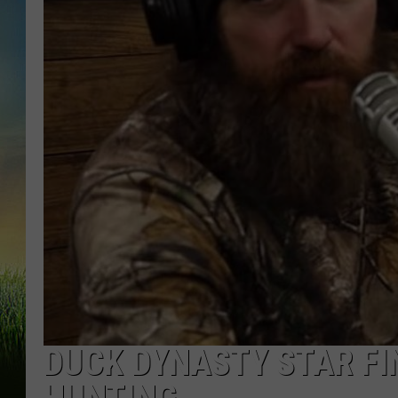
DUCK DYNASTY STAR F