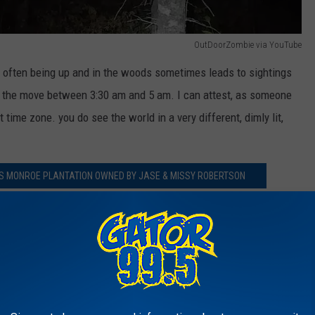
OutDoorZombie via YouTube
 often being up and in the woods sometimes leads to sightings
n the move between 3:30 am and 5 am. I can attest, as someone
time zone. you do see the world in a very different, dimly lit,
HIS MONROE PLANTATION OWNED BY JASE & MISSY ROBERTSON
how Robertson was warned by a fellow hunter who actually
That caller told Robertson to "watch out for that body in the
e Duck Dynasty guys the way I do, I would be suspecting a trick
oke at all.