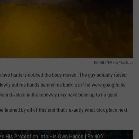
KC HiLiTES via YouTube
he two hunters noticed the body moved. The guy actually raised
slowly put his hands behind his back, as if he were going to be
the individual in the roadway may have been up to no good.
 learned by all of this and that's exactly what took place next
kes His Protection into His Own Hands | Ep 405