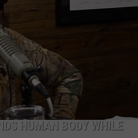
INDS HUMAN BODY WHILE