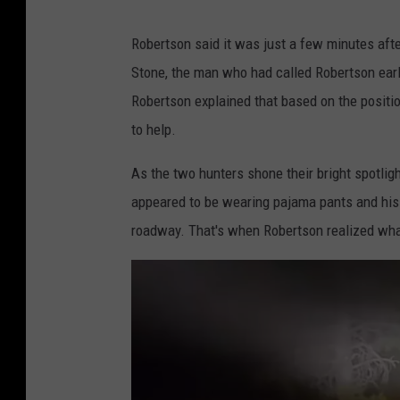
A
Robertson said it was just a few minutes afte
q
Stone, the man who had called Robertson earl
u
Robertson explained that based on the position
a
to help.
c
h
As the two hunters shone their bright spotlig
i
appeared to be wearing pajama pants and his f
g
roadway. That's when Robertson realized what
g
e
r
v
i
a