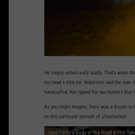
Y
o
u
T
u
b
K
e
He simply yelled really loudly. That's when t
C
his head a little bit. Robertson said the man 
H
handcuffed, this tipped the two hunters that 
i
L
As you might imagine, there was a lesson to be
i
on this particular episode of
Unashamed.
T
Jase Finds a Body in the Road & Phil Ta
E