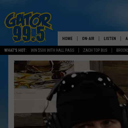
HOME
ON-AIR
LISTEN
A
WHAT'S HOT:
WIN $500 WITH HALL PASS
ZACH TOP BUS
BROOK
ALL DJS
LISTEN LIVE
D
SCHEDULE
GRAB THE GAT
D
CLASSIC COUNTRY SATUR
AMAZON ALE
NIGHT
GOOGLE HOM
RECENTLY PL
ON DEMAND