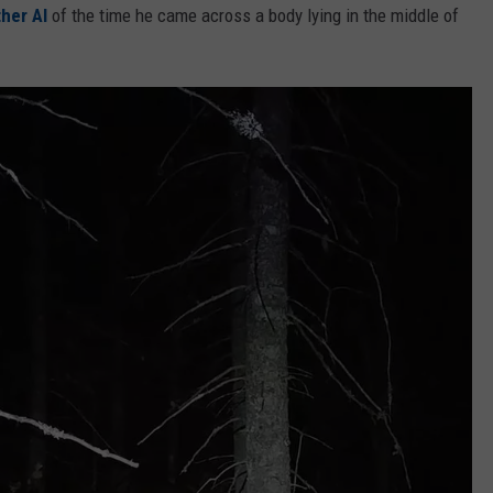
ther Al
of the time he came across a body lying in the middle of