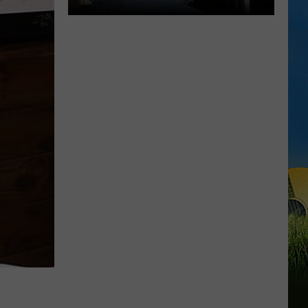
Neal
McCoy
to
Perform
Live
at
Golden
Nugget
Lake
Charles