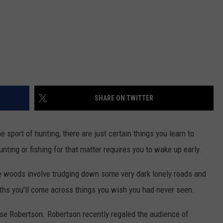
SHARE ON TWITTER
 sport of hunting, there are just certain things you learn to
unting or fishing for that matter requires you to wake up early.
the woods involve trudging down some very dark lonely roads and
hs you'll come across things you wish you had never seen.
se Robertson. Robertson recently regaled the audience of