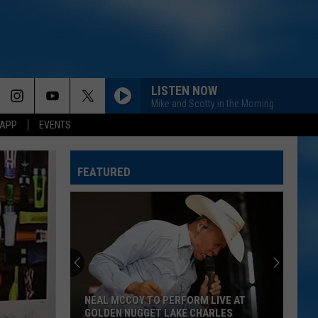
LISTEN NOW
Mike and Scotty in the Morning
 APP
EVENTS
FEATURED
NEAL MCCOY TO PERFORM LIVE AT
GOLDEN NUGGET LAKE CHARLES