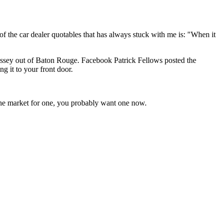
 of the car dealer quotables that has always stuck with me is: "When it
 Odyssey out of Baton Rouge. Facebook Patrick Fellows posted the
 it to your front door.
n the market for one, you probably want one now.