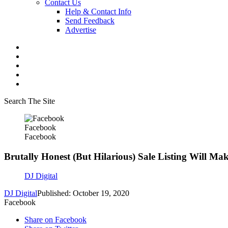
Contact Us
Help & Contact Info
Send Feedback
Advertise
Search The Site
Facebook
Facebook
Brutally Honest (But Hilarious) Sale Listing Will M
DJ Digital
DJ Digital
Published: October 19, 2020
Facebook
Share on Facebook