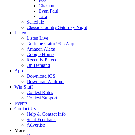
Jess
Chaston
Evan Paul
Tara
Schedule
Classic Country Saturday Night
Listen
Listen Live
Grab the Gator 99.5 App
Amazon Alexa
Google Home
Recently Played
On Demand
App
Download iOS
Download Android
Win Stuff
Contest Rules
Contest Support
Events
Contact Us
Help & Contact Info
Send Feedback
Advertise
More