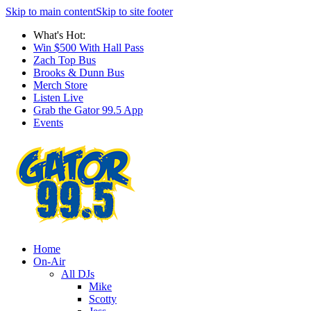
Skip to main content
Skip to site footer
What's Hot:
Win $500 With Hall Pass
Zach Top Bus
Brooks & Dunn Bus
Merch Store
Listen Live
Grab the Gator 99.5 App
Events
Home
On-Air
All DJs
Mike
Scotty