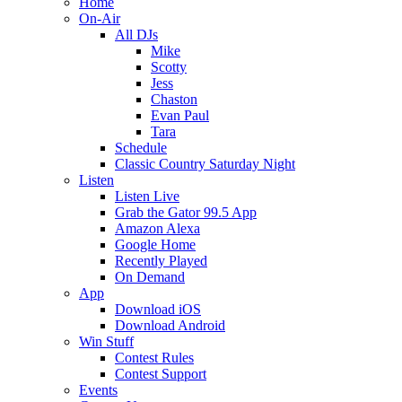
Home
On-Air
All DJs
Mike
Scotty
Jess
Chaston
Evan Paul
Tara
Schedule
Classic Country Saturday Night
Listen
Listen Live
Grab the Gator 99.5 App
Amazon Alexa
Google Home
Recently Played
On Demand
App
Download iOS
Download Android
Win Stuff
Contest Rules
Contest Support
Events