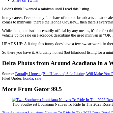
Share on Twitter
I didn't think I wanted a minivan until I read this listing.
In my career, I've done my fair share of remote broadcasts at car deale
comes to minivans, there's the Honda Odyssey... then there's everythin
While that quote isn't necessarily official by any means, it's the fir
vehicle up for sale on Facebook describing the used minivan in "OK T
HEADS UP: A listing this funny does have a few swear words in ther
So there you have it. A brutally honest (but hilarious) listing for a m
Delta Photos from Around Acadiana in a 
Source:
Brutally Honest (But Hilarious) Sale Listing Will Make You
Filed Under
:
honda
,
sale
More From Gator 99.5
Two Southwest Louisiana Natives To Ride In The 2023 Rose 
Two Southwest Louisiana Natives To Ride In The 2023 Rose Bowl 