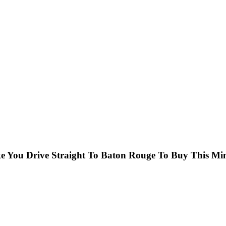
ake You Drive Straight To Baton Rouge To Buy This Mi