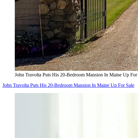
John Travolta Puts His 20-Bedroom Mansion In Maine Up For
John Travolta Puts His 20-Bedroom Mansion In Maine Up For Sale