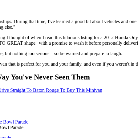
rships. During that time, I've learned a good bit about vehicles and one
g else."
st thing I thought of when I read this hilarious listing for a 2012 Honda
O GREAT shape" with a promise to wash it before personally delivering
e, but nothing too serious—so be warned and prepare to laugh.
inivan that is perfect for you and your family, and even if you weren't i
Way You've Never Seen Them
 Drive Straight To Baton Rouge To Buy This Minivan
Bowl Parade
Parade