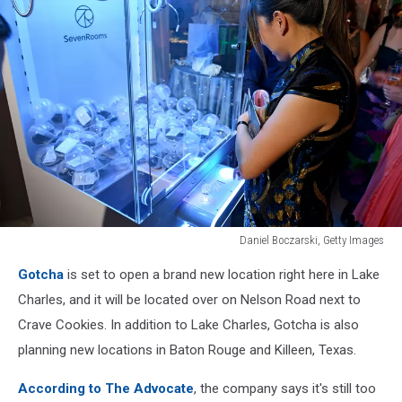
Daniel Boczarski, Getty Images
Daniel
Gotcha
is set to open a brand new location right here in Lake
Boczarski,
Getty
Charles, and it will be located over on Nelson Road next to
Images
Crave Cookies. In addition to Lake Charles, Gotcha is also
planning new locations in Baton Rouge and Killeen, Texas.
According to The Advocate
, the company says it's still too