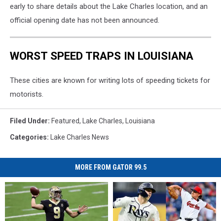
early to share details about the Lake Charles location, and an
official opening date has not been announced.
WORST SPEED TRAPS IN LOUISIANA
These cities are known for writing lots of speeding tickets for
motorists.
Filed Under
:
Featured
,
Lake Charles
,
Louisiana
Categories
:
Lake Charles News
MORE FROM GATOR 99.5