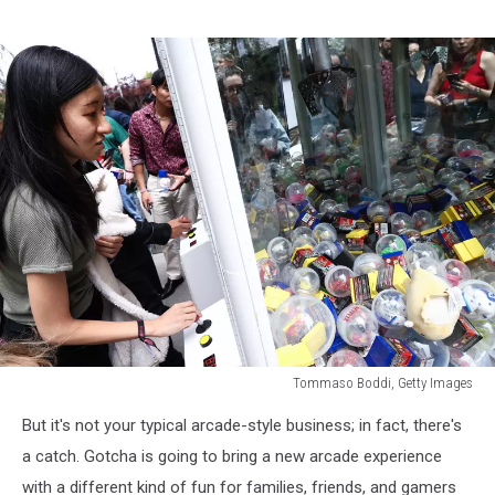
Tommaso Boddi, Getty Images
Tommaso
But it's not your typical arcade-style business; in fact, there's
Boddi,
Getty
a catch. Gotcha is going to bring a new arcade experience
Images
with a different kind of fun for families, friends, and gamers