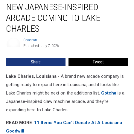
NEW JAPANESE-INSPIRED
Japanese-
Inspired
ARCADE COMING TO LAKE
Arcade
Coming
CHARLES
to
Lake
Chaston
Chaston
Charles
Published: July 7, 2026
Share
Tweet
Lake Charles, Louisiana
- A brand new arcade company is
getting ready to expand here in Louisiana, and it looks like
Lake Charles might be next on the additions list.
Gotcha
is a
Japanese-inspired claw machine arcade, and they're
expanding here to Lake Charles.
READ MORE
:
11 Items You Can't Donate At A Louisiana
Goodwill