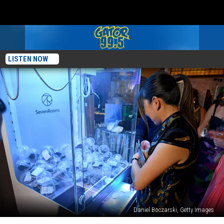
LISTEN NOW
Daniel Boczarski, Getty Images
New