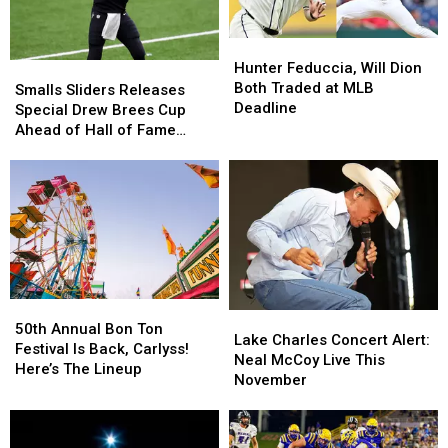
Hunter
Hunter
Feduccia,
Feduccia,
Hunter Feduccia, Will Dion
Smalls
Smalls
Will
Will
Both Traded at MLB
Sliders
Sliders
Smalls Sliders Releases
Dion
Dion
Deadline
Releases
Releases
Special Drew Brees Cup
Both
Both
Special
Special
Ahead of Hall of Fame
Traded
Traded
Drew
Drew
Induction
at
at
Brees
Brees
MLB
MLB
Cup
Cup
Deadline
Deadline
Ahead
Ahead
of
of
Hall
Hall
of
of
Fame
Fame
50th
50th
Induction
Induction
Lake
Lake
Annual
Annual
50th Annual Bon Ton
Charles
Charles
Lake Charles Concert Alert:
Bon
Bon
Festival Is Back, Carlyss!
Concert
Concert
Neal McCoy Live This
Ton
Ton
Here’s The Lineup
Alert:
Alert:
November
Festival
Festival
Neal
Neal
Is
Is
McCoy
McCoy
Back,
Back,
Live
Live