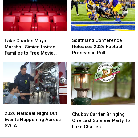
Carlyss!
Carlyss!
This
This
Here’s
Here’s
November
November
The
The
Lineup
Lineup
Southland
Southland
Lake
Lake
Conference
Conference
Charles
Charles
Southland Conference
Lake Charles Mayor
Releases
Releases
Mayor
Mayor
Releases 2026 Football
Marshall Simien Invites
2026
2026
Marshall
Marshall
Preseason Poll
Families to Free Movie
Football
Football
Simien
Simien
Nights
Preseason
Preseason
Invites
Invites
Poll
Poll
Families
Families
to
to
Free
Free
Movie
Movie
Nights
Nights
2026
2026
Chubby
Chubby
National
National
2026 National Night Out
Carrier
Carrier
Chubby Carrier Bringing
Night
Night
Events Happening Across
Bringing
Bringing
One Last Summer Party To
Out
Out
SWLA
One
One
Lake Charles
Events
Events
Last
Last
Happening
Happening