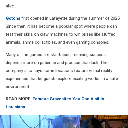
alike.
Gotcha
first opened in Lafayette during the summer of 2025.
Since then, it has become a popular spot where people can
test their skills on claw machines to win prizes like stuffed
animals, anime collectibles, and even gaming consoles.
Many of the games are skill-based, meaning success
depends more on patience and practice than luck. The
company also says some locations feature virtual reality
experiences that let guests explore exciting worlds in a safe
environment.
READ MORE
:
Famous Gravesites You Can Visit In
Louisiana