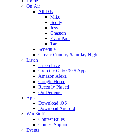
Home
On-Air
All DJs
Mike
Scotty
Jess
Chaston
Evan Paul
Tara
Schedule
Classic Country Saturday Night
Listen
Listen Live
Grab the Gator 99.5 App
Amazon Alexa
Google Home
Recently Played
On Demand
App
Download iOS
Download Android
Win Stuff
Contest Rules
Contest Support
Events