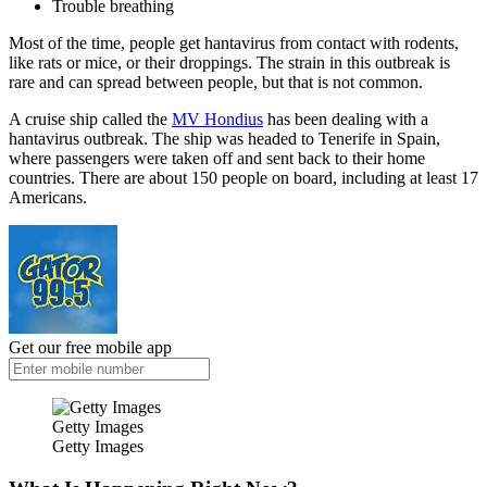
Trouble breathing
Most of the time, people get hantavirus from contact with rodents,
like rats or mice, or their droppings. The strain in this outbreak is
rare and can spread between people, but that is not common.
A cruise ship called the
MV Hondius
has been dealing with a
hantavirus outbreak. The ship was headed to Tenerife in Spain,
where passengers were taken off and sent back to their home
countries. There are about 150 people on board, including at least 17
Americans.
Get our free mobile app
Getty Images
Getty Images