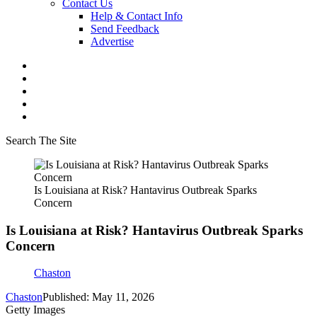
Contact Us
Help & Contact Info
Send Feedback
Advertise
Search The Site
Is Louisiana at Risk? Hantavirus Outbreak Sparks
Concern
Is Louisiana at Risk? Hantavirus Outbreak Sparks
Concern
Chaston
Chaston
Published: May 11, 2026
Getty Images