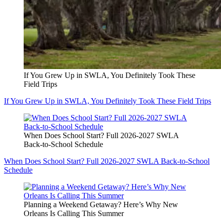
If You Grew Up in SWLA, You Definitely Took These
Field Trips
If You Grew Up in SWLA, You Definitely Took These Field Trips
When Does School Start? Full 2026-2027 SWLA
Back-to-School Schedule
When Does School Start? Full 2026-2027 SWLA Back-to-School
Schedule
Planning a Weekend Getaway? Here’s Why New
Orleans Is Calling This Summer