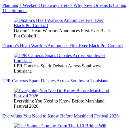
Planning a Weekend Getaway? Here’s Why New Orleans Is Calling
This Summer
Daxton’s Heart Warriors Announces First-Ever Black
Pot Cookoff
Daxton’s Heart Warriors Announces First-Ever Black Pot Cookoff
LPR Cameras Spark Debates Across Southwest
Louisiana
LPR Cameras Spark Debates Across Southwest Louisiana
Everything You Need to Know Before Marshland
Festival 2026
Everything You Need to Know Before Marshland Festival 2026