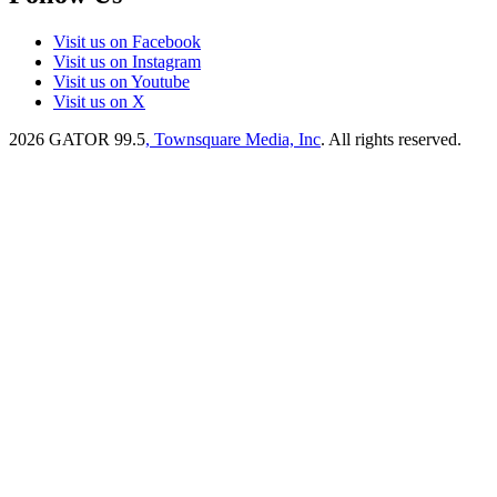
Visit us on Facebook
Visit us on Instagram
Visit us on Youtube
Visit us on X
2026
GATOR 99.5
, Townsquare Media, Inc
. All rights reserved.