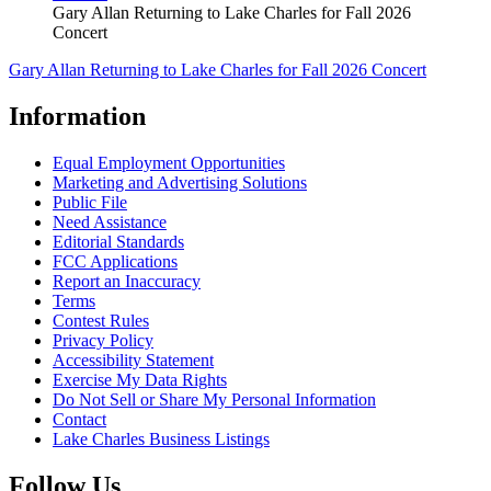
Gary Allan Returning to Lake Charles for Fall 2026
Concert
Gary Allan Returning to Lake Charles for Fall 2026 Concert
Information
Equal Employment Opportunities
Marketing and Advertising Solutions
Public File
Need Assistance
Editorial Standards
FCC Applications
Report an Inaccuracy
Terms
Contest Rules
Privacy Policy
Accessibility Statement
Exercise My Data Rights
Do Not Sell or Share My Personal Information
Contact
Lake Charles Business Listings
Follow Us