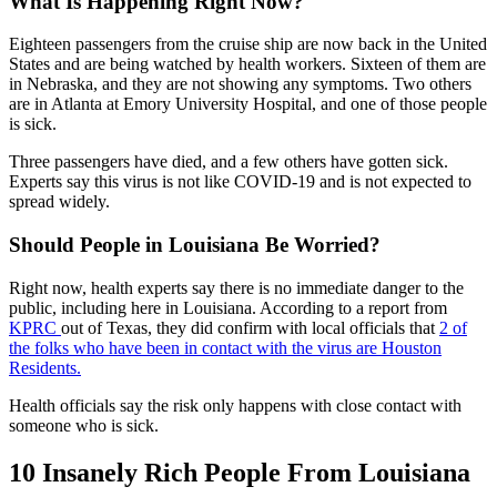
What Is Happening Right Now?
Eighteen passengers from the cruise ship are now back in the United
States and are being watched by health workers. Sixteen of them are
in Nebraska, and they are not showing any symptoms. Two others
are in Atlanta at Emory University Hospital, and one of those people
is sick.
Three passengers have died, and a few others have gotten sick.
Experts say this virus is not like COVID-19 and is not expected to
spread widely.
Should People in Louisiana Be Worried?
Right now, health experts say there is no immediate danger to the
public, including here in Louisiana. According to a report from
KPRC
out of Texas, they did confirm with local officials that
2 of
the folks who have been in contact with the virus are Houston
Residents.
Health officials say the risk only happens with close contact with
someone who is sick.
10 Insanely Rich People From Louisiana