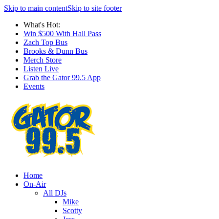
Skip to main content
Skip to site footer
What's Hot:
Win $500 With Hall Pass
Zach Top Bus
Brooks & Dunn Bus
Merch Store
Listen Live
Grab the Gator 99.5 App
Events
Home
On-Air
All DJs
Mike
Scotty