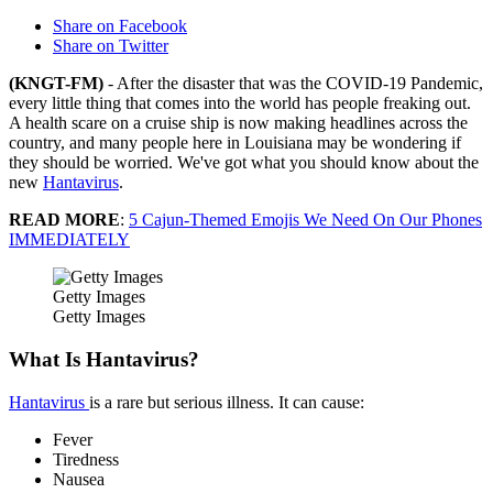
Share on Facebook
Share on Twitter
(KNGT-FM)
- After the disaster that was the COVID-19 Pandemic,
every little thing that comes into the world has people freaking out.
A health scare on a cruise ship is now making headlines across the
country, and many people here in Louisiana may be wondering if
they should be worried. We've got what you should know about the
new
Hantavirus
.
READ MORE
:
5 Cajun-Themed Emojis We Need On Our Phones
IMMEDIATELY
Getty Images
Getty Images
What Is Hantavirus?
Hantavirus
is a rare but serious illness. It can cause:
Fever
Tiredness
Nausea