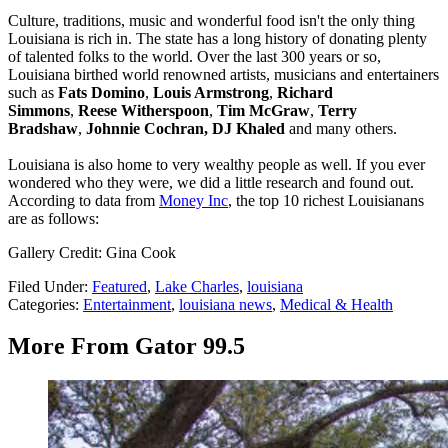
Culture, traditions, music and wonderful food isn't the only thing
Louisiana is rich in. The state has a long history of donating plenty
of talented folks to the world. Over the last 300 years or so,
Louisiana birthed world renowned artists, musicians and entertainers
such as
Fats Domino
,
Louis Armstrong
,
Richard
Simmons
,
Reese Witherspoon
,
Tim McGraw
,
Terry
Bradshaw
,
Johnnie Cochran, DJ Khaled
and many others.
Louisiana is also home to very wealthy people as well. If you ever
wondered who they were, we did a little research and found out.
According to data from
Money Inc
, the top 10 richest Louisianans
are as follows:
Gallery Credit: Gina Cook
Filed Under
:
Featured
,
Lake Charles
,
louisiana
Categories
:
Entertainment
,
louisiana news
,
Medical & Health
More From Gator 99.5