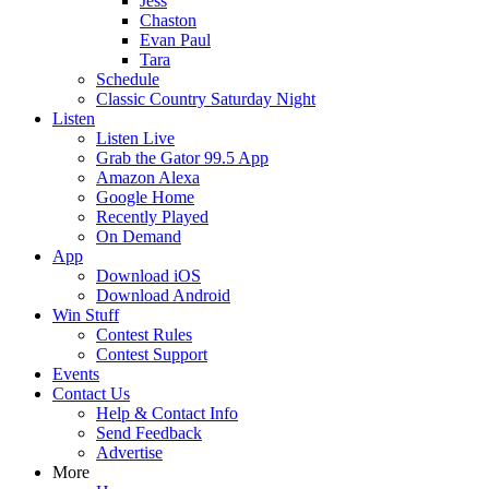
Jess
Chaston
Evan Paul
Tara
Schedule
Classic Country Saturday Night
Listen
Listen Live
Grab the Gator 99.5 App
Amazon Alexa
Google Home
Recently Played
On Demand
App
Download iOS
Download Android
Win Stuff
Contest Rules
Contest Support
Events
Contact Us
Help & Contact Info
Send Feedback
Advertise
More