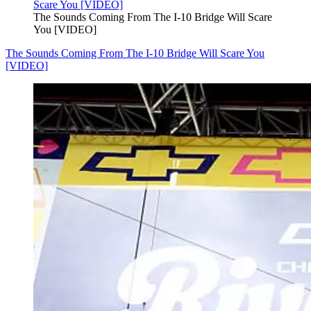
The Sounds Coming From The I-10 Bridge Will Scare
You [VIDEO]
The Sounds Coming From The I-10 Bridge Will Scare You
[VIDEO]