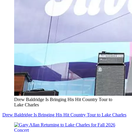
Drew Baldridge Is Bringing His Hit Country Tour to
Lake Charles
Drew Baldridge Is Bringing His Hit Country Tour to Lake Charles