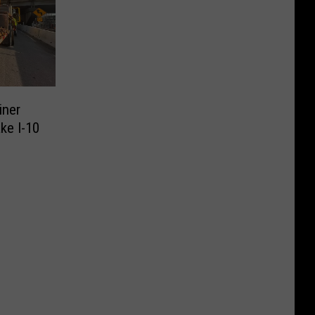
iner
ke I-10