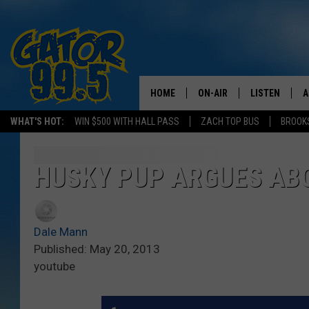
HOME
ON-AIR
LISTEN
A
WHAT'S HOT:
WIN $500 WITH HALL PASS
ZACH TOP BUS
BROOK
ALL DJS
LISTEN LIVE
D
SCHEDULE
GRAB THE GAT
D
HUSKY PUP ARGUES ABO
CLASSIC COUNTRY SATUR
AMAZON ALE
NIGHT
Dale Mann
GOOGLE HOM
Published: May 20, 2013
youtube
RECENTLY PL
ON DEMAND