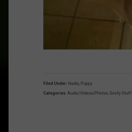
Filed Under
:
Husky
,
Puppy
Categories
:
Audio/Videos/Photos
,
Goofy Stuff