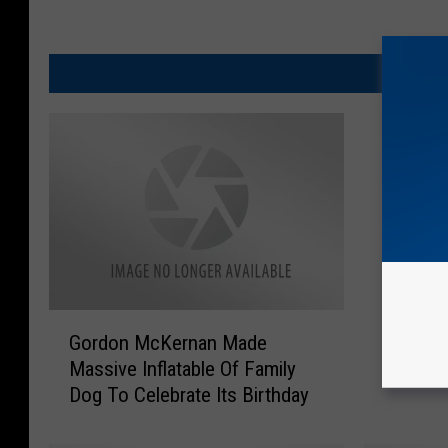
MO
G
T
Gordon McKernan Made
Top Te
o
o
Massive Inflatable Of Family
r
p
Dog To Celebrate Its Birthday
d
T
o
e
n
n