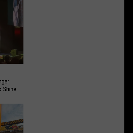
nger
o Shine