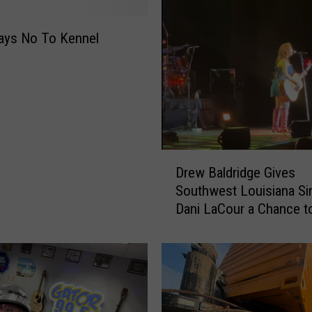
o
m
a
ays No To Kennel
n
J
u
m
p
s
I
D
Drew Baldridge Gives
n
r
Southwest Louisiana Si
t
e
Dani LaCour a Chance t
o
w
F
B
r
a
e
l
e
d
z
r