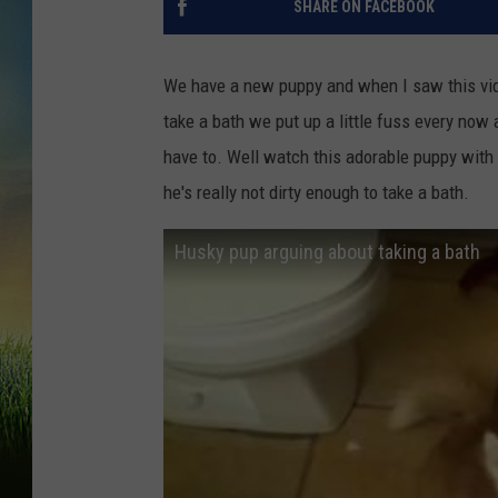
SHARE ON FACEBOOK
We have a new puppy and when I saw this vide
take a bath we put up a little fuss every no
have to. Well watch this adorable puppy with 
he's really not dirty enough to take a bath.
Husky pup arguing about taking a bath