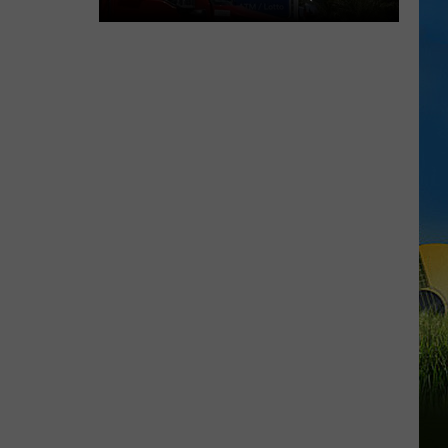
29TH)
Cheapest
Gas
Prices
in
Lake
Charles
&
SWLA
This
Week
(July
29th)