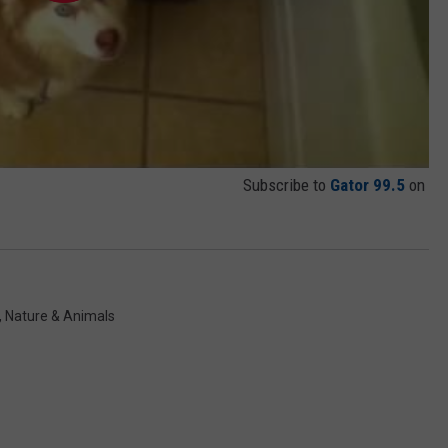
Subscribe to
Gator 99.5
on
,
Nature & Animals