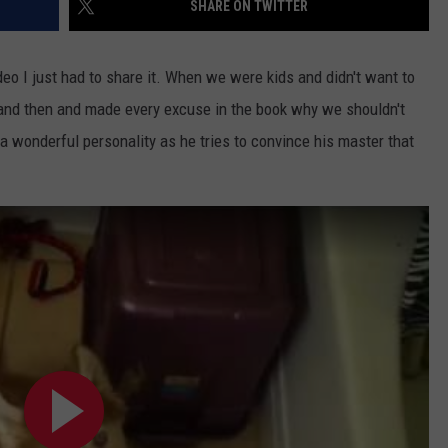
SHARE ON TWITTER
o I just had to share it. When we were kids and didn't want to
w and then and made every excuse in the book why we shouldn't
a wonderful personality as he tries to convince his master that