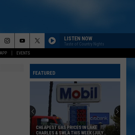
LISTEN NOW
Taste of Country Nights
 APP
EVENTS
FEATURED
]
CHEAPEST GAS PRICES IN LAKE
CHARLES & SWLA THIS WEEK (JULY