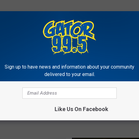
RE FROM GATOR 99.5
L
Sign up to have news and information about your community
Lafayette Woman Jumps
a
delivered to your email.
Freezing Pool To Save 
f
Puppy [VIDEO]
a
y
e
n Cajun Dog Names
t
Like Us On Facebook
t
e
W