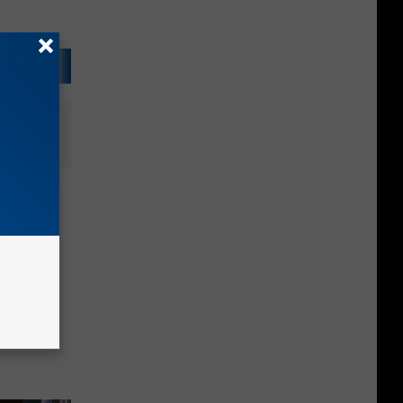
 Into
Parents