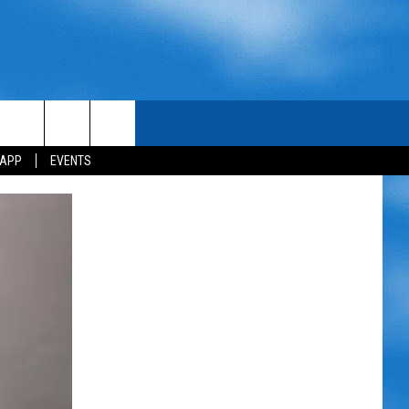
 APP
EVENTS