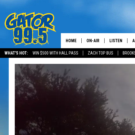
HOME
ON-AIR
LISTEN
A
WHAT'S HOT:
WIN $500 WITH HALL PASS
ZACH TOP BUS
BROOK
ALL DJS
LISTEN LIVE
D
SCHEDULE
GRAB THE GAT
D
CLASSIC COUNTRY SATUR
AMAZON ALE
NIGHT
GOOGLE HOM
RECENTLY PL
ON DEMAND