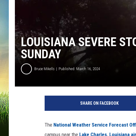
LOUISIANA SEVERE ST
SUNDAY
Bruce Mikells
Published: March 16, 2024
SHARE ON FACEBOOK
The
National Weather Service Forecast Off
campus near the
Lake Charles, Louisiana ai