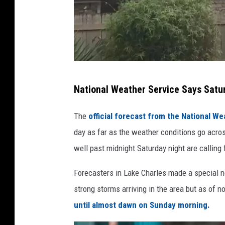
S
National Weather Service Says Satu
t
a
The
official forecast from the National We
f
day as far as the weather conditions go acro
f
well past midnight Saturday night are calling
P
Forecasters in Lake Charles made a special no
h
strong storms arriving in the area but as of n
o
until almost dawn on Sunday morning.
t
o