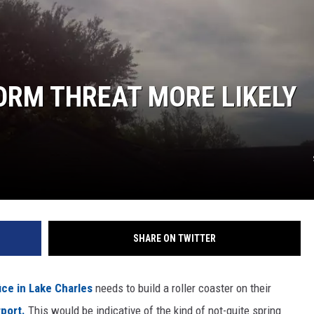
ORM THREAT MORE LIKELY
SHARE ON TWITTER
ice in Lake Charles
needs to build a roller coaster on their
rport.
This would be indicative of the kind of not-quite spring