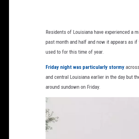
/
G
o
o
Residents of Louisiana have experienced a mix
g
past month and half and now it appears as if 
l
used to for this time of year.
e
Friday night was particularly stormy
across
S
and central Louisiana earlier in the day but the
t
around sundown on Friday.
r
e
e
t
v