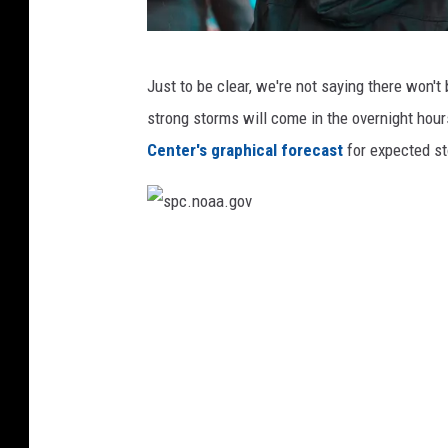
K
Just to be clear, we're not saying there won't
y
strong storms will come in the overnight hou
l
Center's graphical forecast
for expected s
e
r
B
s
o
p
o
c
n
.
e
n
v
o
i
a