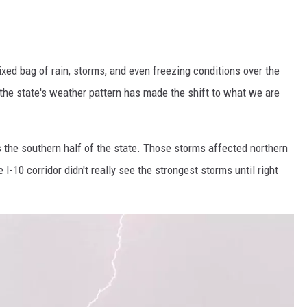
ed bag of rain, storms, and even freezing conditions over the
the state's weather pattern has made the shift to what we are
 the southern half of the state. Those storms affected northern
 I-10 corridor didn't really see the strongest storms until right