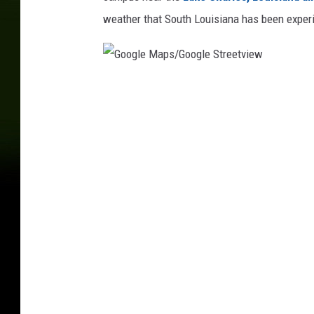
weather that South Louisiana has been exper
G
o
o
g
l
e
M
a
p
s