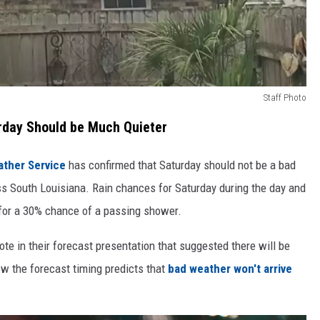
Staff Photo
rday Should be Much Quieter
ather Service
has confirmed that Saturday should not be a bad
ss South Louisiana. Rain chances for Saturday during the day and
 for a 30% chance of a passing shower.
te in their forecast presentation that suggested there will be
ow the forecast timing predicts that
bad weather won't arrive