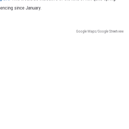
iencing since January.
Google Maps/Google Streetview