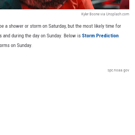
Kyler Boone via Unsplash.com
 be a shower or storm on Saturday, but the most likely time for
rs and during the day on Sunday. Below is
Storm Prediction
torms on Sunday.
spc.noaa.gov