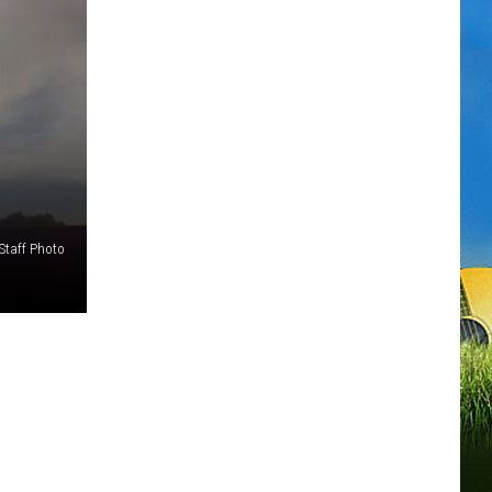
Staff Photo