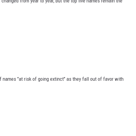
 changed from year to year, but the top five names remain the
f names "at risk of going extinct" as they fall out of favor with