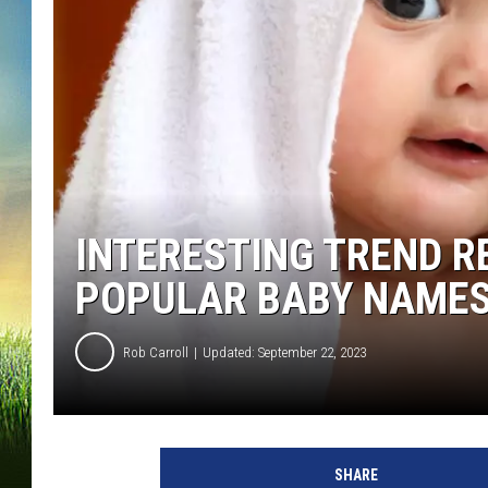
INTERESTING TREND 
POPULAR BABY NAMES
Rob Carroll
Updated: September 22, 2023
SHARE