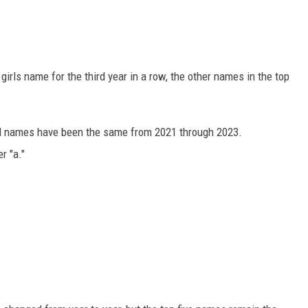
girls name for the third year in a row, the other names in the top
irl names have been the same from 2021 through 2023.
r "a."