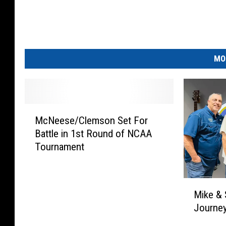
MO
M
McNeese/Clemson Set For
c
Battle in 1st Round of NCAA
N
Tournament
e
e
s
M
e
Mike & 
i
/
Journey
k
C
e
l