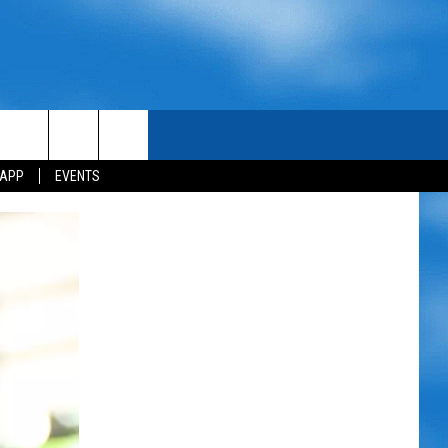
 APP
EVENTS