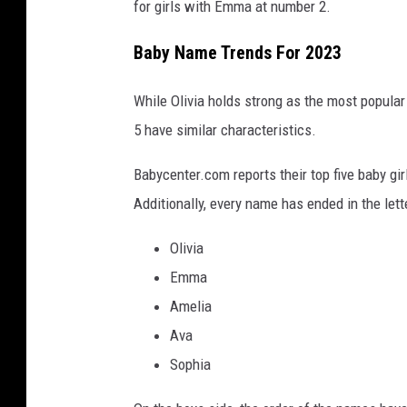
for girls with Emma at number 2.
Baby Name Trends For 2023
While Olivia holds strong as the most popular 
5 have similar characteristics.
Babycenter.com reports their top five baby g
Additionally, every name has ended in the lette
Olivia
Emma
Amelia
Ava
Sophia