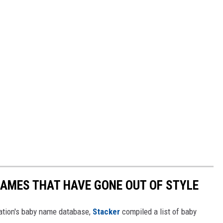
AMES THAT HAVE GONE OUT OF STYLE
ration's baby name database,
Stacker
compiled a list of baby