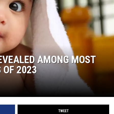
REVEALED AMONG MOST
 OF 2023
TWEET