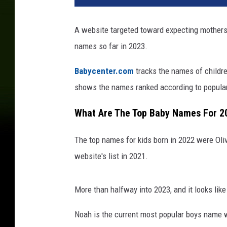
A website targeted toward expecting mothers
names so far in 2023.
Babycenter.com
tracks the names of childre
shows the names ranked according to populari
What Are The Top Baby Names For 2
The top names for kids born in 2022 were Oli
website's list in 2021.
More than halfway into 2023, and it looks li
Noah is the current most popular boys name w