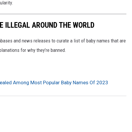
larity.
E ILLEGAL AROUND THE WORLD
ases and news releases to curate a list of baby names that are
planations for why they’re banned.
evealed Among Most Popular Baby Names Of 2023