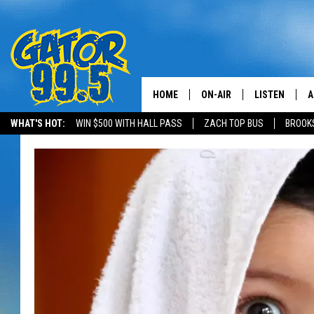
HOME
ON-AIR
LISTEN
A
WHAT'S HOT:
WIN $500 WITH HALL PASS
ZACH TOP BUS
BROOK
ALL DJS
LISTEN LIVE
D
SCHEDULE
GRAB THE GAT
D
CLASSIC COUNTRY SATUR
AMAZON ALE
NIGHT
GOOGLE HOM
RECENTLY PL
ON DEMAND