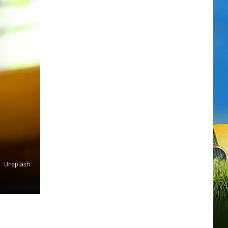
Unsplash