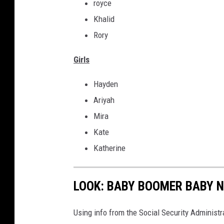
royce
Khalid
Rory
Girls
Hayden
Ariyah
Mira
Kate
Katherine
LOOK: BABY BOOMER BABY N
Using info from the Social Security Administ