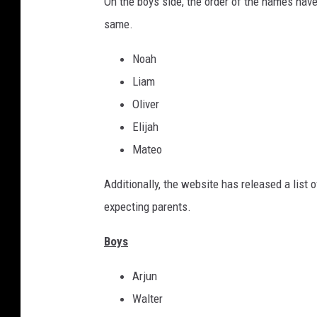
On the boys side, the order of the names have
same.
Noah
Liam
Oliver
Elijah
Mateo
Additionally, the website has released a list o
expecting parents.
Boys
Arjun
Walter