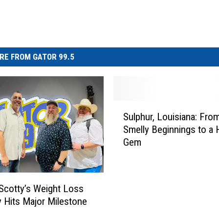
RE FROM GATOR 99.5
S
Sulphur, Louisiana: Fro
u
Smelly Beginnings to a H
l
Gem
p
h
u
r
Scotty’s Weight Loss
,
 Hits Major Milestone
L
o