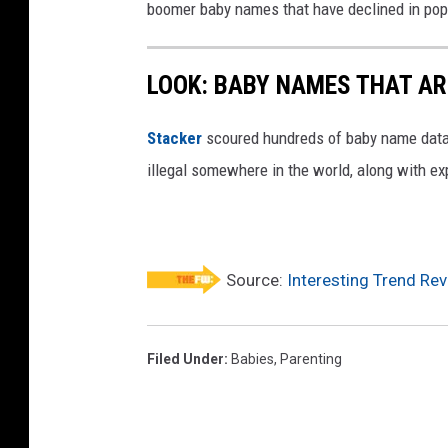
boomer baby names that have declined in popu
LOOK: BABY NAMES THAT AR
Stacker
scoured hundreds of baby name datab
illegal somewhere in the world, along with ex
Source:
Interesting Trend R
Filed Under
:
Babies
,
Parenting