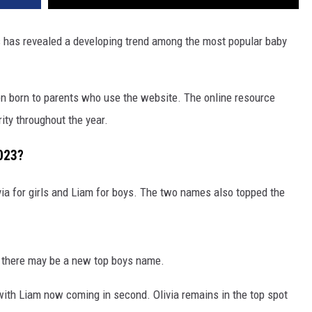
 has revealed a developing trend among the most popular baby
n born to parents who use the website. The online resource
ty throughout the year.
023?
via for girls and Liam for boys. The two names also topped the
ke there may be a new top boys name.
ith Liam now coming in second. Olivia remains in the top spot