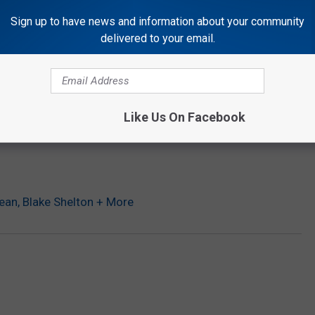
Sign up to have news and information about your community
delivered to your email.
ican Horror Story’
oney to Save Colleague With Brain Tumor
 Men’s Basketball Championship
arson as the King of Late Night
Like Us On Facebook
ean, Blake Shelton + More