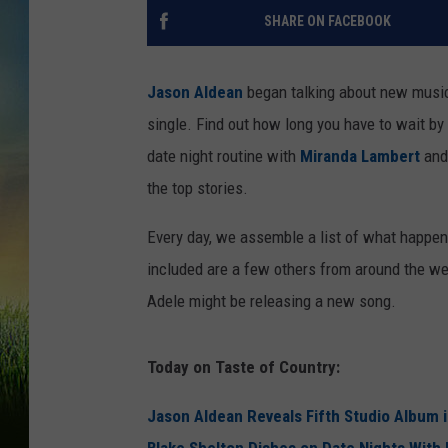
SHARE ON FACEBOOK
Jason Aldean
began talking about new music
single. Find out how long you have to wait by 
date night routine with
Miranda Lambert
and 
the top stories.
Every day, we assemble a list of what happe
included are a few others from around the w
Adele might be releasing a new song.
Today on Taste of Country:
Jason Aldean Reveals Fifth Studio Album 