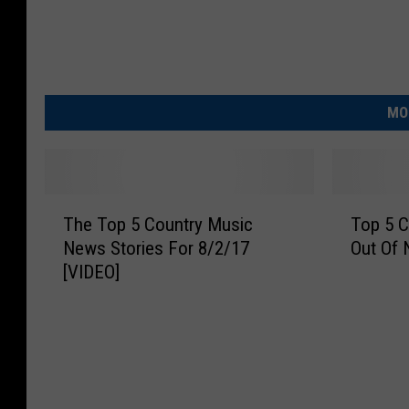
MO
T
T
The Top 5 Country Music
Top 5 C
h
o
News Stories For 8/2/17
Out Of 
e
p
[VIDEO]
T
5
o
C
p
o
5
u
C
n
o
t