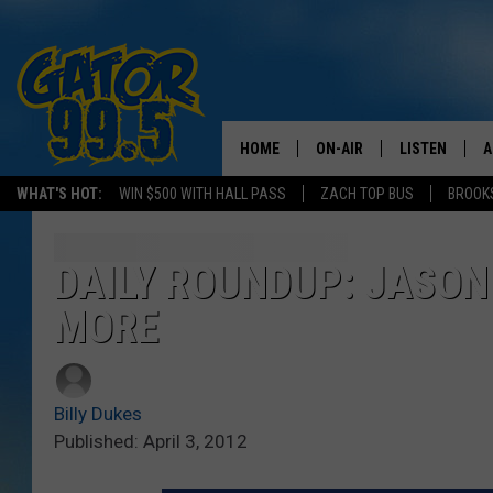
HOME
ON-AIR
LISTEN
A
WHAT'S HOT:
WIN $500 WITH HALL PASS
ZACH TOP BUS
BROOK
ALL DJS
LISTEN LIVE
D
SCHEDULE
GRAB THE GAT
D
DAILY ROUNDUP: JASON
MORE
CLASSIC COUNTRY SATUR
AMAZON ALE
NIGHT
GOOGLE HOM
Billy Dukes
RECENTLY PL
Published: April 3, 2012
ON DEMAND