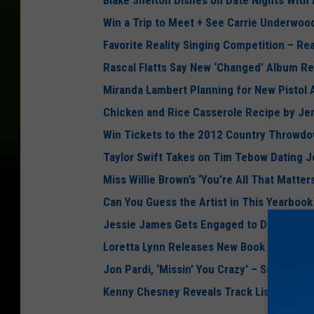
Blake Shelton Dishes on Date Nights With
Win a Trip to Meet + See Carrie Underwoo
Favorite Reality Singing Competition – Re
Rascal Flatts Say New ‘Changed’ Album Re
Miranda Lambert Planning for New Pistol
Chicken and Rice Casserole Recipe by Je
Win Tickets to the 2012 Country Throwdo
Taylor Swift Takes on Tim Tebow Dating 
Miss Willie Brown’s ‘You’re All That Matter
Can You Guess the Artist in This Yearboo
Jessie James Gets Engaged to Denver Bron
Loretta Lynn Releases New Book ‘Honky Tonk
Jon Pardi, ‘Missin’ You Crazy’ – Song Revi
Kenny Chesney Reveals Track Listing to 