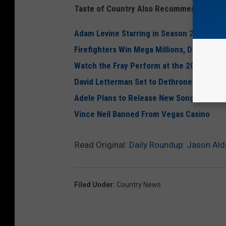
Taste of Country Also Recommends:
Adam Levine Starring in Season 2 of ‘Amer
Firefighters Win Mega Millions, Donate M
Watch the Fray Perform at the 2012 NCAA
David Letterman Set to Dethrone Johnny C
Adele Plans to Release New Song in 2012
Vince Neil Banned From Vegas Casino
Read Original:
Daily Roundup: Jason Ald
Filed Under
:
Country News