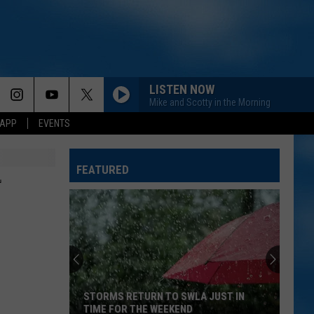
LISTEN NOW
Mike and Scotty in the Morning
 APP
EVENTS
FEATURED
+
STORMS RETURN TO SWLA JUST IN
TIME FOR THE WEEKEND