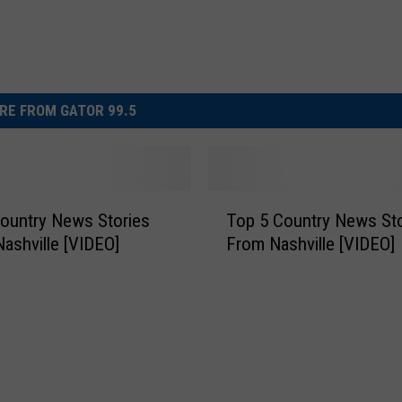
RE FROM GATOR 99.5
T
ountry News Stories
Top 5 Country News Sto
o
Nashville [VIDEO]
From Nashville [VIDEO]
p
5
C
o
u
n
t