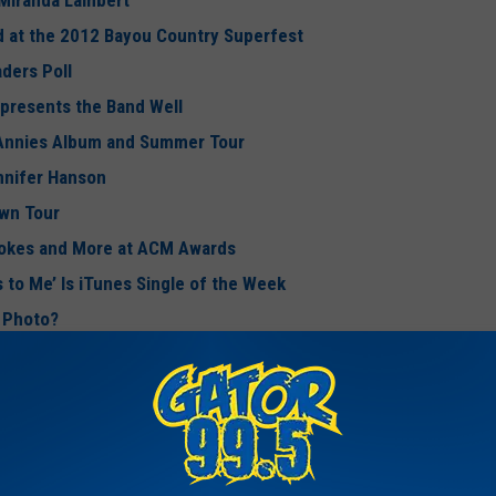
 Miranda Lambert
d at the 2012 Bayou Country Superfest
aders Poll
presents the Band Well
 Annies Album and Summer Tour
nnifer Hanson
wn Tour
Jokes and More at ACM Awards
s to Me’ Is iTunes Single of the Week
k Photo?
cos Reveiver on April Fool’s Day
 Girl: My Life in Lyrics’
ew
New Album ‘Welcome to the Fishbowl’