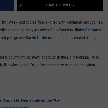
SHARE ON TWITTER
 this week, and got his fans excited with comments about a new
clicking the top story in today’s Daily Roundup.
Blake Shelton
‘s
a trip to go see
Carrie Underwood
are also included amongst
ned in country music news and publish the Daily Roundup. Also
eb, like what record David Letterman may soon set and when
is Complete, New Single on the Way