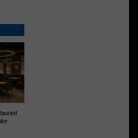
taurant
ake