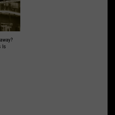
taway?
 Is