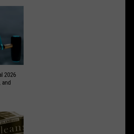
al 2026
, and