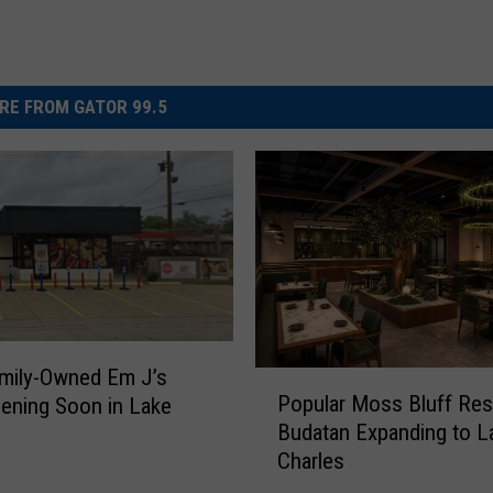
RE FROM GATOR 99.5
mily-Owned Em J’s
P
Popular Moss Bluff Res
ening Soon in Lake
o
Budatan Expanding to L
p
Charles
u
l