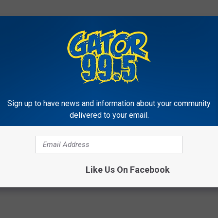
Sign up to have news and information about your community
delivered to your email.
Like Us On Facebook