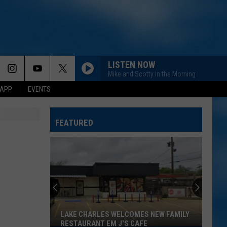
LISTEN NOW
Mike and Scotty in the Morning
 APP
EVENTS
FEATURED
LAKE CHARLES WELCOMES NEW FAMILY
RESTAURANT EM J'S CAFE