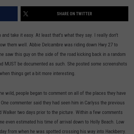
SHARE ON TWITTER
nd take it easy. At least that's what they say. I really don't
now them well. Abbie Delcambre was riding down Hwy 27 to
e saw this guy on the side of the road kicking back in a random
ee and MUST be documented as such. She posted some screenshots
when things get a bit more interesting.
he wild, people began to comment on all of the places they have
t. One commenter said they had seen him in Carlyss the previous
 Walker two days prior to the picture. Within a few comments
e even estimated his time of arrival down to Holly Beach. Low
 day from when he was spotted crossing his way into Hackberry.