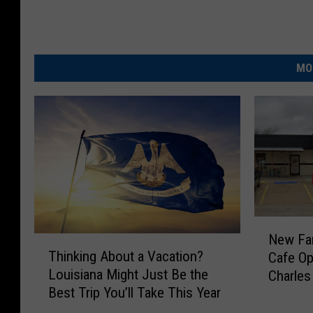
MO
N
New Fa
T
e
Thinking About a Vacation?
Cafe Op
h
w
Louisiana Might Just Be the
Charles
i
F
Best Trip You’ll Take This Year
n
a
k
m