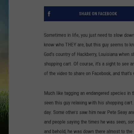
SHARE ON FACEBOOK
Sometimes in life, you just need to slow down a
know who THEY are, but this guy seems to k
God's country of Hackberry, Louisiana when sh
shopping cart. Of course, it's a sight to s
of the video to share on Facebook, and that's 
Much like tagging an endangered species in t
seen this guy relaxing with his shopping car
day. Some others saw him near Pete Seay and
and people saying the times he was seen, som
and behold, he was down there almost to the