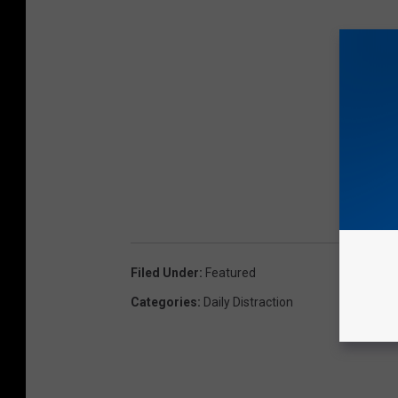
Filed Under
:
Featured
Categories
:
Daily Distraction