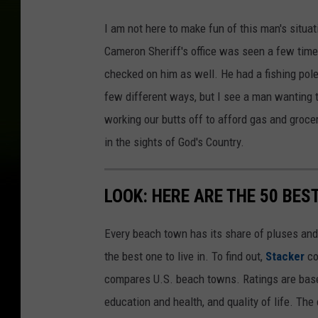
I am not here to make fun of this man's situa
Cameron Sheriff's office was seen a few tim
checked on him as well. He had a fishing pole
few different ways, but I see a man wanting t
working our butts off to afford gas and groce
in the sights of God's Country.
LOOK: HERE ARE THE 50 BE
Every beach town has its share of pluses an
the best one to live in. To find out,
Stacker
co
compares U.S. beach towns. Ratings are based 
education and health, and quality of life. The