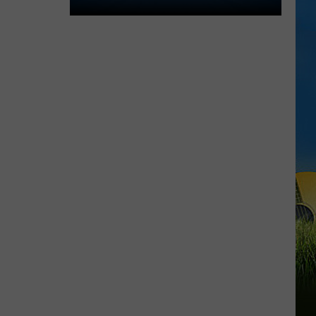
Lake
Charles
Welcomes
New
Family
Restaurant
Em
J's
Cafe