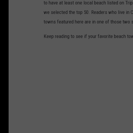
to have at least one local beach listed on Tr
we selected the top 50. Readers who live in Ca
towns featured here are in one of those two 
Keep reading to see if your favorite beach t