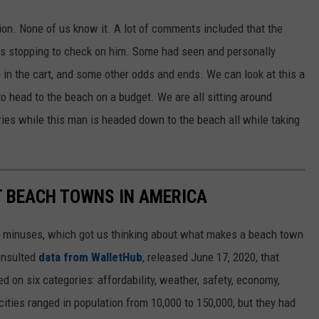
tion. None of us know it. A lot of comments included that the
es stopping to check on him. Some had seen and personally
 in the cart, and some other odds and ends. We can look at this a
o head to the beach on a budget. We are all sitting around
ries while this man is headed down to the beach all while taking
ST BEACH TOWNS IN AMERICA
d minuses, which got us thinking about what makes a beach town
nsulted
data from WalletHub
, released June 17, 2020, that
on six categories: affordability, weather, safety, economy,
 cities ranged in population from 10,000 to 150,000, but they had