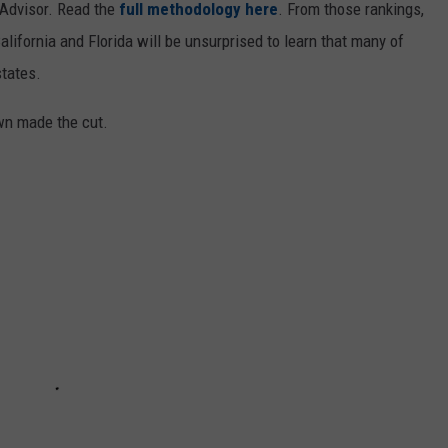
ipAdvisor. Read the
full methodology here
. From those rankings,
lifornia and Florida will be unsurprised to learn that many of
states.
own made the cut.