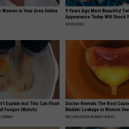
e Women in Your Area Online
9 Years Ago Most Beautiful Twi
Appearance Today Will Shock 
NOVELODGE
't Explain but This Can Flush
Doctor Reveals The Root Caus
il Fungus (Watch)
Bladder Leakage in Women Ove
E DERMA
WELLNESSGAZE WOMEN HEALTH