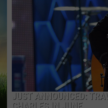
JUST ANNOUNCED: TRAV
CHARLES IN JUNE