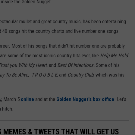
 inside the Golden Nugget.
spectacular mullet and great country music, has been entertaining
d 40 songs hit the country charts and five number one songs.
s career. Most of his songs that didn't hit number one are probably
are some of the most iconic country hits ever, like
Help Me Hold
Trust you With My Heart
, and
Best Of Intentions.
Some of his
ay To Be Alive
,
T-R-O-U-B-L-E
, and
Country Club
, which was his
day, March 5
online
and at the
Golden Nugget's box office
. Let's
 hitch.
 MEMES & TWEETS THAT WILL GET US