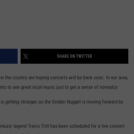
SHARE ON TWITTER
in the country are hoping concerts will be back soon. In our area,
nts to see great local music just to get a sense of normalcy.
 is getting stronger, as the Golden Nugget is moving forward by
music legend Travis Tritt has been scheduled for a live concert