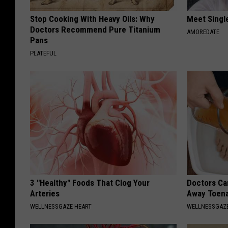
Stop Cooking With Heavy Oils: Why
Meet Singl
Doctors Recommend Pure Titanium
AMOREDATE
Pans
PLATEFUL
3 "Healthy" Foods That Clog Your
Doctors Can
Arteries
Away Toena
WELLNESSGAZE HEART
WELLNESSGAZ