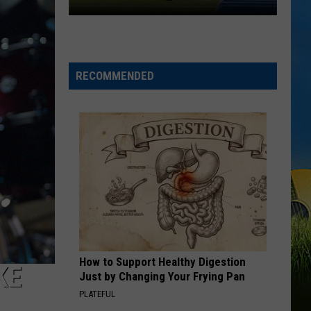
McNeese
Set
For
2026
RECOMMENDED
Southland
Football
Media
Day
How to Support Healthy Digestion
KE
Just by Changing Your Frying Pan
PLATEFUL