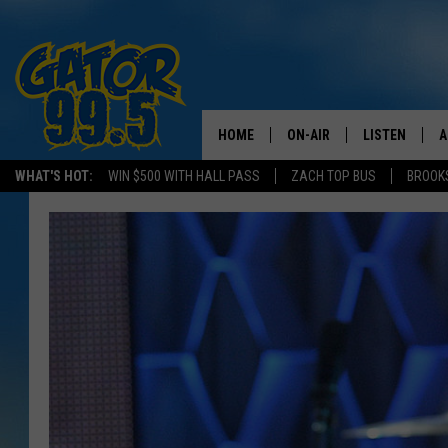
HOME
ON-AIR
LISTEN
A
WHAT'S HOT:
WIN $500 WITH HALL PASS
ZACH TOP BUS
BROOK
ALL DJS
LISTEN LIVE
D
SCHEDULE
GRAB THE GAT
D
CLASSIC COUNTRY SATUR
AMAZON ALE
NIGHT
GOOGLE HOM
RECENTLY PL
ON DEMAND