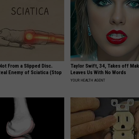
 Not From a Slipped Disc.
Taylor Swift, 34, Takes off Ma
eal Enemy of Sciatica (Stop
Leaves Us With No Words
YOUR HEALTH AGENT