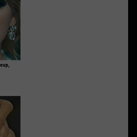
keup,