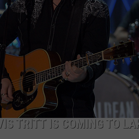
IS TRITT IS COMING TO LA