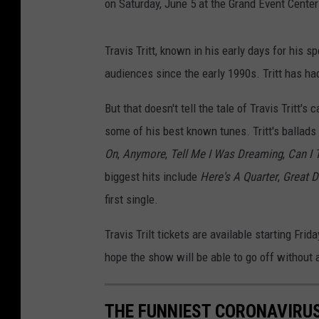
on Saturday, June 5 at the Grand Event Center
Travis Tritt, known in his early days for his 
audiences since the early 1990s. Tritt has ha
But that doesn't tell the tale of Travis Tritt'
some of his best known tunes. Tritt's ballads 
On
,
Anymore
,
Tell Me I Was Dreaming
,
Can I 
biggest hits include
Here's A Quarter
,
Great D
first single.
Travis Trilt tickets are available starting Fri
hope the show will be able to go off without a
THE FUNNIEST CORONAVIRUS