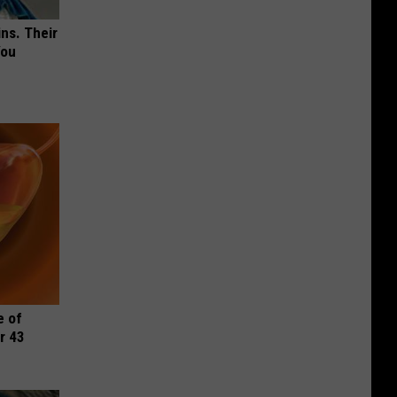
ns. Their
You
e of
r 43