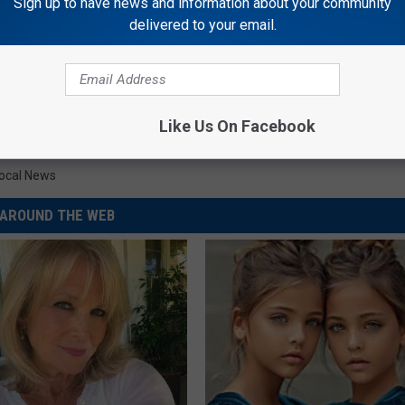
Sign up to have news and information about your community
delivered to your email.
Like Us On Facebook
ocal News
AROUND THE WEB