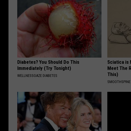
Diabetes? You Should Do This
Sciatica is
Immediately (Try Tonight)
Meet The R
This)
WELLNESSGAZE DIABETES
SMOOTHSPINE