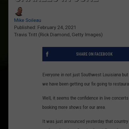
Mike Soileau
Published: February 24, 2021
Travis Tritt (Rick Diamond, Getty Images)
SHARE ON FACEBOOK
Everyone in not just Southwest Louisiana but 
we have been getting our fix going to restaura
Well, it seems the confidence in live concerts
booking more shows for our area.
It was just announced yesterday that country 