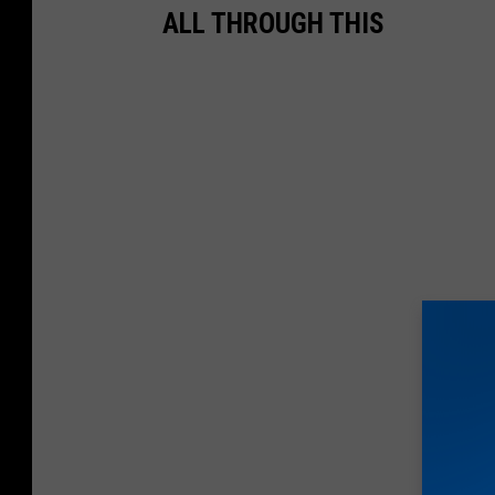
ALL THROUGH THIS