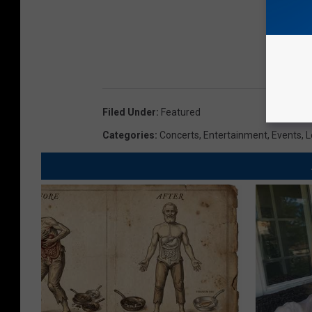
Filed Under
:
Featured
Categories
:
Concerts
,
Entertainment
,
Events
,
L