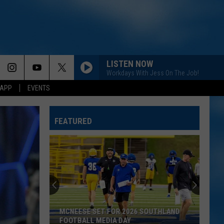
LISTEN NOW
Workdays With Jess On The Job!
 APP
EVENTS
FEATURED
MCNEESE SET FOR 2026 SOUTHLAND
FOOTBALL MEDIA DAY