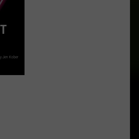
ST
y Jen Kober