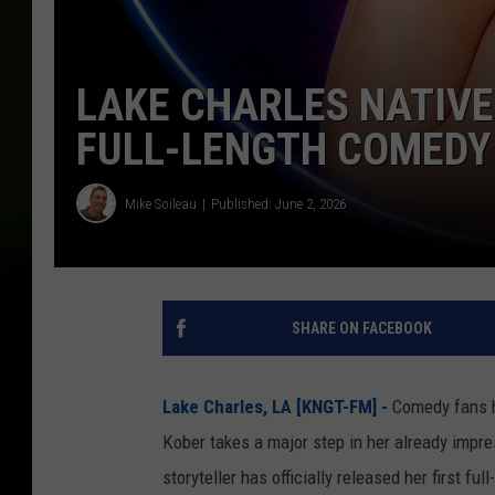
LAKE CHARLES NATIVE
FULL-LENGTH COMEDY
Mike Soileau
Published: June 2, 2026
SHARE ON FACEBOOK
Lake Charles, LA [KNGT-FM] -
Comedy fans h
Kober takes a major step in her already impr
storyteller has officially released her first f