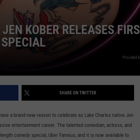
 JEN KOBER RELEASES FIR
 SPECIAL
Provided b
SHARE ON TWITTER
ave a brand-new reason to celebrate as Lake Charles native Jen
essive entertainment career. The talented comedian, actress, and
ull-length comedy special, Uber Famous, and it is now available to