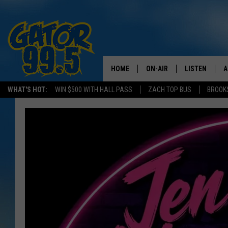
HOME
ON-AIR
LISTEN
A
WHAT'S HOT:
WIN $500 WITH HALL PASS
ZACH TOP BUS
BROOK
ALL DJS
LISTEN LIVE
D
SCHEDULE
GRAB THE GAT
D
CLASSIC COUNTRY SATUR
AMAZON ALE
NIGHT
GOOGLE HOM
RECENTLY PL
ON DEMAND