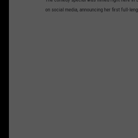
l
on social media, announcing her first full-le
i
P
e
p
p
e
r
s
W
i
t
h
S