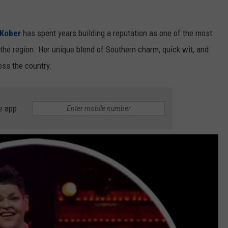
 Kober
has spent years building a reputation as one of the most
he region. Her unique blend of Southern charm, quick wit, and
oss the country.
e app