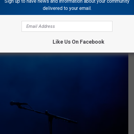
Sign up to have news and information about your community
headlined her own show at the Netflix Is A Joke festival.
delivered to your email.
Like Us On Facebook