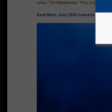
series "The Mandalorian." Plus, in 2024, she 
Read More: June 2026 Concerts In SWLA