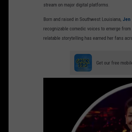
stream on major digital platforms.
Born and raised in Southwest Louisiana,
Jen
recognizable comedic voices to emerge from t
relatable storytelling has earned her fans acr
Get our free mobil