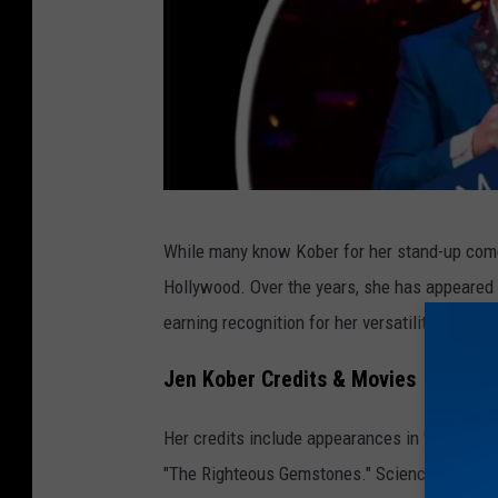
J
While many know Kober for her stand-up comed
e
Hollywood. Over the years, she has appeared 
n
earning recognition for her versatility and co
K
o
Jen Kober Credits & Movies
b
Her credits include appearances in "Curb Your
e
"The Righteous Gemstones." Science fiction f
r