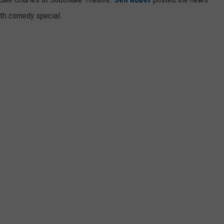
ngth comedy special.