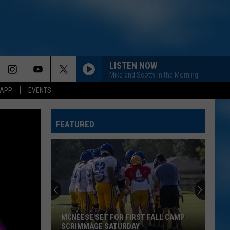
LISTEN NOW
Mike and Scotty in the Morning
 APP
EVENTS
FEATURED
MCNEESE SET FOR FIRST FALL CAMP
SCRIMMAGE SATURDAY