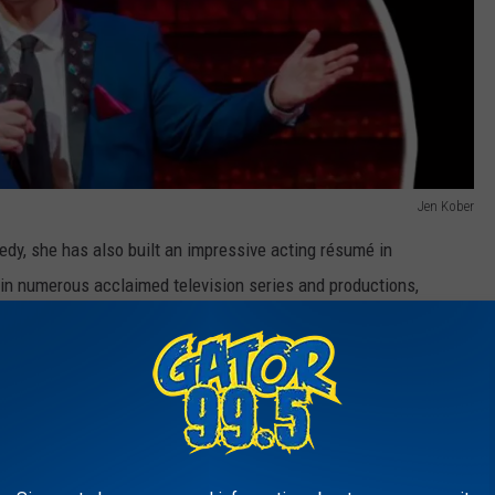
Jen Kober
y, she has also built an impressive acting résumé in
in numerous acclaimed television series and productions,
medic timing.
 Enthusiasm," "American Horror Story," "The Purge," "Hacks," and
ans may also recognize her from her appearance in Disney+’s hit