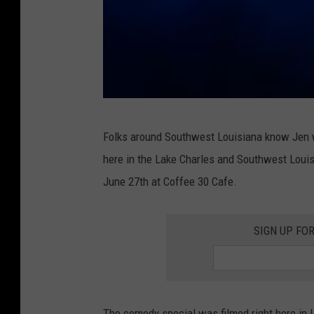
R
Folks around Southwest Louisiana know Jen w
e
here in the Lake Charles and Southwest Louisi
d
June 27th at Coffee 30 Cafe.
H
o
SIGN UP FO
t
C
h
i
The comedy special was filmed right here in 