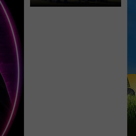
McNeese
Set
for
First
Fall
Camp
Scrimmage
Saturday