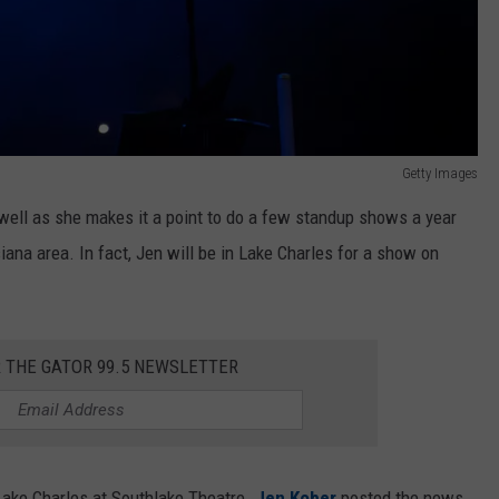
Getty Images
ell as she makes it a point to do a few standup shows a year
ana area. In fact, Jen will be in Lake Charles for a show on
R THE GATOR 99.5 NEWSLETTER
Lake Charles at Southlake Theatre.
Jen Kober
posted the news