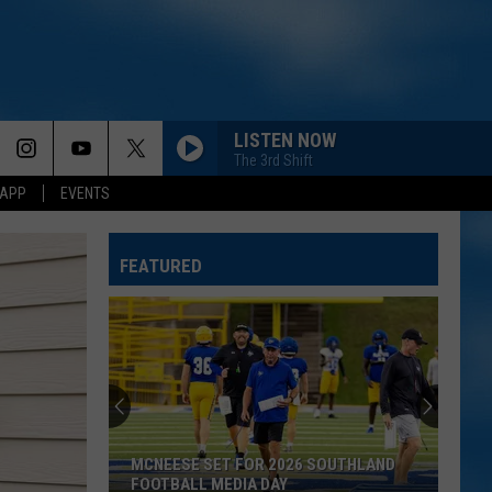
LISTEN NOW
The 3rd Shift
 APP
EVENTS
FEATURED
MCNEESE SET FOR 2026 SOUTHLAND
FOOTBALL MEDIA DAY