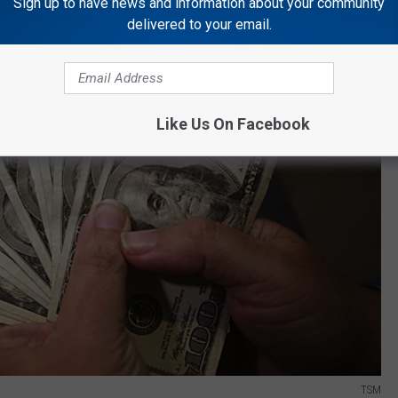
Sign up to have news and information about your community
delivered to your email.
Like Us On Facebook
TSM