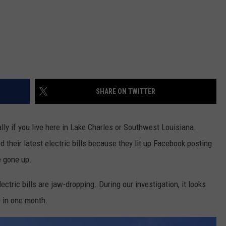
SHARE ON TWITTER
ally if you live here in Lake Charles or Southwest Louisiana.
 their latest electric bills because they lit up Facebook posting
e gone up.
tric bills are jaw-dropping. During our investigation, it looks
0 in one month.