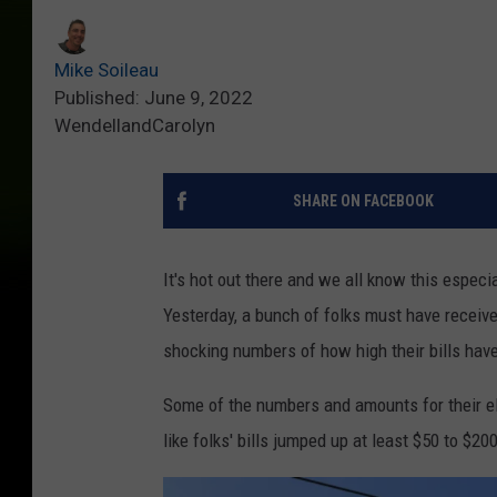
Mike Soileau
Published: June 9, 2022
WendellandCarolyn
SHARE ON FACEBOOK
It's hot out there and we all know this especi
Yesterday, a bunch of folks must have received
shocking numbers of how high their bills hav
Some of the numbers and amounts for their elec
like folks' bills jumped up at least $50 to $20