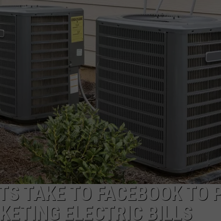
TS TAKE TO FACEBOOK TO 
ETING ELECTRIC BILLS