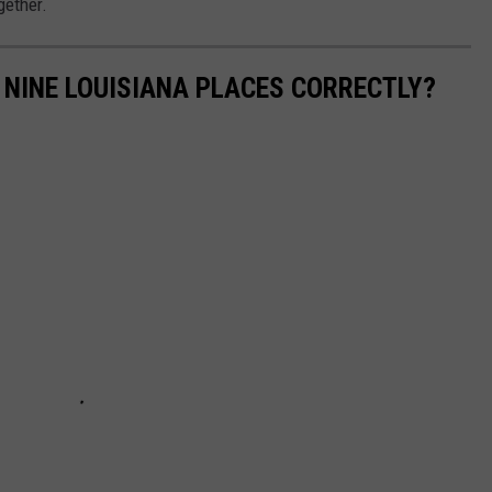
gether.
NINE LOUISIANA PLACES CORRECTLY?