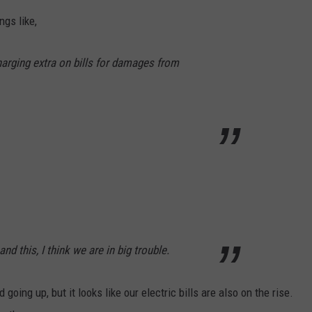
gs like,
arging extra on bills for damages from
nd this, I think we are in big trouble.
going up, but it looks like our electric bills are also on the rise.