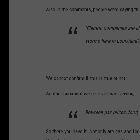
T
Also in the comments, people were saying thin
S
M
"Electric companies are ch
storms here in Louisiana".
We cannot confirm if this is true or not.
Another comment we received was saying,
Between gas prices, food, a
So there you have it. Not only are gas and food 