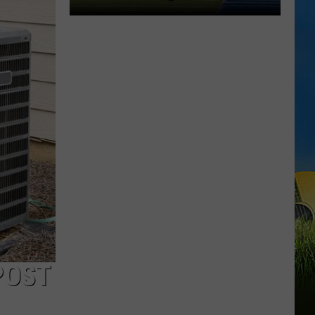
McNeese
Set
For
2026
Southland
Football
Media
Day
POST