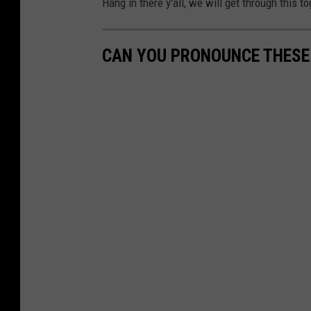
Hang in there y'all, we will get through this to
CAN YOU PRONOUNCE THESE 