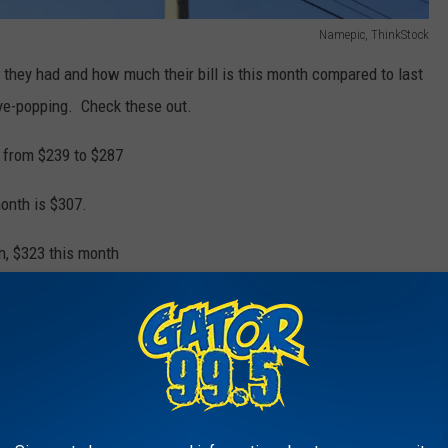
Namepic, ThinkStock
they had and how much their bill is this month compared to last
eye-popping. Check these out.
t from $239 to $287
onth is $307.
h, $323 this month
h. $187.00 this month. We've done nothing different!
his month $275.