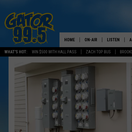
HOME
ON-AIR
LISTEN
A
WHAT'S HOT:
WIN $500 WITH HALL PASS
ZACH TOP BUS
BROOK
ALL DJS
LISTEN LIVE
D
SCHEDULE
GRAB THE GAT
D
CLASSIC COUNTRY SATUR
AMAZON ALE
NIGHT
GOOGLE HOM
RECENTLY PL
ON DEMAND