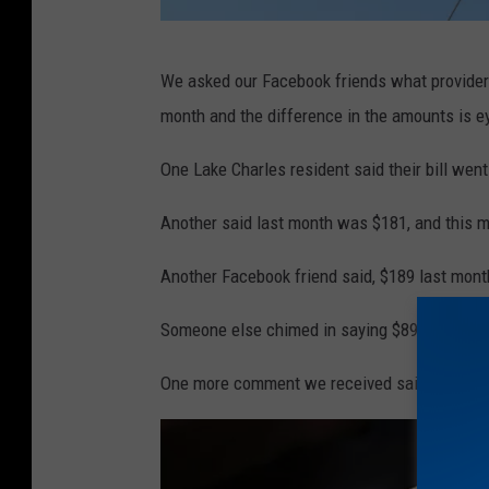
N
We asked our Facebook friends what provider 
a
month and the difference in the amounts is 
m
e
One Lake Charles resident said their bill wen
p
Another said last month was $181, and this m
i
c
Another Facebook friend said, $189 last mont
,
Someone else chimed in saying $89 last mont
T
h
One more comment we received said $134. T
i
n
k