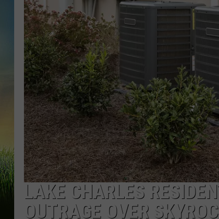
LAKE CHARLES RESIDEN
OUTRAGE OVER SKYROCK