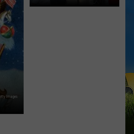
2026
National
Night
Out
Events
Happening
Across
SWLA
etty Images