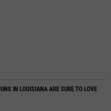
UNS IN LOUISIANA ARE SURE TO LOVE