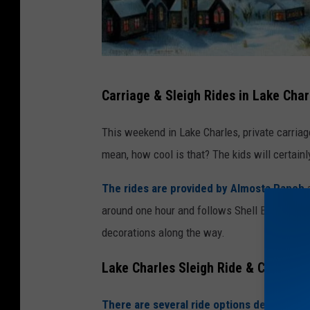
G
Carriage & Sleigh Rides in Lake Char
e
t
This weekend in Lake Charles, private carriage
t
mean, how cool is that? The kids will certainl
y
The rides are provided by Almosta Ranch
a
I
around one hour and follows Shell Beach Drive,
m
decorations along the way.
a
g
Lake Charles Sleigh Ride & Carriage
e
s
There are several ride options depending 