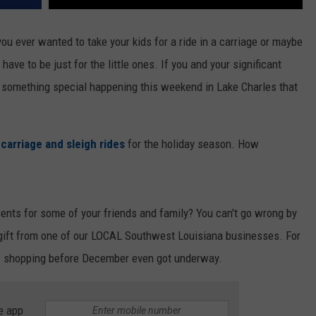
ou ever wanted to take your kids for a ride in a carriage or maybe
 have to be just for the little ones. If you and your significant
 is something special happening this weekend in Lake Charles that
 carriage and sleigh rides
for the holiday season. How
sents for some of your friends and family? You can't go wrong by
a gift from one of our LOCAL Southwest Louisiana businesses. For
tmas shopping before December even got underway.
e app