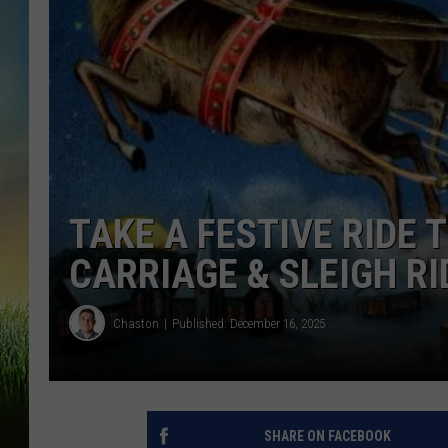
TAKE A FESTIVE RIDE
CARRIAGE & SLEIGH RI
Chaston
Published: December 16, 2025
SHARE ON FACEBOOK