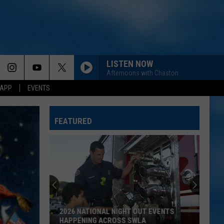
LISTEN NOW
Afternoons with Chaston
 APP
EVENTS
FEATURED
2026 NATIONAL NIGHT OUT EVENTS
HAPPENING ACROSS SWLA