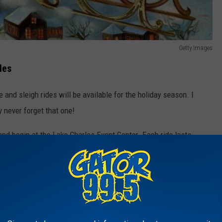
Getty Images
les
 and sleigh rides will be available for the holiday season. I
y never forget that one!
nd begin at the Lake Charles Event Center. Each ride lasts
 giving riders a chance to enjoy the holiday lights and festive
 Ride Options
on the size of your grou
p. The 2-person carriage is designed