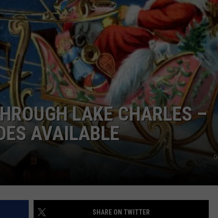
 THROUGH LAKE CHARLES –
DES AVAILABLE
G
SHARE ON TWITTER