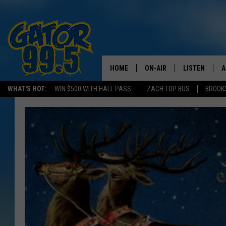
HOME
ON-AIR
LISTEN
A
WHAT'S HOT:
WIN $500 WITH HALL PASS
ZACH TOP BUS
BROOK
ALL DJS
LISTEN LIVE
D
SCHEDULE
GRAB THE GAT
D
CLASSIC COUNTRY SATUR
AMAZON ALE
NIGHT
GOOGLE HOM
RECENTLY PL
ON DEMAND