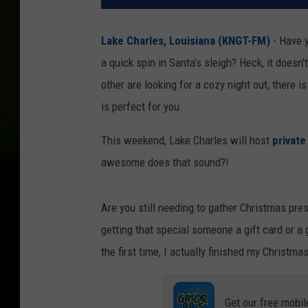
Lake Charles, Louisiana (KNGT-FM)
- Have y
a quick spin in Santa’s sleigh? Heck, it doesn't
other are looking for a cozy night out, there
is perfect for you.
This weekend, Lake Charles will host
private
awesome does that sound?!
Are you still needing to gather Christmas pre
getting that special someone a gift card or 
the first time, I actually finished my Chris
Get our free mobil