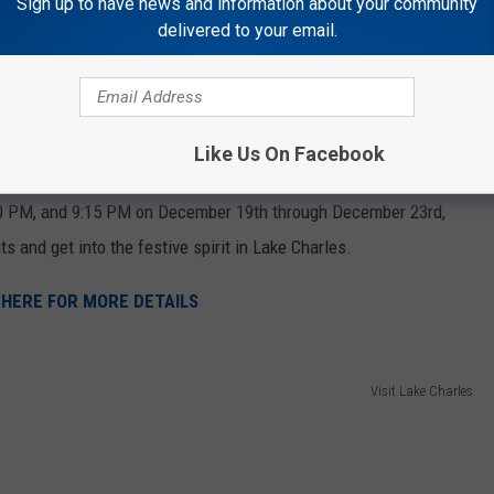
Sign up to have news and information about your community
 well for small families or groups of friends. For larger families
delivered to your email.
s a great choice. All rides are private, so each group travels
iage & Sleigh Rides
Like Us On Facebook
00 PM, and 9:15 PM on December 19th through December 23rd,
ts and get into the festive spirit in Lake Charles.
 HERE FOR MORE DETAILS
Visit Lake Charles