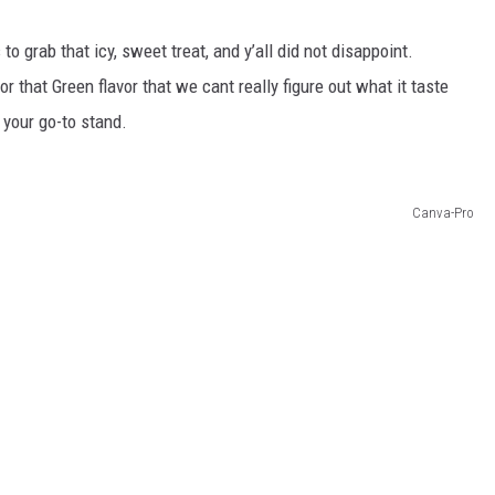
o grab that icy, sweet treat, and y’all did not disappoint.
r that Green flavor that we cant really figure out what it taste
 your go-to stand.
Canva-Pro