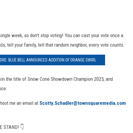
ngle week, so don’t stop voting! You can cast your vote once a
ds, tell your family, tell that random neighbor, every vote counts.
RE: BLUE BELL ANNOUNCES ADDITION OF ORANGE SWIRL
l win the title of Snow Cone Showdown Champion 2025, and
ice.
 Shoot me an email at
Scotty.Schadler@townsquaremedia.com
E STAND! 👇