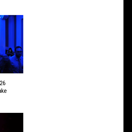
026
ake