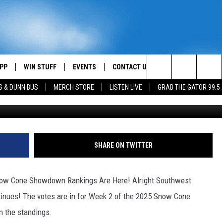
WDOWN WEEK 2 RANKINGS
 LA
PP
WIN STUFF
EVENTS
CONTACT US
Search
S & DUNN BUS
MERCH STORE
LISTEN LIVE
GRAB THE GATOR 99.5
Scotty Schadler - TS
OWNLOAD IOS
CONTEST RULES
HELP & CONTACT INFO
MIKE
The
OR 99.5 APP
OWNLOAD ANDROID
CONTEST SUPPORT
SEND FEEDBACK
SCOTTY
Site
DAY
XA
ADVERTISE
JESS
SHARE ON TWITTER
E
CHASTON
w Cone Showdown Rankings Are Here! Alright Southwest
AYED
EVAN PAUL
ntinues! The votes are in for Week 2 of the 2025 Snow Cone
 the standings.
TARA