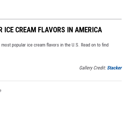
R ICE CREAM FLAVORS IN AMERICA
most popular ice cream flavors in the U.S. Read on to find
Gallery Credit:
Stacker
e