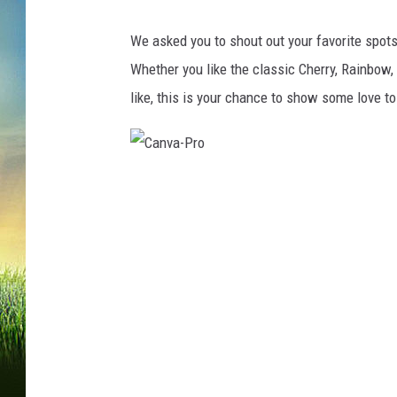
We asked you to shout out your favorite spots t
Whether you like the classic Cherry, Rainbow, o
like, this is your chance to show some love to
C
a
n
v
a
-
P
r