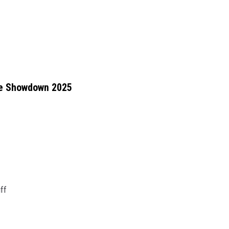
ne Showdown 2025
ff