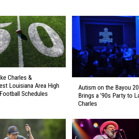
M
u
s
i
c
,
G
r
e
a
ke Charles &
t
A
st Louisiana Area High
Autism on the Bayou 2
F
u
Football Schedules
Brings a ’90s Party to L
o
t
Charles
o
i
d
s
,
m
a
o
n
n