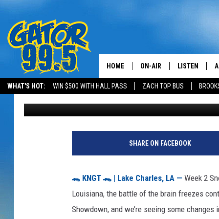
2025 SNOW CONE SHO
SHAKE UP SOUTHWEST
HOME
ON-AIR
LISTEN
A
WHAT'S HOT:
WIN $500 WITH HALL PASS
ZACH TOP BUS
BROOK
Scotty
Published: July 10, 2025
ALL DJS
LISTEN LIVE
D
SCHEDULE
GRAB THE GAT
D
CLASSIC COUNTRY SATUR
AMAZON ALE
SHARE ON FACEBOOK
NIGHT
GOOGLE HOM
🐊 KNGT 🐊 | Lake Charles, LA —
Week 2 Sno
RECENTLY PL
Louisiana, the battle of the brain freezes co
Showdown, and we’re seeing some changes in
ON DEMAND