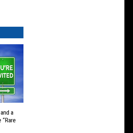
 and a
e “Rare