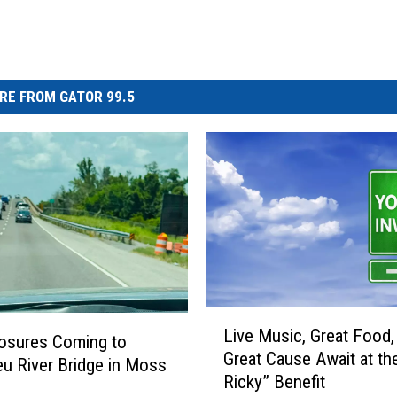
RE FROM GATOR 99.5
L
Live Music, Great Food,
i
osures Coming to
Great Cause Await at th
v
eu River Bridge in Moss
Ricky” Benefit
e