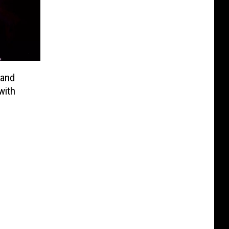
rand
with