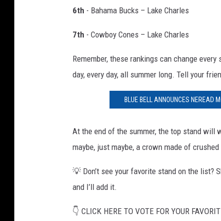
6th
- Bahama Bucks – Lake Charles
7th
- Cowboy Cones – Lake Charles
Remember, these rankings can change every si
day, every day, all summer long. Tell your frien
BLUE BELL ANNOUNCES NEREAD MO
At the end of the summer, the top stand wil
maybe, just maybe, a crown made of crushed 
💡 Don’t see your favorite stand on the list?
and I’ll add it.
👇 CLICK HERE TO VOTE FOR YOUR FAVORIT