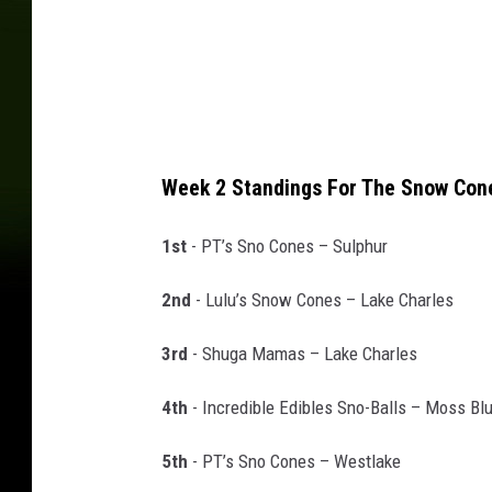
o
Week 2 Standings For The Snow Co
1st
- PT’s Sno Cones – Sulphur
2nd
- Lulu’s Snow Cones – Lake Charles
3rd
- Shuga Mamas – Lake Charles
4th
- Incredible Edibles Sno-Balls – Moss Blu
5th
- PT’s Sno Cones – Westlake