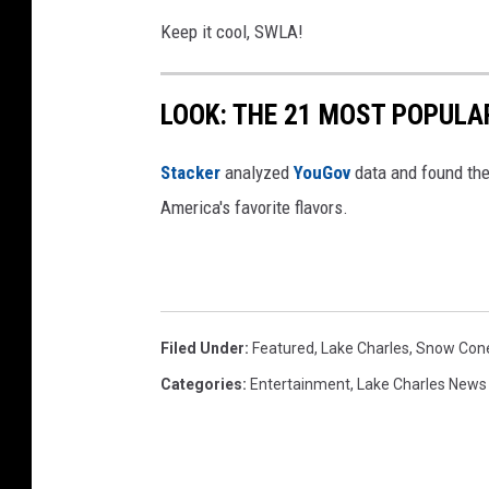
Keep it cool, SWLA!
LOOK: THE 21 MOST POPULA
Stacker
analyzed
YouGov
data and found the 
America's favorite flavors.
Filed Under
:
Featured
,
Lake Charles
,
Snow Con
Categories
:
Entertainment
,
Lake Charles News