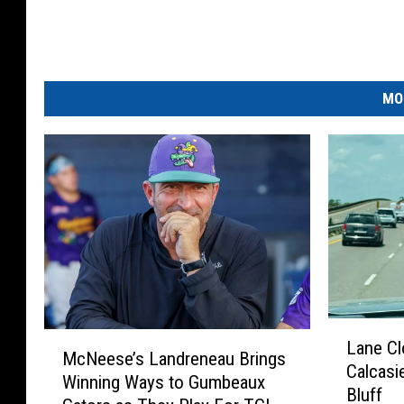
MO
L
M
Lane Cl
a
McNeese’s Landreneau Brings
c
Calcasi
n
Winning Ways to Gumbeaux
N
Bluff
e