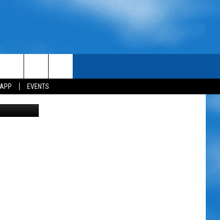
 APP
EVENTS
M Canva Pro