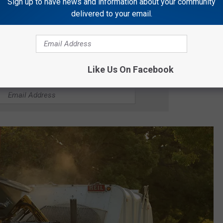
rsday will be rescheduled for pickup on Wednesday, June 17,
Sign up to have news and information about your community
delivered to your email.
ay will be rescheduled for pickup on Thursday, June 18, 2026.
Like Us On Facebook
R THE GATOR 99.5 NEWSLETTER