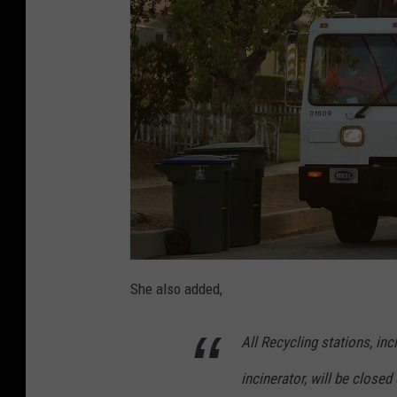
c
r
o
s
s
U
K
She also added,
All Recycling stations, in
incinerator, will be closed