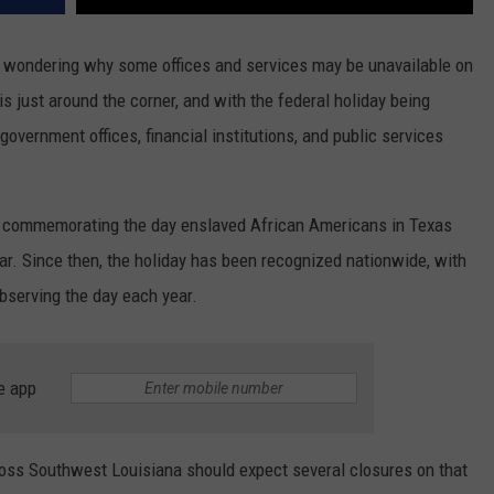
 wondering why some offices and services may be unavailable on
s just around the corner, and with the federal holiday being
overnment offices, financial institutions, and public services
, commemorating the day enslaved African Americans in Texas
War. Since then, the holiday has been recognized nationwide, with
serving the day each year.
e app
cross Southwest Louisiana should expect several closures on that