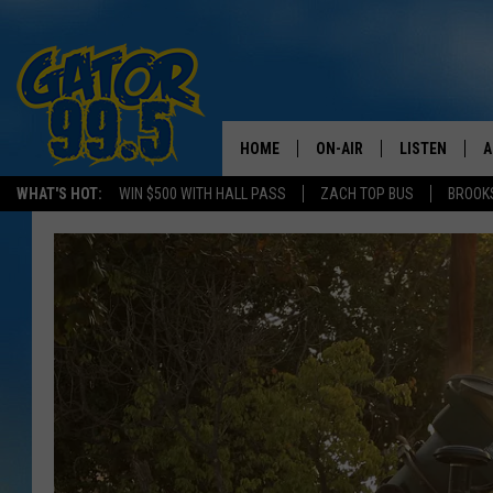
HOME
ON-AIR
LISTEN
A
WHAT'S HOT:
WIN $500 WITH HALL PASS
ZACH TOP BUS
BROOK
ALL DJS
LISTEN LIVE
D
SCHEDULE
GRAB THE GAT
D
CLASSIC COUNTRY SATUR
AMAZON ALE
NIGHT
GOOGLE HOM
RECENTLY PL
ON DEMAND