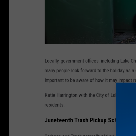
C
Locally, government offices, including Lake Ch
o
many people look forward to the holiday as a d
u
important to be aware of how it may impact re
n
c
Katie Harrington with the City of Lake Charle
i
residents.
l
Juneteenth Trash Pickup Schedule F
T
a