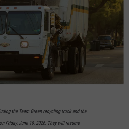
cluding the Team Green recycling truck and the
 on Friday, June 19, 2026. They will resume