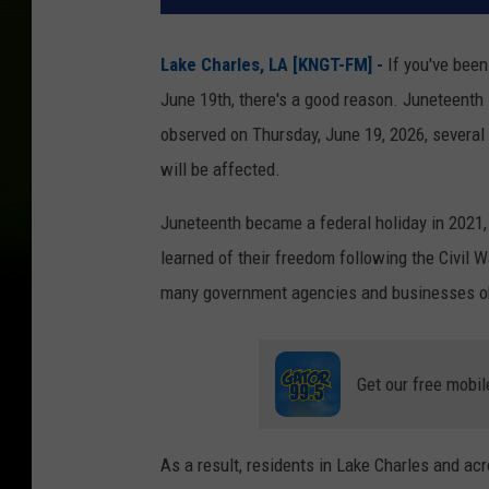
Lake Charles, LA [KNGT-FM] -
If you've been
June 19th, there's a good reason. Juneteenth i
observed on Thursday, June 19, 2026, several g
will be affected.
Juneteenth became a federal holiday in 2021
learned of their freedom following the Civil 
many government agencies and businesses ob
Get our free mobil
As a result, residents in Lake Charles and a