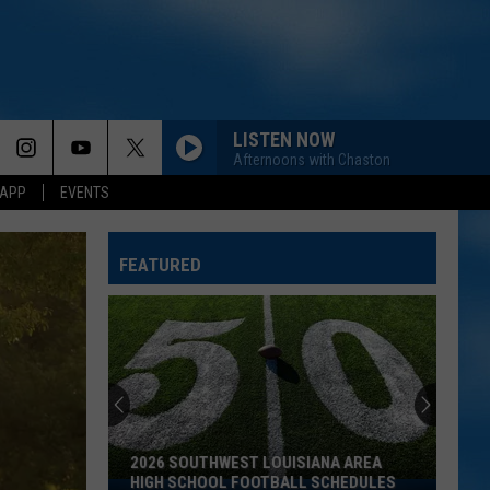
LISTEN NOW
Afternoons with Chaston
 APP
EVENTS
FEATURED
2026 SOUTHWEST LOUISIANA AREA
HIGH SCHOOL FOOTBALL SCHEDULES