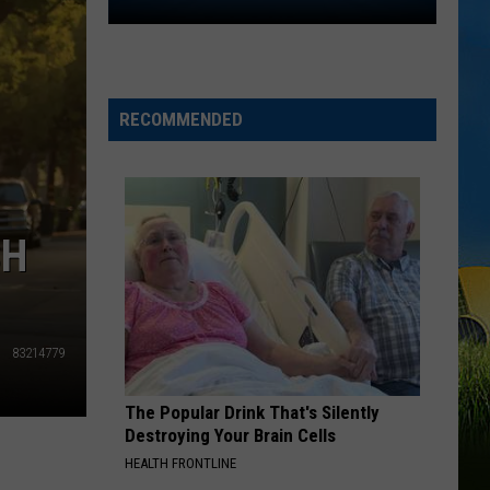
2026
Southwest
Louisiana
Area
High
RECOMMENDED
School
Football
Schedules
SH
83214779
The Popular Drink That's Silently
Destroying Your Brain Cells
HEALTH FRONTLINE