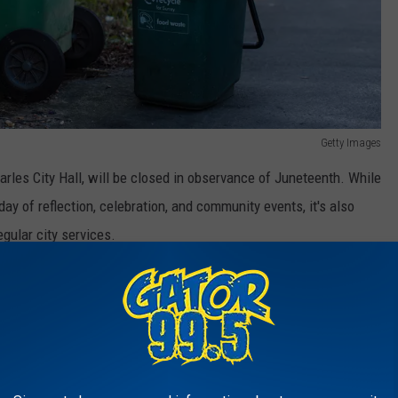
Getty Images
arles City Hall, will be closed in observance of Juneteenth. While
ay of reflection, celebration, and community events, it's also
gular city services.
s gave us an updated trash pickup schedule for Lake Charles
or Lake Charles, Louisiana