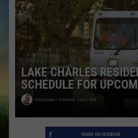
LAKE CHARLES RESIDE
SCHEDULE FOR UPCOM
Mike Soileau
Published: June 5, 2026
SHARE ON FACEBOOK