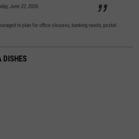
day, June 22, 2026.
raged to plan for office closures, banking needs, postal
A DISHES