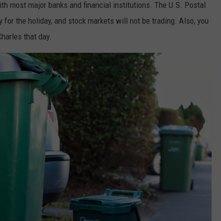
with most major banks and financial institutions. The U.S. Postal
y for the holiday, and stock markets will not be trading. Also, you
Charles that day.