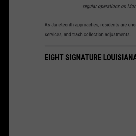
regular operations on Mon
As Juneteenth approaches, residents are encou
services, and trash collection adjustments.
EIGHT SIGNATURE LOUISIAN