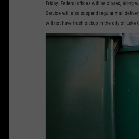
Friday. Federal offices will be closed, along 
Service will also suspend regular mail deliver
will not have trash pickup in the city of Lake 