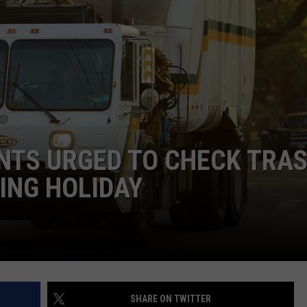
NTS URGED TO CHECK TRA
ING HOLIDAY
SHARE ON TWITTER