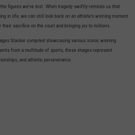
he figures we've lost. When tragedy swiftly reminds us that
ng in life, we can still look back on an athlete's winning moment
r their sacrifice on the court and bringing joy to millions.
 images Stacker compiled showcasing various iconic winning
ents from a multitude of sports, these images represent
onships, and athletic perseverance.