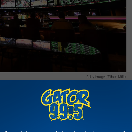
Getty Images/Ethan Miller
e and the implementation of sports wagering about one year's
islators to hammer out how sports wagering would be
te level. Now that the "red tape" has been sorted out Louisiana
suing licenses.