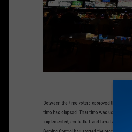
G
e
t
Between the time voters approved the measur
t
time has elapsed. That time was used by leg
y
implemented, controlled, and taxed at the sta
I
Gaming Control has started the process of is