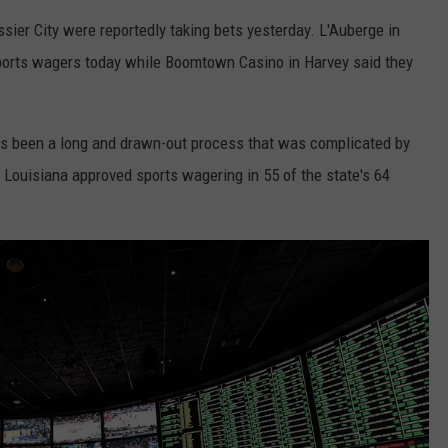
ier City were reportedly taking bets yesterday. L'Auberge in
sports wagers today while Boomtown Casino in Harvey said they
as been a long and drawn-out process that was complicated by
n Louisiana approved sports wagering in 55 of the state's 64