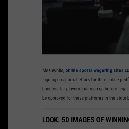
l
e
r
G
Meanwhile,
online sports wagering sites
su
V
signing up sports bettors for their online pla
H
bonuses for players that sign up before lega
L
be approved for these platforms in the state
i
v
LOOK: 50 IMAGES OF WINN
e