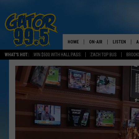
HOME
ON-AIR
LISTEN
A
WHAT'S HOT:
WIN $500 WITH HALL PASS
ZACH TOP BUS
BROOK
ALL DJS
LISTEN LIVE
D
SCHEDULE
GRAB THE GAT
D
CLASSIC COUNTRY SATUR
AMAZON ALE
NIGHT
GOOGLE HOM
RECENTLY PL
ON DEMAND