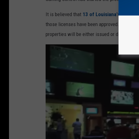
m
It is believed that
13 of Louisiana's 20 casi
a
those licenses have been approved. It can on
g
properties will be either issued or denied in
e
s
/
E
t
h
a
n
M
i
l