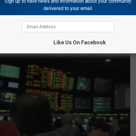
Sign up to have news and information about your community
delivered to your email.
nos
have applied for a sports wagering license. So far five of
ly be assumed that sports wagering licenses at the other eight
 the coming weeks.
Like Us On Facebook