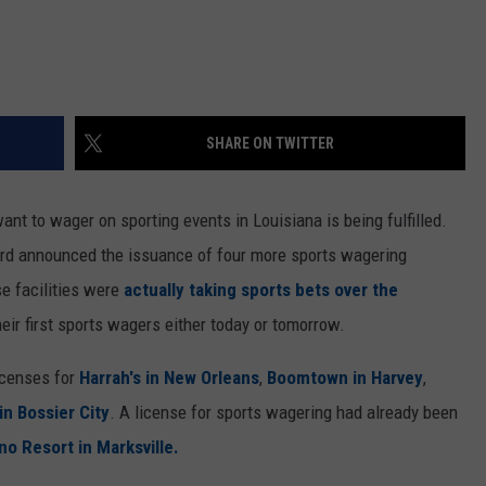
SHARE ON TWITTER
ant to wager on sporting events in Louisiana is being fulfilled.
ard announced the issuance of four more sports wagering
se facilities were
actually taking sports bets over the
heir first sports wagers either today or tomorrow.
icenses for
Harrah's in New Orleans
,
Boomtown in Harvey
,
n Bossier City
. A license for sports wagering had already been
no Resort in Marksville.