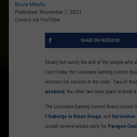
Bruce Mikells
Published: November 1, 2021
Covers via YouTube
SHARE ON FACEBOOK
Slowly but surely the will of the people who w
Last Friday, the Louisiana Gaming Control Bo
licenses for casinos in the state. Two of tho
weekend
, the other two have plans to book t
The Louisiana Gaming Control Board issued l
L'Auberge in Baton Rouge
, and
Horseshoe i
issued several weeks early for
Paragon Casi