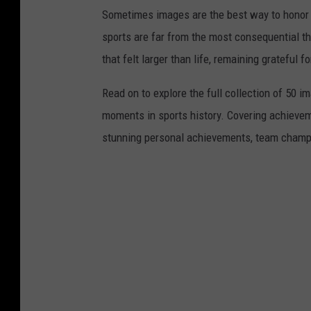
v
Sometimes images are the best way to honor t
i
sports are far from the most consequential thi
a
that felt larger than life, remaining grateful fo
Y
o
Read on to explore the full collection of 50
u
moments in sports history. Covering achievem
T
stunning personal achievements, team champi
u
b
e