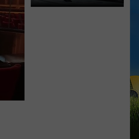
Ragin
FC
6
Brings
MMA
and
Kickboxing
to
Southwest
Louisiana