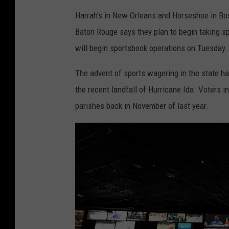
Harrah's in New Orleans and Horseshoe in Boss
Baton Rouge says they plan to begin taking 
will begin sportsbook operations on Tuesday.
The advent of sports wagering in the state h
the recent landfall of Hurricane Ida. Voters i
parishes back in November of last year.