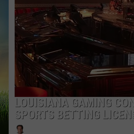
LOUISIANA GAMING CO
SPORTS BETTING LICEN