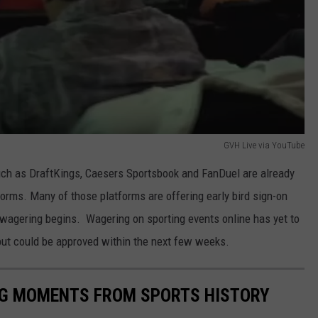
GVH Live via YouTube
ch as DraftKings, Caesers Sportsbook and FanDuel are already
tforms. Many of those platforms are offering early bird sign-on
l wagering begins. Wagering on sporting events online has yet to
 but could be approved within the next few weeks.
ING MOMENTS FROM SPORTS HISTORY