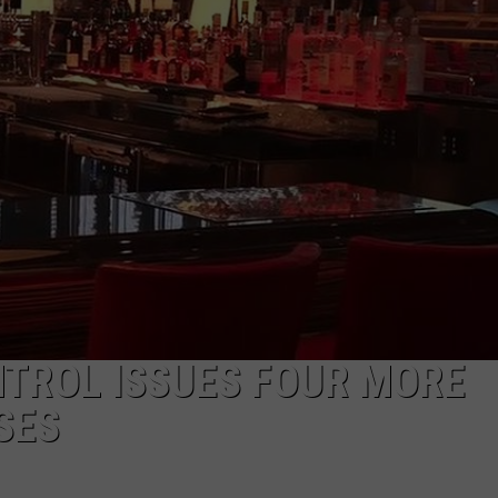
NTROL ISSUES FOUR MORE
SES