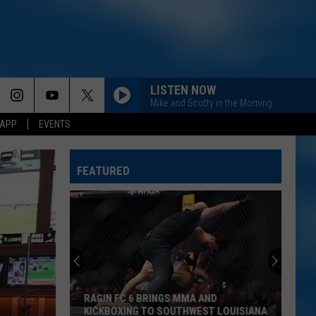
LISTEN NOW
Mike and Scotty in the Morning
 APP
EVENTS
FEATURED
RAGIN FC 6 BRINGS MMA AND
KICKBOXING TO SOUTHWEST LOUISIANA