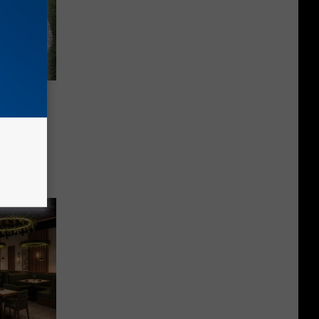
ea High
les