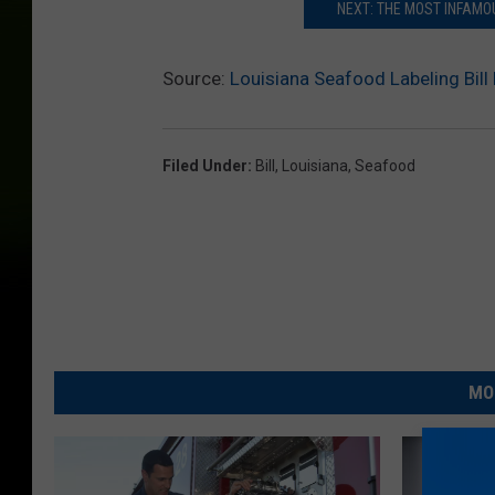
NEXT: THE MOST INFAMOU
Source:
Louisiana Seafood Labeling Bil
Filed Under
:
Bill
,
Louisiana
,
Seafood
MO