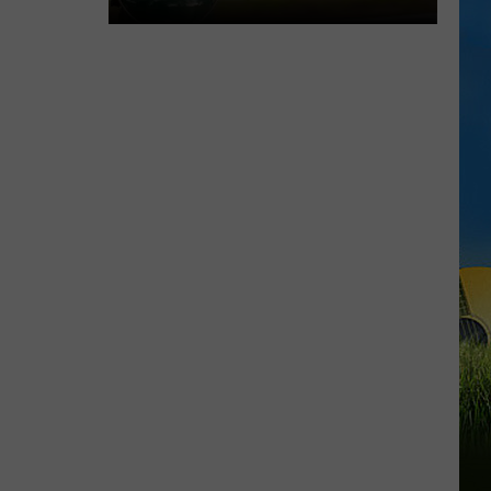
Chubby
Carrier
Returns
For
A
Big
Lake
Charles
Celebration