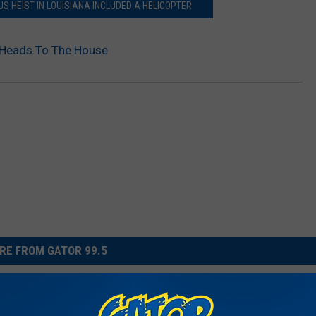
S HEIST IN LOUISIANA INCLUDED A HELICOPTER
l Heads To The House
RE FROM GATOR 99.5