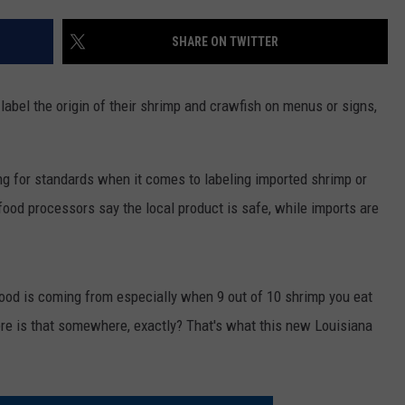
SHARE ON TWITTER
 label the origin of their shrimp and crawfish on menus or signs,
g for standards when it comes to labeling imported shrimp or
food processors say the local product is safe, while imports are
od is coming from especially when 9 out of 10 shrimp you eat
e is that somewhere, exactly? That's what this new Louisiana