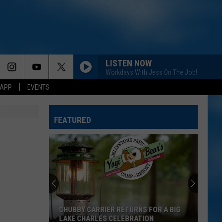
LISTEN NOW
Workdays With Jess On The Job!
 APP
EVENTS
FEATURED
CHUBBY CARRIER RETURNS FOR A BIG
LAKE CHARLES CELEBRATION