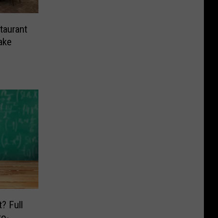
taurant
ake
? Full
o-