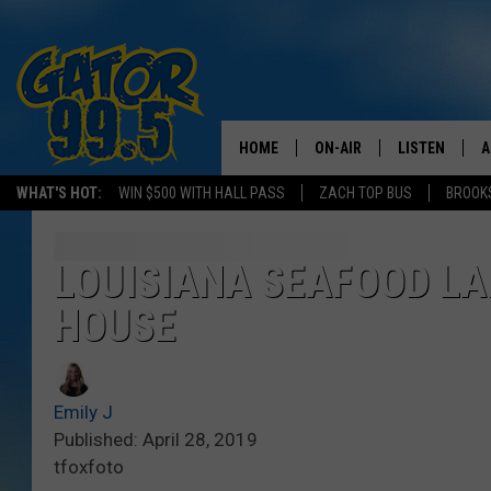
HOME
ON-AIR
LISTEN
A
WHAT'S HOT:
WIN $500 WITH HALL PASS
ZACH TOP BUS
BROOK
ALL DJS
LISTEN LIVE
D
SCHEDULE
GRAB THE GAT
D
LOUISIANA SEAFOOD LA
HOUSE
CLASSIC COUNTRY SATUR
AMAZON ALE
NIGHT
GOOGLE HOM
Emily J
RECENTLY PL
Published: April 28, 2019
tfoxfoto
ON DEMAND