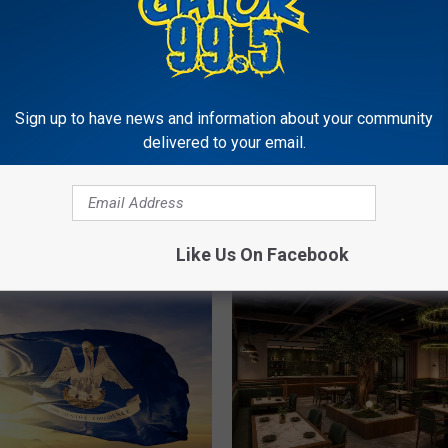
Sign up to have news and information about your community
2
delivered to your email.
2026 Lake Charles &
0
Southwest Louisiana Ar
2
o Know About New
School Football Schedu
6
na Laws That Are Set
L
 Effect This Week
a
Like Us On Facebook
k
e
C
h
a
r
l