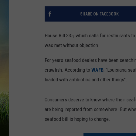
SHARE ON FACEBOOK
House Bill 335, which calls for restaurants to
was met without objection.
For years seafood dealers have been searchin
crawfish. According to
WAFB
, "Louisiana sea
loaded with antibiotics and other things".
Consumers deserve to know where their seafo
are being imported from somewhere. But wher
seafood bill is hoping to change.