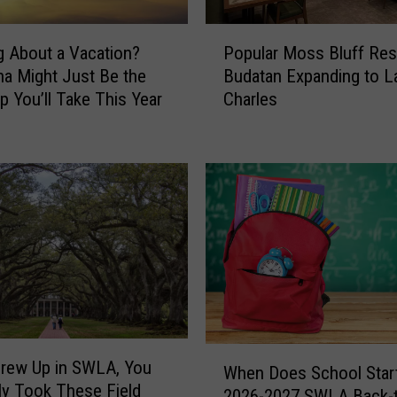
e
s
P
&
g About a Vacation?
Popular Moss Bluff Res
o
S
na Might Just Be the
Budatan Expanding to L
p
o
ip You’ll Take This Year
Charles
u
u
l
t
a
h
r
w
M
e
o
s
s
t
s
L
B
o
l
u
u
i
f
W
s
f
Grew Up in SWLA, You
When Does School Start
h
i
R
ely Took These Field
2026-2027 SWLA Back-t