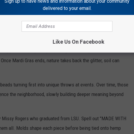
Sign up to have news and information about your community
delivered to your email.
Getty Images
?
e campus, Kato and his team raised the green stuff inside a big
Like Us On Facebook
ey pull it out, dry every bit, and grind it into powder. This stuff
Once Mardi Gras ends, nature takes back the glitter, soil can
 beads turning first into unique throws at events. Over time, those
ence the neighborhood, slowly building deeper meaning beyond
by Missy Rogers who graduated from LSU. Spell out "MADE WITH
them all. Molds shape each piece before being tied onto hemp