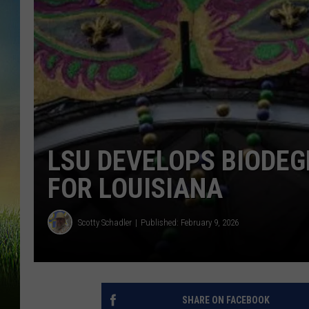
LSU DEVELOPS BIODE
FOR LOUISIANA
Scotty Schadler
Published: February 9, 2026
SHARE ON FACEBOOK