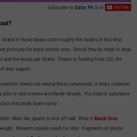
Subscribe to
Gator 99.5
on
Cost?
strand of those beads costs roughly five dollars at this time.
at you'd pay for basic plastic ones. Should they be made in large
o and five bucks per strand. Thanks to funding from LSU, the
of that support.
coxanthin stands out among these compounds, it stops oxidation,
 as pills or skin creams worldwide already. This kind of substance
tics that break down easily.
tter. More like sparks to kick off talk. What if
Mardi Gras
s weight. Moments people reach for later. Fragments of plastic