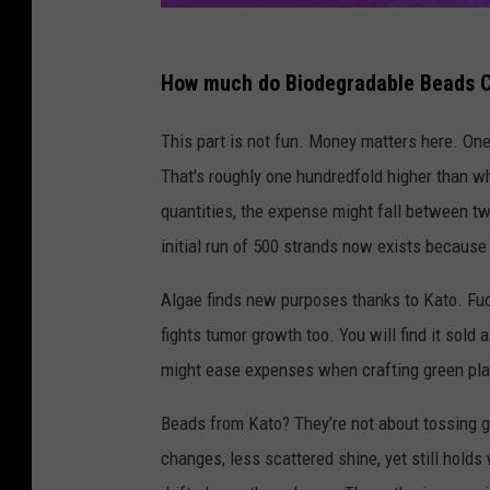
How much do Biodegradable Beads 
This part is not fun. Money matters here. One 
That's roughly one hundredfold higher than wh
quantities, the expense might fall between tw
initial run of 500 strands now exists because 
Algae finds new purposes thanks to Kato. Fu
fights tumor growth too. You will find it sold
might ease expenses when crafting green plas
Beads from Kato? They’re not about tossing gli
changes, less scattered shine, yet still hold