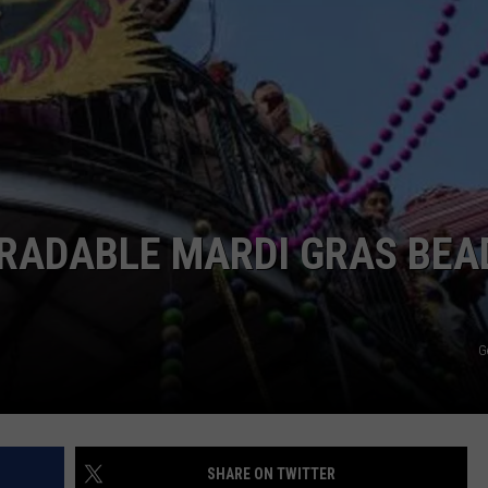
GRADABLE MARDI GRAS BEA
G
SHARE ON TWITTER