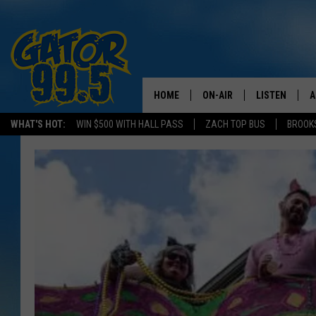
HOME
ON-AIR
LISTEN
A
WHAT'S HOT:
WIN $500 WITH HALL PASS
ZACH TOP BUS
BROOK
ALL DJS
LISTEN LIVE
D
SCHEDULE
GRAB THE GAT
D
CLASSIC COUNTRY SATUR
AMAZON ALE
NIGHT
GOOGLE HOM
RECENTLY PL
ON DEMAND