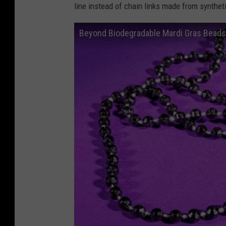
line instead of chain links made from synthet
Beyond Biodegradable Mardi Gras Beads