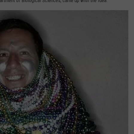
rtment of Biological Sciences, came up with the Idea.