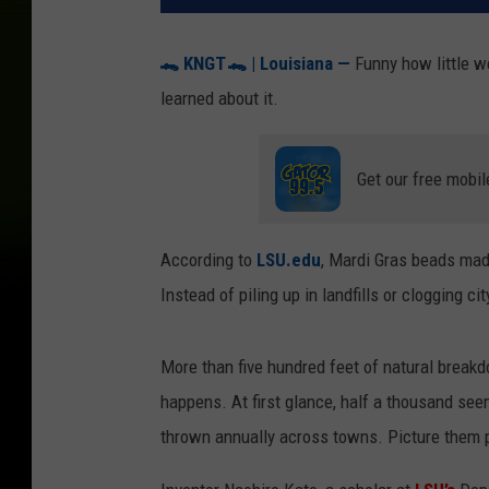
🐊
KNGT
🐊
| Louisiana —
Funny how little w
learned about it.
Get our free mobil
According to
LSU.edu
, Mardi Gras beads mad
Instead of piling up in landfills or clogging cit
More than five hundred feet of natural break
happens. At first glance, half a thousand see
thrown annually across towns. Picture them p