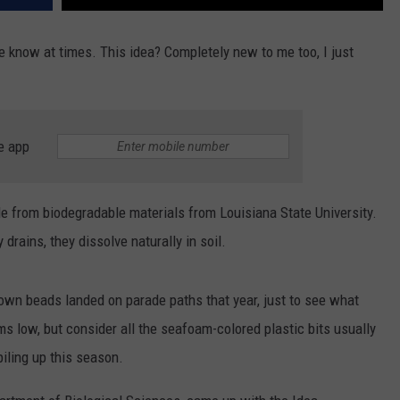
e know at times. This idea? Completely new to me too, I just
e app
e from biodegradable materials from Louisiana State University.
y drains, they dissolve naturally in soil.
down beads landed on parade paths that year, just to see what
ms low, but consider all the seafoam-colored plastic bits usually
iling up this season.