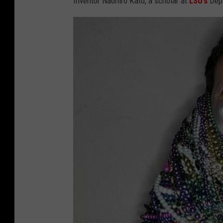
Inventor Naohiro Kato, a scholar at
LSU’s
Depa