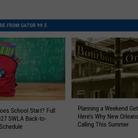
RE FROM GATOR 99.5
P
Planning a Weekend Ge
l
es School Start? Full
Here’s Why New Orleans
a
027 SWLA Back-to-
Calling This Summer
n
 Schedule
n