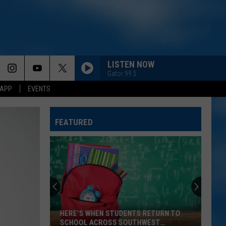
LISTEN NOW
Gator 99.5
 APP
EVENTS
FEATURED
HERE’S WHEN STUDENTS RETURN TO
SCHOOL ACROSS SOUTHWEST