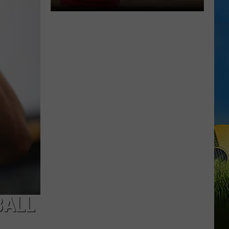
LOUISIANA
Here’s
When
Students
Return
to
School
Across
Southwest
Louisiana
BALL