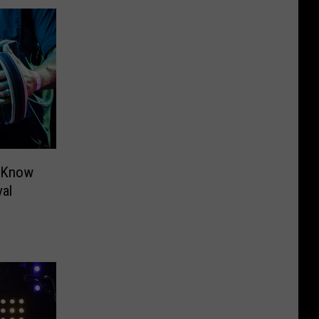
o Know
al