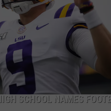
HIGH SCHOOL NAMES FOOT