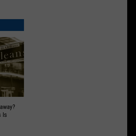
taway?
 Is