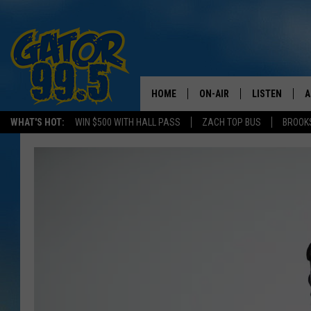
HOME
ON-AIR
LISTEN
A
WHAT'S HOT:
WIN $500 WITH HALL PASS
ZACH TOP BUS
BROOK
ALL DJS
LISTEN LIVE
D
SCHEDULE
GRAB THE GAT
D
CLASSIC COUNTRY SATUR
AMAZON ALE
NIGHT
GOOGLE HOM
RECENTLY PL
ON DEMAND