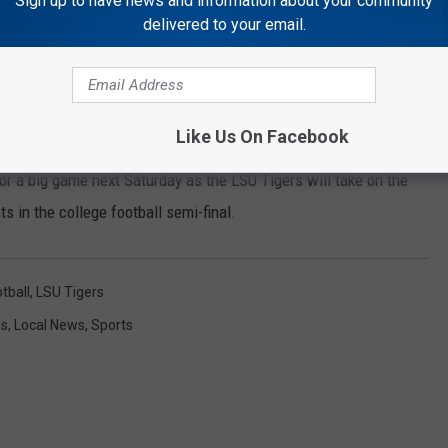
Sign up to have news and information about your community
delivered to your email.
Sports Illustrated Joe Burrow (Sports Illustrated)
eason, the Athens Bulldogs will play at R Basil Rutter Field at
Like Us On Facebook
r a big game next Saturday as the LSU Tigers will take on the
 in the college football semi-final.
tball
,
LSU Tigers
ls
,
Local News
,
Sports