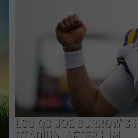
LSU QB JOE BURROW’S 
STADIUM AFTER HIM