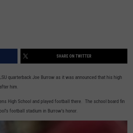
SHARE ON TWITTER
LSU quarterback Joe Burrow as it was announced that his high
after him.
ns High School and played football there. The school board fin
l's football stadium in Burrow's honor.