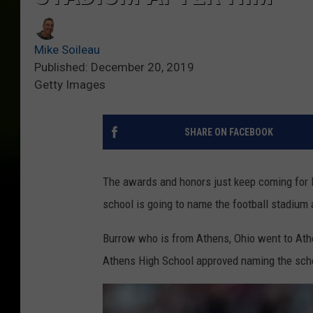
Mike Soileau
Published: December 20, 2019
Getty Images
SHARE ON FACEBOOK
The awards and honors just keep coming for 
school is going to name the football stadium 
Burrow who is from Athens, Ohio went to Athe
Athens High School approved naming the schoo