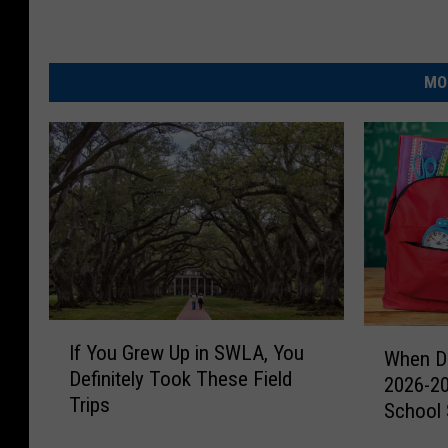
r
a
t
MO
e
d
J
o
e
B
u
r
I
W
If You Grew Up in SWLA, You
r
f
When Do
h
Definitely Took These Field
Y
2026-2
o
e
Trips
o
School
n
w
u
D