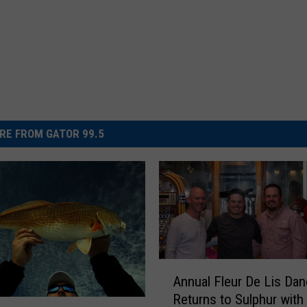
RE FROM GATOR 99.5
A
Annual Fleur De Lis Da
n
Returns to Sulphur with
n