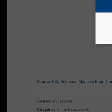
Source:
LSU Releases Massive Report on
Filed Under
:
Featured
Categories
:
Crime
,
News
,
Sports