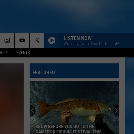
LISTEN NOW
Workdays With Jess On The Job!
 APP
EVENTS
FEATURED
KNOW BEFORE YOU GO TO THE
CAMERON FISHING FESTIVAL THIS