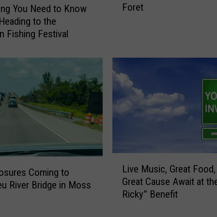
Foret
u
ing You Need to Know
a
Heading to the
l
 Fishing Festival
F
l
e
u
r
D
e
L
i
s
L
D
Live Music, Great Food,
i
osures Coming to
a
Great Cause Await at th
v
eu River Bridge in Moss
n
Ricky” Benefit
e
c
M
e