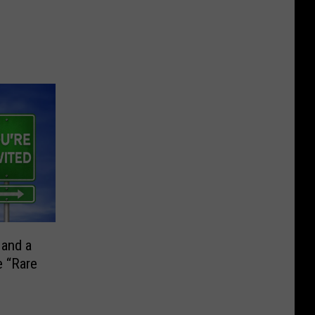
 and a
e “Rare