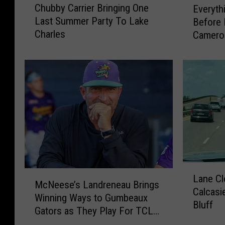
Chubby Carrier Bringing One
Everyth
h
v
Last Summer Party To Lake
Before 
u
e
Charles
Cameron
b
r
b
y
y
t
C
h
a
i
r
n
r
g
i
Y
e
o
r
u
B
N
L
r
M
e
Lane Cl
a
McNeese’s Landreneau Brings
i
c
e
Calcasi
n
Winning Ways to Gumbeaux
n
N
d
Bluff
e
Gators as They Play For TCL
g
e
t
C
Championship
i
e
o