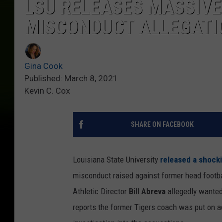
LSU RELEASES MASSIVE
MISCONDUCT ALLEGATI
Gina Cook
Published: March 8, 2021
Kevin C. Cox
SHARE ON FACEBOOK
Louisiana State University
released a shock
misconduct raised against former head footba
Athletic Director
Bill Abreva
allegedly wanted 
reports the former Tigers coach was put on a