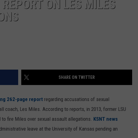
 REPORT ON LES MILES
ONS
SHARE ON TWITTER
ing 262-page report
regarding accusations of sexual
ll coach, Les Miles. According to reports, in 2013, former LSU
to fire Miles over sexual assault allegations.
KSNT news
dministrative leave at the University of Kansas pending an