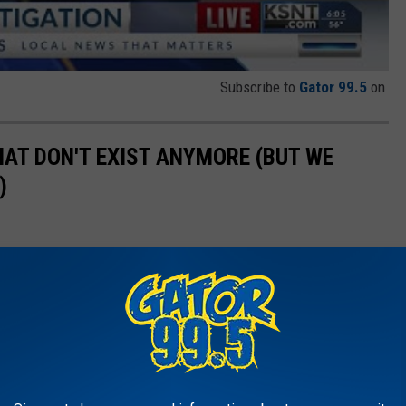
Subscribe to
Gator 99.5
on
HAT DON'T EXIST ANYMORE (BUT WE
)