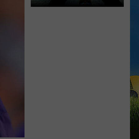
WEEKEND
Know
Before
You
Go
to
the
Cameron
Fishing
Festival
This
Weekend