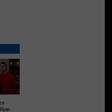
nce
 Ryan