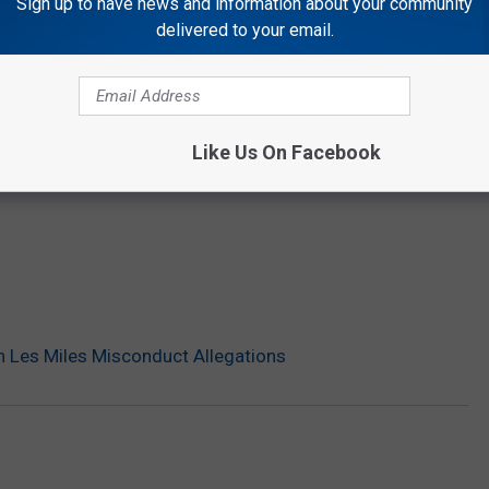
Sign up to have news and information about your community
delivered to your email.
Like Us On Facebook
 Les Miles Misconduct Allegations