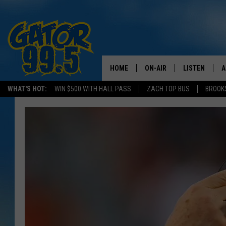
HOME
ON-AIR
LISTEN
A
WHAT'S HOT:
WIN $500 WITH HALL PASS
ZACH TOP BUS
BROOK
ALL DJS
LISTEN LIVE
D
SCHEDULE
GRAB THE GAT
D
CLASSIC COUNTRY SATUR
AMAZON ALE
NIGHT
GOOGLE HOM
RECENTLY PL
ON DEMAND