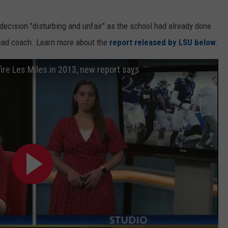
t decision "disturbing and unfair" as the school had already done
 head coach. Learn more about the
report released by LSU below
:
ire Les Miles in 2013, new report says