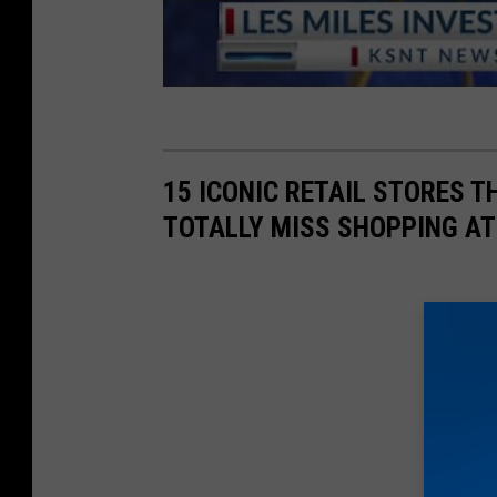
15 ICONIC RETAIL STORES T
TOTALLY MISS SHOPPING AT