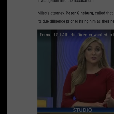
investigation into the accusations.
Miles's attorney,
Peter Ginsburg
, called tha
its due diligence prior to hiring him as their
Former LSU Athletic Director wanted to f