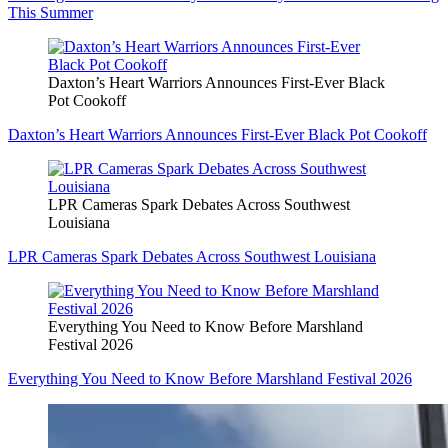
This Summer
Daxton’s Heart Warriors Announces First-Ever Black
Pot Cookoff
Daxton’s Heart Warriors Announces First-Ever Black Pot Cookoff
LPR Cameras Spark Debates Across Southwest
Louisiana
LPR Cameras Spark Debates Across Southwest Louisiana
Everything You Need to Know Before Marshland
Festival 2026
Everything You Need to Know Before Marshland Festival 2026