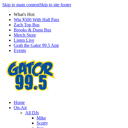
Skip to main content
Skip to site footer
What's Hot:
Win $500 With Hall Pass
Zach Top Bus
Brooks & Dunn Bus
Merch Store
Listen Live
Grab the Gator 99.5 App
Events
Home
On-Air
All DJs
Mike
Scotty