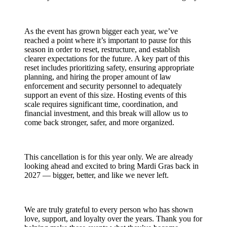
As the event has grown bigger each year, we’ve
reached a point where it’s important to pause for this
season in order to reset, restructure, and establish
clearer expectations for the future. A key part of this
reset includes prioritizing safety, ensuring appropriate
planning, and hiring the proper amount of law
enforcement and security personnel to adequately
support an event of this size. Hosting events of this
scale requires significant time, coordination, and
financial investment, and this break will allow us to
come back stronger, safer, and more organized.
This cancellation is for this year only. We are already
looking ahead and excited to bring Mardi Gras back in
2027 — bigger, better, and like we never left.
We are truly grateful to every person who has shown
love, support, and loyalty over the years. Thank you for