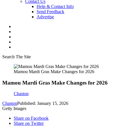
Contact Us
Help & Contact Info
Send Feedback
Advertise
Search The Site
Mamou Mardi Gras Make Changes for 2026
Mamou Mardi Gras Make Changes for 2026
Chaston
Chaston
Published: January 15, 2026
Getty Images
Share on Facebook
Share on Twitter