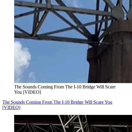
The Sounds Coming From The I-10 Bridge Will Scare
You [VIDEO]
The Sounds Coming From The I-10 Bridge Will Scare You
[VIDEO]