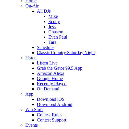
Home
On-Air
All DJs
Mike
Scotty
Jess
Chaston
Evan Paul
Tara
Schedule
Classic Country Saturday Night
Listen
Listen Live
Grab the Gator 99.5 App
Amazon Alexa
Google Home
Recently Played
On Demand
App
Download iOS
Download Android
Win Stuff
Contest Rules
Contest Support
Events