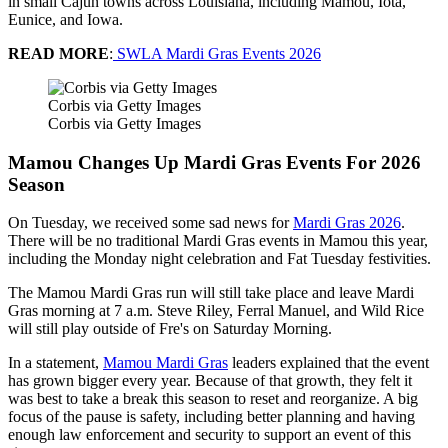
in small Cajun towns across Louisiana, including Mamou, Iota,
Eunice, and Iowa.
READ MORE
:
SWLA Mardi Gras Events 2026
Corbis via Getty Images
Corbis via Getty Images
Mamou Changes Up Mardi Gras Events For 2026
Season
On Tuesday, we received some sad news for
Mardi Gras 2026
.
There will be no traditional Mardi Gras events in Mamou this year,
including the Monday night celebration and Fat Tuesday festivities.
The Mamou Mardi Gras run will still take place and leave Mardi
Gras morning at 7 a.m. Steve Riley, Ferral Manuel, and Wild Rice
will still play outside of Fre's on Saturday Morning.
In a statement,
Mamou Mardi Gras
leaders explained that the event
has grown bigger every year. Because of that growth, they felt it
was best to take a break this season to reset and reorganize. A big
focus of the pause is safety, including better planning and having
enough law enforcement and security to support an event of this