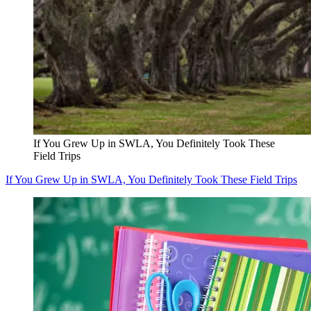
If You Grew Up in SWLA, You Definitely Took These
Field Trips
If You Grew Up in SWLA, You Definitely Took These Field Trips