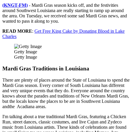
(KNGT-FM)
- Mardi Gras season kicks off, and the festivities
around Southwest Louisiana are really starting to ramp up around
the area. On Tuesday, we received some sad Mardi Gras news, and
wanted to pass it along to you.
READ MORE
:
Get Free King Cake by Donating Blood in Lake
Charles
Getty Image
Getty Image
Mardi Gras Traditions in Louisiana
There are plenty of places around the State of Louisiana to spend the
Mardi Gras season. Every corner of South Louisiana has different
and very unique events that they do. Everyone around the country
knows about the parades and traditions of New Orleans Mardi Gras,
but the locals know the places to be are in Southwest Louisiana
andthe Acadiana areas.
I'm talking about a true traditional Mardi Gras, featuring a Chicken
Run, street dances, classic costumes, and live Cajun and Zydeco
music from Louisiana artists. These kinds of celebrations are found