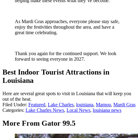
helping make these events what they’ve become.
As Mardi Gras approaches, everyone please stay safe,
enjoy the festivities throughout the area, and have a
great time celebrating.
Thank you again for the continued support. We look
forward to seeing everyone in 2027.
Best Indoor Tourist Attractions in
Louisiana
Here are several great spots to visit in Louisiana that will keep you
out of the heat.
Filed Under
:
Featured
,
Lake Charles
,
louisiana
,
Mamou
,
Mardi Gras
Categories
:
Lake Charles News
,
Local News
,
louisiana news
More From Gator 99.5