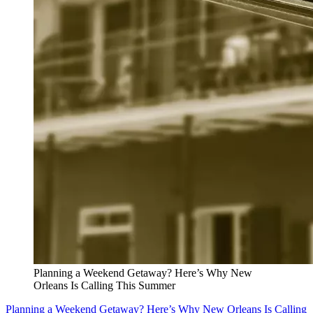
Planning a Weekend Getaway? Here’s Why New
Orleans Is Calling This Summer
Planning a Weekend Getaway? Here’s Why New Orleans Is Calling