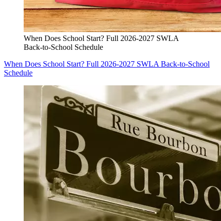
When Does School Start? Full 2026-2027 SWLA
Back-to-School Schedule
When Does School Start? Full 2026-2027 SWLA Back-to-School
Schedule