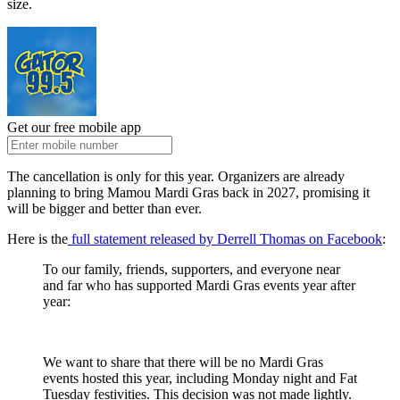
size.
Get our free mobile app
The cancellation is only for this year. Organizers are already
planning to bring Mamou Mardi Gras back in 2027, promising it
will be bigger and better than ever.
Here is the
full statement released by Derrell Thomas on Facebook
:
To our family, friends, supporters, and everyone near
and far who has supported Mardi Gras events year after
year:
We want to share that there will be no Mardi Gras
events hosted this year, including Monday night and Fat
Tuesday festivities. This decision was not made lightly.