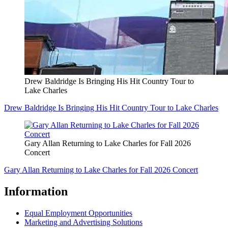
Drew Baldridge Is Bringing His Hit Country Tour to
Lake Charles
Drew Baldridge Is Bringing His Hit Country Tour to Lake Charles
Gary Allan Returning to Lake Charles for Fall 2026
Concert
Gary Allan Returning to Lake Charles for Fall 2026 Concert
Information
Equal Employment Opportunities
Marketing and Advertising Solutions