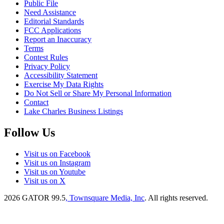
Public File
Need Assistance
Editorial Standards
FCC Applications
Report an Inaccuracy
Terms
Contest Rules
Privacy Policy
Accessibility Statement
Exercise My Data Rights
Do Not Sell or Share My Personal Information
Contact
Lake Charles Business Listings
Follow Us
Visit us on Facebook
Visit us on Instagram
Visit us on Youtube
Visit us on X
2026
GATOR 99.5
, Townsquare Media, Inc
. All rights reserved.