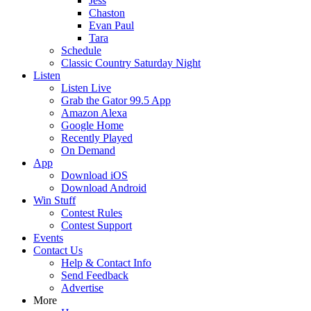
Jess
Chaston
Evan Paul
Tara
Schedule
Classic Country Saturday Night
Listen
Listen Live
Grab the Gator 99.5 App
Amazon Alexa
Google Home
Recently Played
On Demand
App
Download iOS
Download Android
Win Stuff
Contest Rules
Contest Support
Events
Contact Us
Help & Contact Info
Send Feedback
Advertise
More