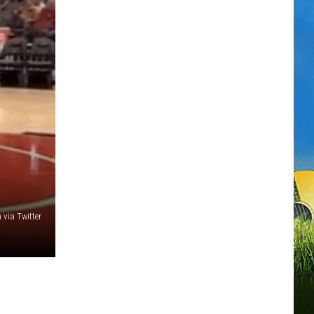
 via Twitter