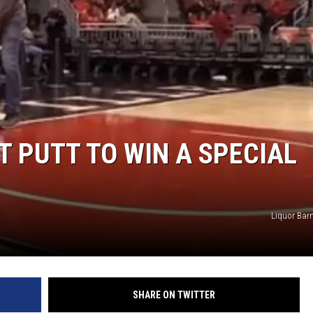
T PUTT TO WIN A SPECIAL
Liquor Barn
SHARE ON TWITTER