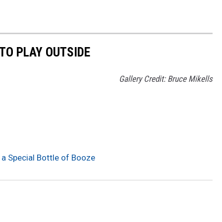
TO PLAY OUTSIDE
Gallery Credit: Bruce Mikells
 a Special Bottle of Booze