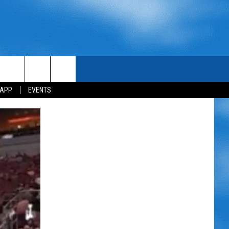
 APP
EVENTS