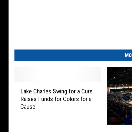
MO
L
Lake Charles Swing for a Cure
a
Raises Funds for Colors for a
k
Cause
e
C
h
E
a