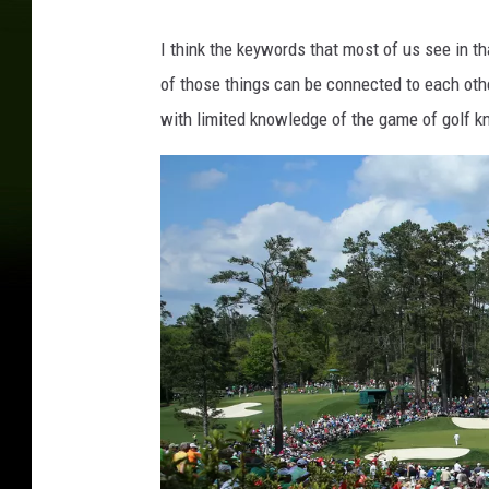
u
o
I think the keywords that most of us see in th
r
of those things can be connected to each othe
B
a
with limited knowledge of the game of golf kn
r
n
v
i
a
T
w
i
t
t
e
r