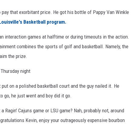
o pay that exorbitant price. He got his bottle of Pappy Van Winkle
Louisville's Basketball program.
fan interaction games at halftime or during timeouts in the action.
tainment combines the sports of golf and basketball. Namely, the
laim the prize.
 Thursday night
put on a polished basketball court and the guy nailed it. He
to go, he just went and boy did it go.
at a Ragin' Cajuns game or LSU game? Nah, probably not, around
ongratulations Kevin, enjoy your outrageously expensive bourbon