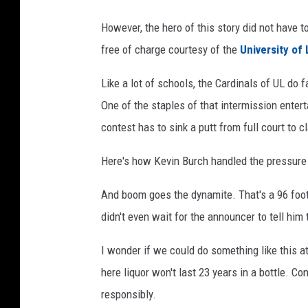
o
However, the hero of this story did not have t
m
free of charge courtesy of the
University of 
Like a lot of schools, the Cardinals of UL do 
One of the staples of that intermission enter
contest has to sink a putt from full court to c
Here's how Kevin Burch handled the pressure
And boom goes the dynamite. That's a 96 foot 
didn't even wait for the announcer to tell him 
I wonder if we could do something like this 
here liquor won't last 23 years in a bottle. C
responsibly.