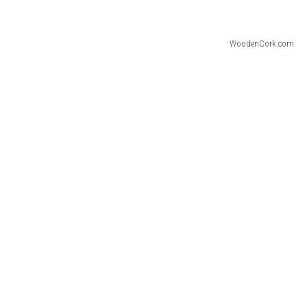
WoodenCork.com