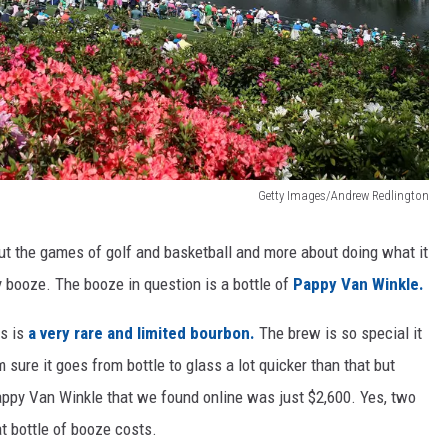
Getty Images/Andrew Redlington
out the games of golf and basketball and more about doing what it
ny booze. The booze in question is a bottle of
Pappy Van Winkle.
s is
a very rare and limited bourbon.
The brew is so special it
m sure it goes from bottle to glass a lot quicker than that but
Pappy Van Winkle that we found online was just $2,600. Yes, two
t bottle of booze costs.