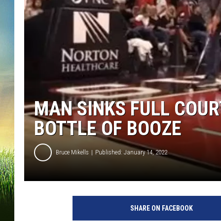
MAN SINKS FULL COUR
BOTTLE OF BOOZE
Bruce Mikells
Published: January 14, 2022
L
i
SHARE ON FACEBOOK
q