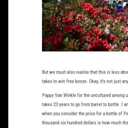
T
h
But we must also realize that this is less ab
e
takes to win free booze. Okay, it's not just a
M
Pappy Van Winkle for the uncultured among u
a
takes 23 years to go from barrel to bottle. I a
s
when you consider the price for a bottle of 
t
thousand six hundred dollars is how much tha
e