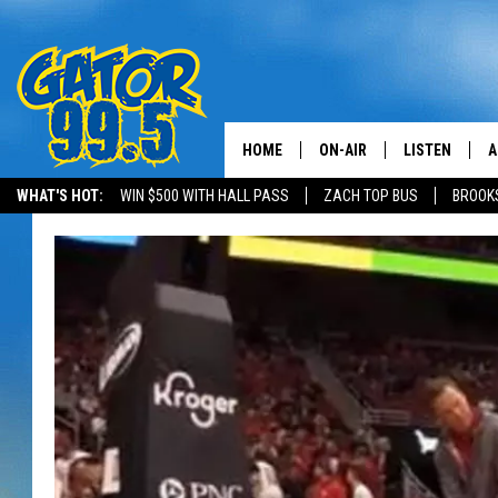
HOME
ON-AIR
LISTEN
A
WHAT'S HOT:
WIN $500 WITH HALL PASS
ZACH TOP BUS
BROOK
ALL DJS
LISTEN LIVE
D
SCHEDULE
GRAB THE GAT
D
CLASSIC COUNTRY SATUR
AMAZON ALE
NIGHT
GOOGLE HOM
RECENTLY PL
ON DEMAND