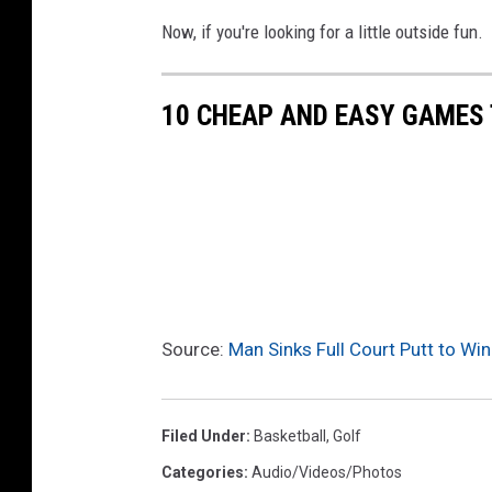
Now, if you're looking for a little outside fun.
10 CHEAP AND EASY GAMES 
Source:
Man Sinks Full Court Putt to Win
Filed Under
:
Basketball
,
Golf
Categories
:
Audio/Videos/Photos