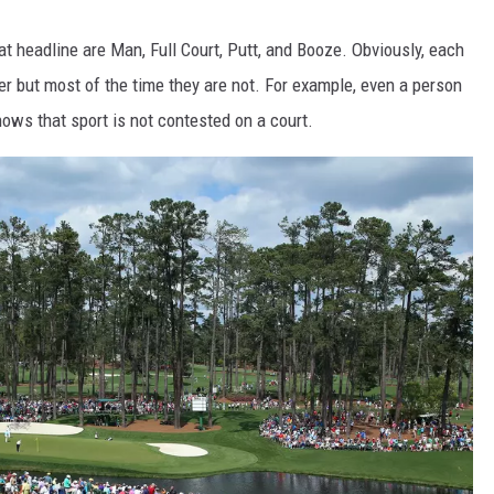
at headline are Man, Full Court, Putt, and Booze. Obviously, each
r but most of the time they are not. For example, even a person
ows that sport is not contested on a court.