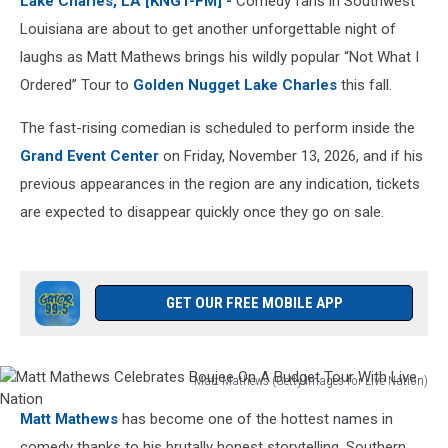
Lake Charles, LA [KNGT-FM] -
Comedy fans in Southwest
Charles
in
Louisiana are about to get another unforgettable night of
2026
laughs as
Matt Mathews
brings his wildly popular “Not What I
Ordered” Tour
to
Golden
Nugget Lake
Charles
this
fall.
The fast-rising comedian is scheduled to perform inside the
Grand Event Center
on Friday, November 13, 2026, and if his
previous appearances in the region are any indication, tickets
are expected to disappear quickly once they go on sale.
GET OUR FREE MOBILE APP
Matt Mathews (Getty Images for Live Nation)
Matt
Matt Mathews
has become one of the hottest names in
Mathews
Celebrates
comedy thanks to his brutally honest storytelling, Southern