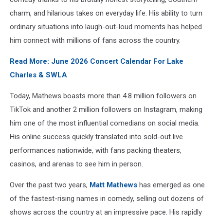
Boujee
charm, and hilarious takes on everyday life. His ability to turn
On
ordinary situations into laugh-out-loud moments has helped
A
him connect with millions of fans across the country.
Budget
Tour
Read More: June 2026 Concert Calendar For Lake
With
Live
Charles & SWLA
Nation
Today, Mathews boasts more than 4.8 million followers on
TikTok and another 2 million followers on Instagram, making
him one of the most influential comedians on social media.
His online success quickly translated into sold-out live
performances nationwide, with fans packing theaters,
casinos, and arenas to see him in person.
Over the past two years,
Matt Mathews
has emerged as one
of the fastest-rising names in comedy, selling out dozens of
shows across the country at an impressive pace. His rapidly