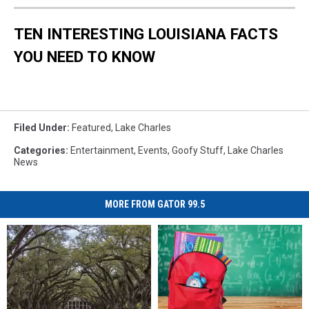
TEN INTERESTING LOUISIANA FACTS
YOU NEED TO KNOW
Filed Under
:
Featured
,
Lake Charles
Categories
:
Entertainment
,
Events
,
Goofy Stuff
,
Lake Charles
News
MORE FROM GATOR 99.5