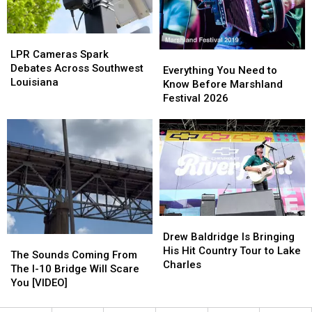
Cookoff
Cookoff
LPR
LPR
Cameras
Cameras
LPR Cameras Spark
Everything
Everything
Spark
Spark
Debates Across Southwest
You
You
Everything You Need to
Debates
Debates
Louisiana
Need
Need
Know Before Marshland
Across
Across
to
to
Festival 2026
Southwest
Southwest
Know
Know
Louisiana
Louisiana
Before
Before
Marshland
Marshland
Festival
Festival
2026
2026
Drew
Drew
Baldridge
Baldridge
Drew Baldridge Is Bringing
The
The
Is
Is
His Hit Country Tour to Lake
Sounds
Sounds
The Sounds Coming From
Bringing
Bringing
Charles
Coming
Coming
The I-10 Bridge Will Scare
His
His
From
From
You [VIDEO]
Hit
Hit
The
The
Country
Country
I-
I-