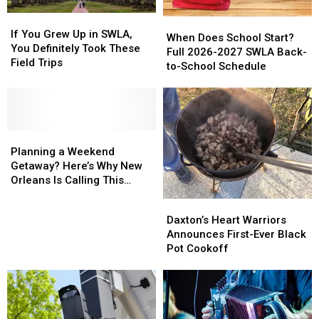
If
If
When
When
You
You
If You Grew Up in SWLA,
Does
Does
When Does School Start?
Grew
Grew
You Definitely Took These
School
School
Full 2026-2027 SWLA Back-
Up
Up
Field Trips
Start?
Start?
to-School Schedule
in
in
Full
Full
SWLA,
SWLA,
2026-
2026-
You
You
2027
2027
Definitely
Definitely
SWLA
SWLA
Took
Took
Planning
Planning
Back-
Back-
These
These
a
a
to-
to-
Planning a Weekend
Field
Field
Weekend
Weekend
School
School
Getaway? Here’s Why New
Trips
Trips
Getaway?
Getaway?
Schedule
Schedule
Orleans Is Calling This
Here’s
Here’s
Summer
Daxton’s
Daxton’s
Why
Why
Heart
Heart
Daxton’s Heart Warriors
New
New
Warriors
Warriors
Announces First-Ever Black
Orleans
Orleans
Announces
Announces
Pot Cookoff
Is
Is
First-
First-
Calling
Calling
Ever
Ever
This
This
Black
Black
Summer
Summer
Pot
Pot