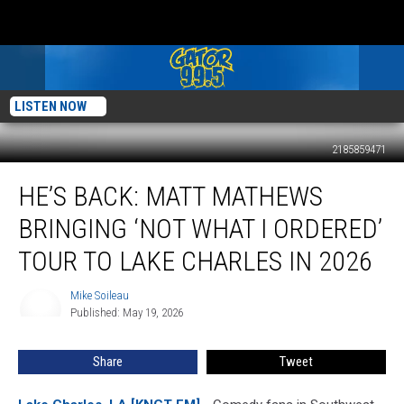
LISTEN NOW
2185859471
He’s
HE’S BACK: MATT MATHEWS
Back:
Matt
BRINGING ‘NOT WHAT I ORDERED’
Mathews
Bringing
TOUR TO LAKE CHARLES IN 2026
‘Not
What
Mike Soileau
Mike
I
Published: May 19, 2026
Soileau
Ordered’
Tour
Share
Tweet
to
Lake