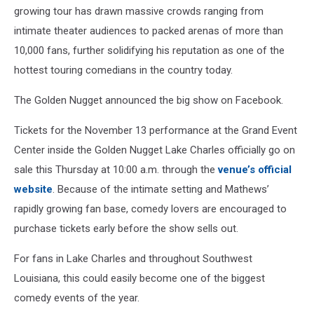
growing tour has drawn massive crowds ranging from
intimate theater audiences to packed arenas of more than
10,000 fans, further solidifying his reputation as one of the
hottest touring comedians in the country today.
The Golden Nugget announced the big show on Facebook.
Tickets for the November 13 performance at the Grand Event
Center inside the Golden Nugget Lake Charles officially go on
sale this Thursday at 10:00 a.m. through the
venue’s official
website
. Because of the intimate setting and Mathews’
rapidly growing fan base, comedy lovers are encouraged to
purchase tickets early before the show sells out.
For fans in Lake Charles and throughout Southwest
Louisiana, this could easily become one of the biggest
comedy events of the year.