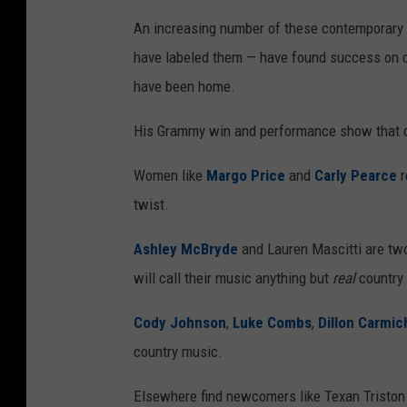
An increasing number of these contemporary c
have labeled them — have found success on co
have been home.
His Grammy win and performance show that des
Women like
Margo Price
and
Carly Pearce
r
twist.
Ashley McBryde
and Lauren Mascitti are two 
will call their music anything but
real
country
Cody Johnson
,
Luke Combs
,
Dillon Carmic
country music.
Elsewhere find newcomers like Texan Triston 