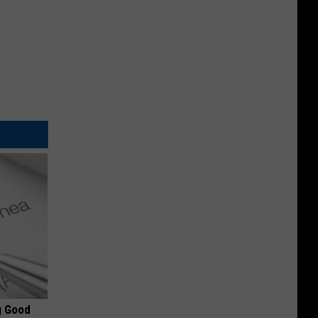
g Good