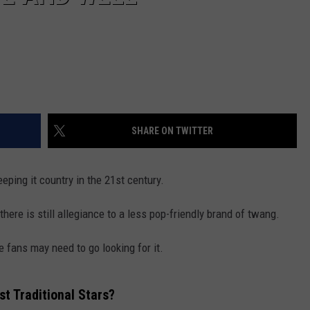
SHARE ON TWITTER
eeping it country in the 21st century.
ere is still allegiance to a less pop-friendly brand of twang.
 fans may need to go looking for it.
t Traditional Stars?