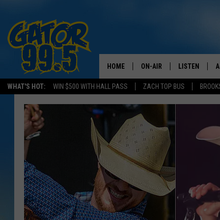
HOME
ON-AIR
LISTEN
A
WHAT'S HOT:
WIN $500 WITH HALL PASS
ZACH TOP BUS
BROOK
ALL DJS
LISTEN LIVE
D
SCHEDULE
GRAB THE GAT
D
CLASSIC COUNTRY SATUR
AMAZON ALE
NIGHT
GOOGLE HOM
RECENTLY PL
ON DEMAND