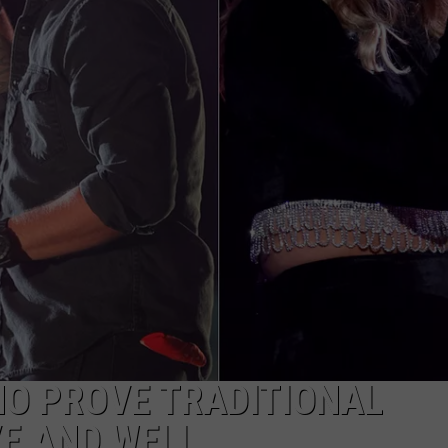
HO PROVE TRADITIONAL
VE AND WELL