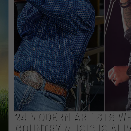
24 MODERN ARTISTS W
COUNTRY MUSIC IS ALI