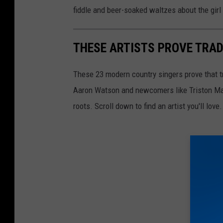
fiddle and beer-soaked waltzes about the girl
THESE ARTISTS PROVE TRAD
These 23 modern country singers prove that tr
Aaron Watson and newcomers like Triston Mar
roots. Scroll down to find an artist you'll love.