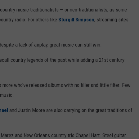
ountry music traditionalists — or neo-traditionalists, as some
untry radio. For others like
Sturgill Simpson
, streaming sites
pite a lack of airplay, great music can still win.
ecall country legends of the past while adding a 21st century
more who've released albums with no filler and little filter. Few
 music.
hael
and Justin Moore are also carrying on the great traditions of
Marez and New Orleans country trio Chapel Hart. Steel guitar,