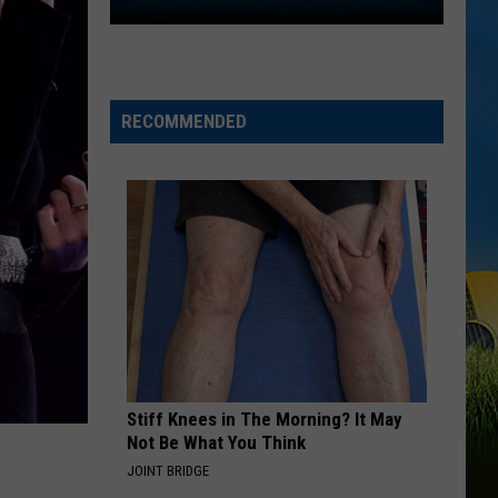
Lake
Charles
Welcomes
New
Family
RECOMMENDED
Restaurant
Em
J's
Cafe
Stiff Knees in The Morning? It May
Not Be What You Think
JOINT BRIDGE