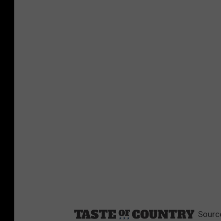
Sourc