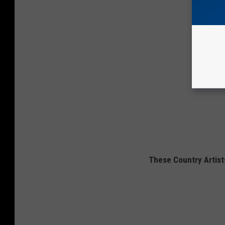
These Country Artists