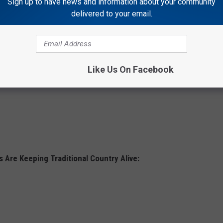
Sign up to have news and information about your community
delivered to your email.
Like Us On Facebook
 Are Keeping Traditional Country Alive: