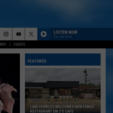
LISTEN NOW
The 3rd Shift
 APP
EVENTS
FEATURED
LAKE CHARLES WELCOMES NEW FAMILY
RESTAURANT EM J'S CAFE