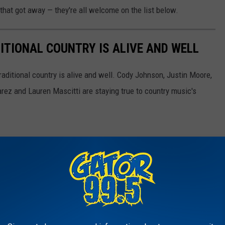
 that got away — they're all welcome on the list below.
ITIONAL COUNTRY IS ALIVE AND WELL
aditional country is alive and well. Cody Johnson, Justin Moore,
ez and Lauren Mascitti are staying true to country music's