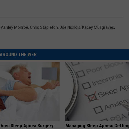
,
Ashley Monroe
,
Chris Stapleton
,
Joe Nichols
,
Kacey Musgraves
,
AROUND THE WEB
Does Sleep Apnea Surgery
Managing Sleep Apnea: Gettin