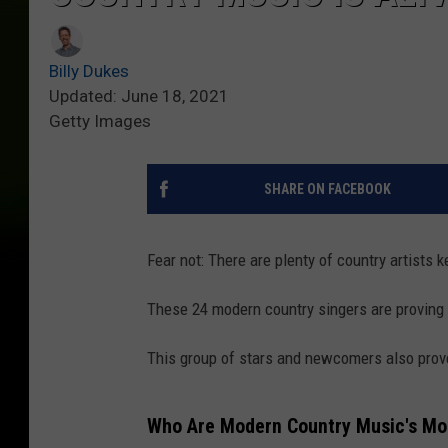
Billy Dukes
Updated: June 18, 2021
Getty Images
SHARE ON FACEBOOK
Fear not: There are plenty of country artists k
These 24 modern country singers are proving th
This group of stars and newcomers also prove
Who Are Modern Country Music's Mos