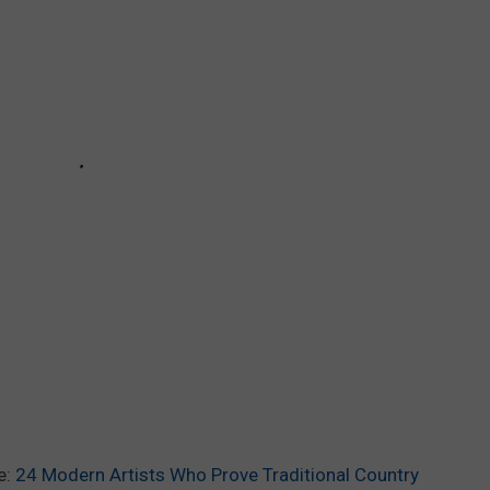
e:
24 Modern Artists Who Prove Traditional Country