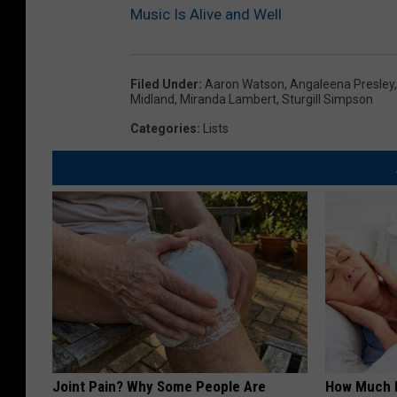
Music Is Alive and Well
Filed Under
:
Aaron Watson
,
Angaleena Presley
Midland
,
Miranda Lambert
,
Sturgill Simpson
Categories
:
Lists
Joint Pain? Why Some People Are
How Much 