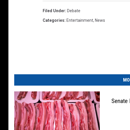
Filed Under
:
Debate
Categories
:
Entertainment
,
News
MO
Senate 