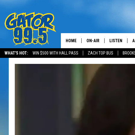
HOME
ON-AIR
LISTEN
A
WHAT'S HOT:
WIN $500 WITH HALL PASS
ZACH TOP BUS
BROOK
ALL DJS
LISTEN LIVE
D
SCHEDULE
GRAB THE GAT
D
CLASSIC COUNTRY SATUR
AMAZON ALE
NIGHT
GOOGLE HOM
RECENTLY PL
ON DEMAND