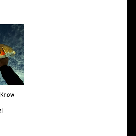
o Know
al