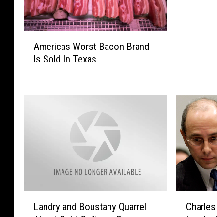
A
Americas Worst Bacon Brand
m
Is Sold In Texas
e
r
i
c
a
s
W
o
r
s
t
B
L
C
a
Landry and Boustany Quarrel
Charles
a
h