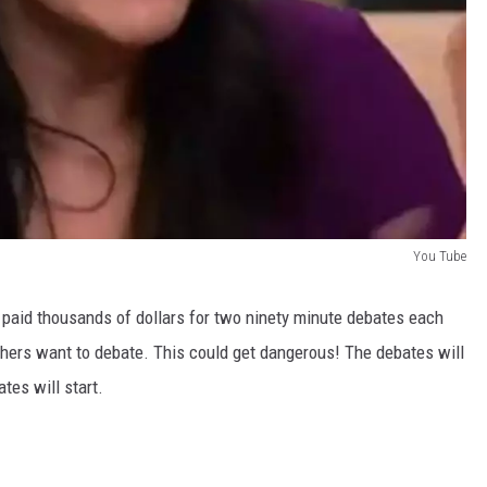
You Tube
 paid thousands of dollars for two ninety minute debates each
hers want to debate. This could get dangerous! The debates will
es will start.