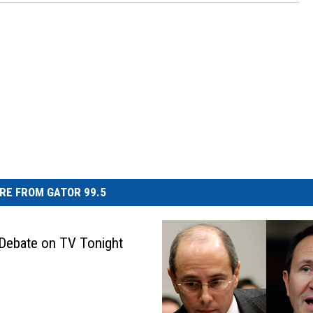
RE FROM GATOR 99.5
Debate on TV Tonight