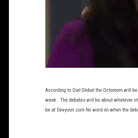
N
a
According to Dial Global the Octomom will be
d
week. The debates will be about whatever ot
y
be at Deeyoon.com No word on when the debat
a