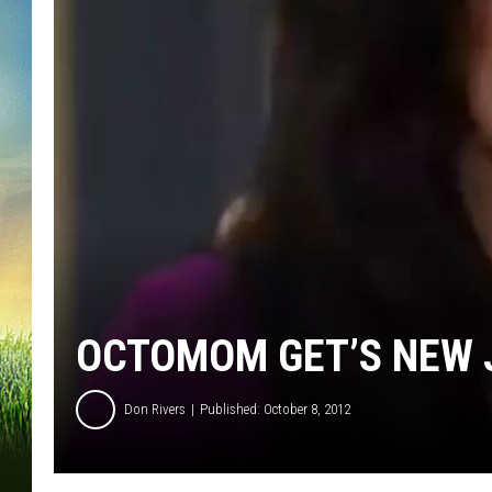
OCTOMOM GET’S NEW J
Don Rivers
Published: October 8, 2012