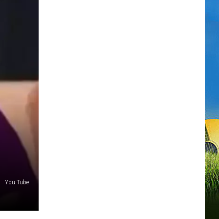
You Tube