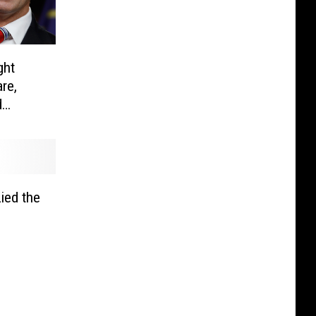
ght
re,
d
ied the