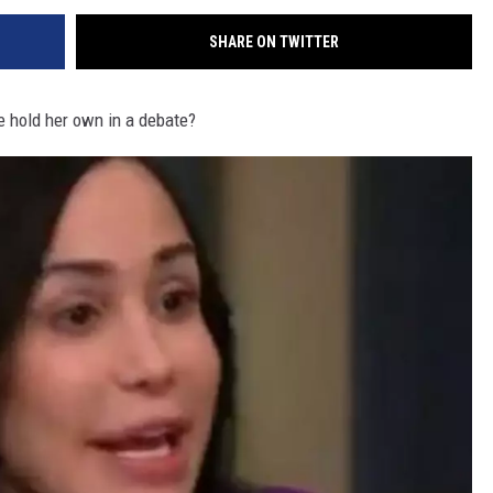
SHARE ON TWITTER
 hold her own in a debate?