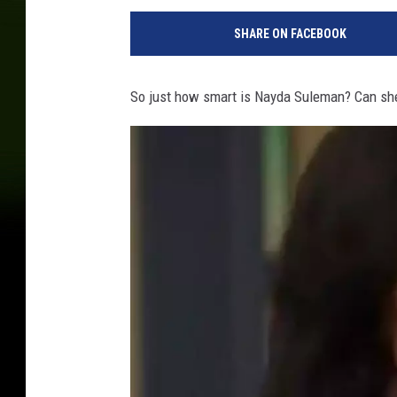
SHARE ON FACEBOOK
So just how smart is Nayda Suleman? Can she