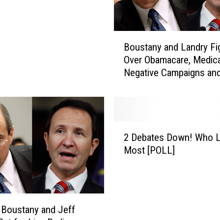
B
Boustany and Landry Fi
o
Over Obamacare, Medica
u
Negative Campaigns an
s
Oilfield Jobs [AUDIO]
t
a
n
y
2
a
2 Debates Down! Who L
D
n
Most [POLL]
e
d
b
L
a
a
t
n
e
d
 Boustany and Jeff
s