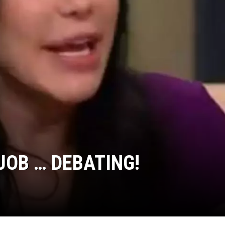
OB … DEBATING!