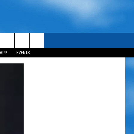
 APP
EVENTS