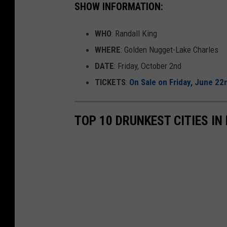
SHOW INFORMATION:
WHO
: Randall King
WHERE
: Golden Nugget-Lake Charles
DATE
: Friday, October 2nd
TICKETS
:
On Sale on Friday, June 22
TOP 10 DRUNKEST CITIES IN