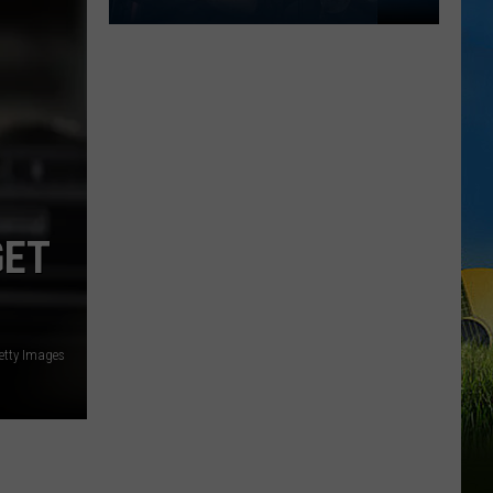
SWLA
Could
Feel
Hotter
Than
100
Degrees
This
GET
Weekend
etty Images