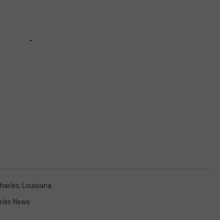
harles
,
Louisiana
rles News