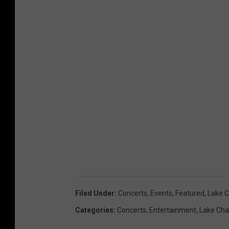
Filed Under
:
Concerts
,
Events
,
Featured
,
Lake C
Categories
:
Concerts
,
Entertainment
,
Lake Cha