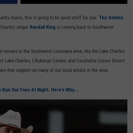
untry music, this is going to be good stuff for you.
The Golden
Country singer
Randall King
is coming back to Southwest
at venues in the Southwest Louisiana area, like the Lake Charles
et-Lake Charles, L'Auberge Casino, and Coushatta Casino Resort
ues that support so many of our local artists in the area.
 Run Our Fans At Night. Here's Why...