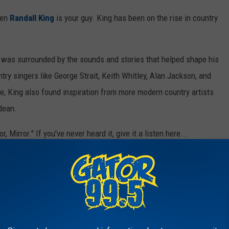
hen
Randall King
is your guy. King has been on the rise in country
 was surrounded by the sounds and stories that helped shape his
try singers like George Strait, Keith Whitley, Alan Jackson, and
, King also found inspiration from more modern country artists
ldean.
 Mirror." If you've never heard it, give it a listen here...