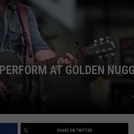
 PERFORM AT GOLDEN NUG
G
SHARE ON TWITTER