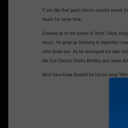
2
If you like that good classic country sound, t
3
music for some time.
A
Growing up on the plains of West Texas, King
C
music. He grew up listening to legendary coun
M
John Anderson. As he developed his own style
C
like Eric Church, Dierks Bentley, and Jason A
o
u
Most fans know Randall for his hit song "Mirror,
n
t
r
y
K
i