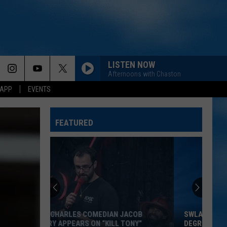
LISTEN NOW
Afternoons with Chaston
 APP
EVENTS
FEATURED
SWLA COULD FEEL HOTTER THAN 100
DEGREES THIS WEEKEND