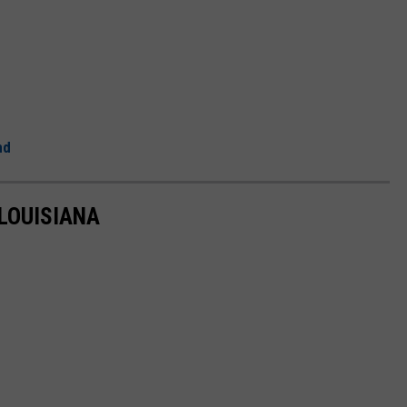
nd
 LOUISIANA