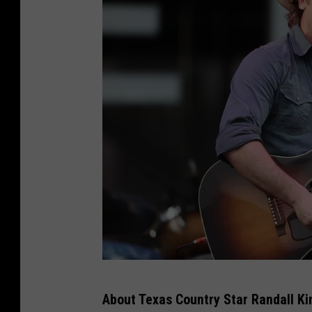
2
About Texas Country Star Randall Ki
0