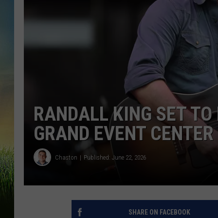
RANDALL KING SET TO
GRAND EVENT CENTER
Chaston
Published: June 22, 2026
SHARE ON FACEBOOK