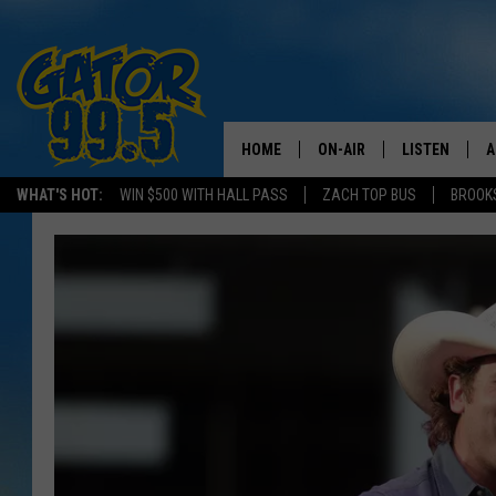
HOME
ON-AIR
LISTEN
A
WHAT'S HOT:
WIN $500 WITH HALL PASS
ZACH TOP BUS
BROOK
ALL DJS
LISTEN LIVE
D
SCHEDULE
GRAB THE GAT
D
CLASSIC COUNTRY SATUR
AMAZON ALE
NIGHT
GOOGLE HOM
RECENTLY PL
ON DEMAND