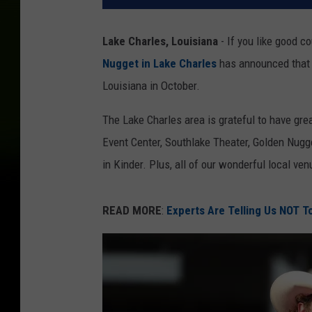
Lake Charles, Louisiana
- If you like good co
Nugget in Lake Charles
has announced that 
Louisiana in October.
The Lake Charles area is grateful to have gre
Event Center, Southlake Theater, Golden Nugg
in Kinder. Plus, all of our wonderful local ven
READ MORE
:
Experts Are Telling Us NOT To