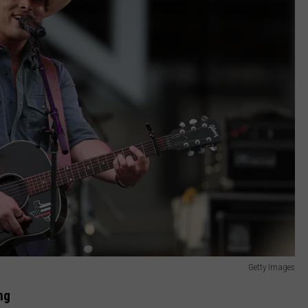
Getty Images
ng