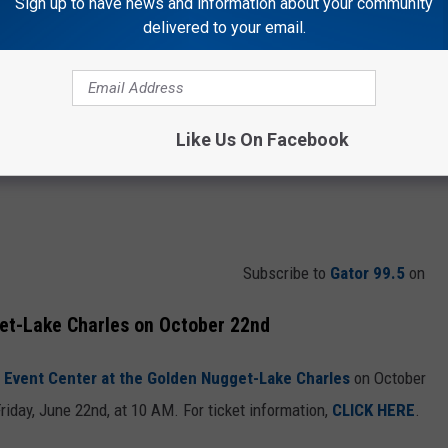
Sign up to have news and information about your community
delivered to your email.
Like Us On Facebook
Subscribe to
Gator 99.5
on
et-Lake Charles on October 22nd
 Event Center at the Golden Nugget-Lake Charles
on October
riday, June 22nd, at 10 AM. For ticket information,
CLICK HERE
.