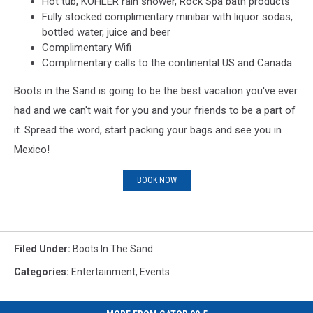
Hot tub, KOHLER rain shower, Rock Spa bath products
Fully stocked complimentary minibar with liquor sodas,
bottled water, juice and beer
Complimentary Wifi
Complimentary calls to the continental US and Canada
Boots in the Sand is going to be the best vacation you've ever
had and we can't wait for you and your friends to be a part of
it. Spread the word, start packing your bags and see you in
Mexico!
BOOK NOW
Filed Under
:
Boots In The Sand
Categories
:
Entertainment
,
Events