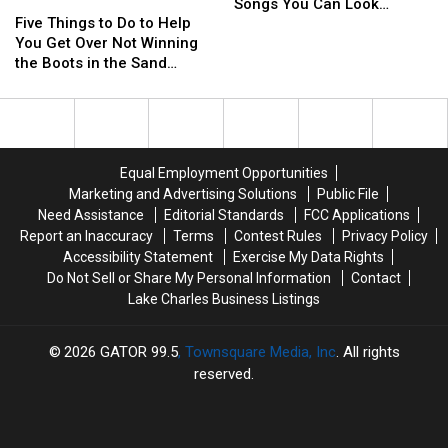
Five
Five
‘Boots
‘Boots
The
The
In
In
Songs You Can Look
Things
Things
Five Things to Do to Help
In
In
Sand
Sand
The
The
Forward To Hearing in
to
to
You Get Over Not Winning
The
The
in
in
Sand
Sand
Riviera Maya
Do
Do
the Boots in the Sand
Sand’
Sand’
Mexico
Mexico
Playlist
Playlist
to
to
Contest
Concert
Concert
–
–
Help
Help
The
The
You
You
Songs
Songs
Get
Get
You
You
Over
Over
Can
Can
Equal Employment Opportunities
Not
Not
Look
Look
Marketing and Advertising Solutions
Public File
Winning
Winning
Forward
Forward
Need Assistance
Editorial Standards
FCC Applications
the
the
To
To
Report an Inaccuracy
Terms
Contest Rules
Privacy Policy
Boots
Boots
Hearing
Hearing
Accessibility Statement
Exercise My Data Rights
in
in
in
in
Do Not Sell or Share My Personal Information
Contact
the
the
Riviera
Riviera
Lake Charles Business Listings
Sand
Sand
Maya
Maya
Contest
Contest
2026
GATOR 99.5
, Townsquare Media, Inc
. All rights
reserved.