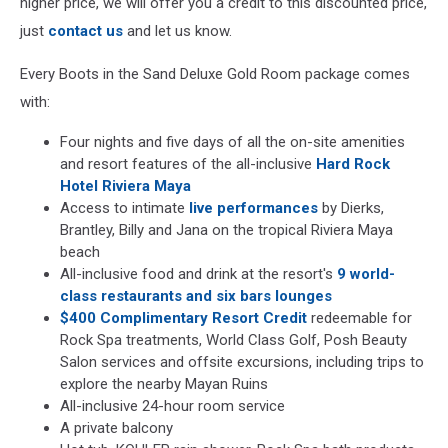
higher price, we will offer you a credit to this discounted price,
just
contact us
and let us know.
Every Boots in the Sand Deluxe Gold Room package comes
with:
Four nights and five days of all the on-site amenities
and resort features of the all-inclusive
Hard Rock
Hotel Riviera Maya
Access to intimate
live performances
by Dierks,
Brantley, Billy and Jana on the tropical Riviera Maya
beach
All-inclusive food and drink at the resort's
9 world-
class restaurants and six bars lounges
$400 Complimentary Resort Credit
redeemable for
Rock Spa treatments, World Class Golf, Posh Beauty
Salon services and offsite excursions, including trips to
explore the nearby Mayan Ruins
All-inclusive 24-hour room service
A private balcony