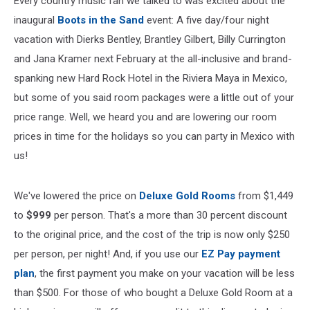
Every country music fan we talked to was excited about the
inaugural
Boots in the Sand
event: A five day/four night
vacation with Dierks Bentley, Brantley Gilbert, Billy Currington
and Jana Kramer next February at the all-inclusive and brand-
spanking new Hard Rock Hotel in the Riviera Maya in Mexico,
but some of you said room packages were a little out of your
price range. Well, we heard you and are lowering our room
prices in time for the holidays so you can party in Mexico with
us!
We've lowered the price on
Deluxe Gold Rooms
from $1,449
to
$999
per person. That's a more than 30 percent discount
to the original price, and the cost of the trip is now only $250
per person, per night! And, if you use our
EZ Pay payment
plan
, the first payment you make on your vacation will be less
than $500. For those of who bought a Deluxe Gold Room at a