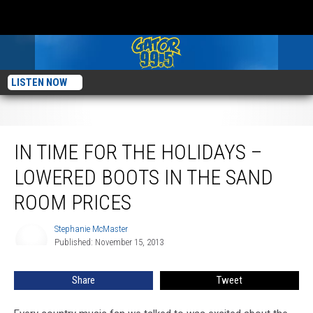
LISTEN NOW
In Time For the Holidays – Lowered Boots in the Sand Room Prices
IN TIME FOR THE HOLIDAYS –
LOWERED BOOTS IN THE SAND
ROOM PRICES
Stephanie McMaster
Stephanie
Published: November 15, 2013
McMaster
Share
Tweet