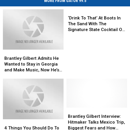
MORE FROM GATOR 99.5
‘Drink
To
‘Drink To That’ At Boots In
That’
The Sand With The
At
Signature State Cocktail Of
Boots
Each Performer
In
The
Brantley
Brantley
Sand
Gilbert
Gilbert
With
Brantley Gilbert Admits He
Admits
Admits
The
Wanted to Stay in Georgia
He
He
Signature
and Make Music, Now He’s
Wanted
Wanted
State
Part of the Boots in the
to
to
Cocktail
Sand Tour
Stay
Stay
Of
in
in
Each
Georgia
Georgia
Performer
and
and
Make
Make
Brantley
Brantley
Music,
Music,
Gilbert
Gilbert
Brantley Gilbert Interview:
4
4
Now
Now
Interview:
Interview:
Hitmaker Talks Mexico Trip,
Things
Things
He’s
He’s
Hitmaker
Hitmaker
4 Things You Should Do To
Biggest Fears and How