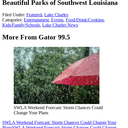
Beautiful Parks of Southwest Louisiana
Filed Under
:
Featured
,
Lake Charles
Categories
:
Entertainment
,
Events
,
Food/Drink/Cooking
,
Kids/Family/Schools
,
Lake Charles News
More From Gator 99.5
SWLA Weekend Forecast: Storm Chances Could
Change Your Plans
SWLA Weekend Forecast: Storm Chances Could Change Your
Plans
SWLA Weekend Forecast: Storm Chances Could Change