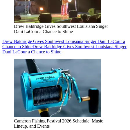
Drew Baldridge Gives Southwest Louisiana Singer
Dani LaCour a Chance to Shine
Drew Baldridge Gives Southwest Louisiana Singer Dani LaCour a
Chance to Shine
Drew Baldridge Gives Southwest Louisiana Singer
Dani LaCour a Chance to Shine
Cameron Fishing Festival 2026 Schedule, Music
Lineup, and Events