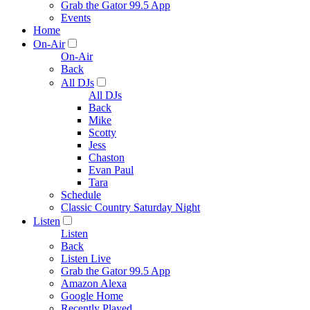
Grab the Gator 99.5 App
Events
Home
On-Air
On-Air
Back
All DJs
All DJs
Back
Mike
Scotty
Jess
Chaston
Evan Paul
Tara
Schedule
Classic Country Saturday Night
Listen
Listen
Back
Listen Live
Grab the Gator 99.5 App
Amazon Alexa
Google Home
Recently Played