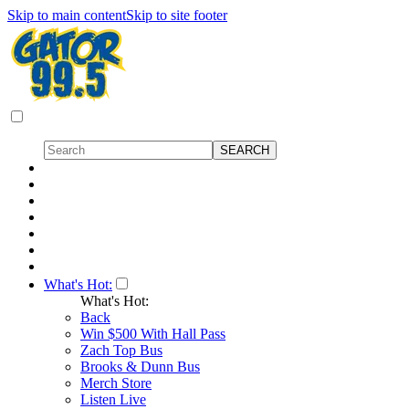
Skip to main content
Skip to site footer
What's Hot:
What's Hot:
Back
Win $500 With Hall Pass
Zach Top Bus
Brooks & Dunn Bus
Merch Store
Listen Live