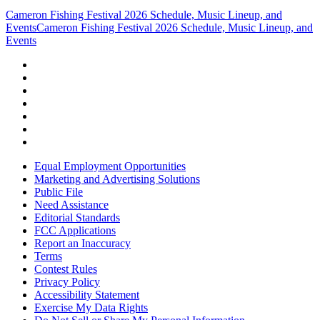
Cameron Fishing Festival 2026 Schedule, Music Lineup, and
Events
Cameron Fishing Festival 2026 Schedule, Music Lineup, and
Events
Equal Employment Opportunities
Marketing and Advertising Solutions
Public File
Need Assistance
Editorial Standards
FCC Applications
Report an Inaccuracy
Terms
Contest Rules
Privacy Policy
Accessibility Statement
Exercise My Data Rights