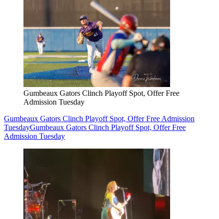
Gumbeaux Gators Clinch Playoff Spot, Offer Free
Admission Tuesday
Gumbeaux Gators Clinch Playoff Spot, Offer Free Admission
Tuesday
Gumbeaux Gators Clinch Playoff Spot, Offer Free
Admission Tuesday