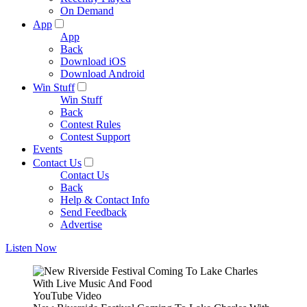
On Demand
App
App
Back
Download iOS
Download Android
Win Stuff
Win Stuff
Back
Contest Rules
Contest Support
Events
Contact Us
Contact Us
Back
Help & Contact Info
Send Feedback
Advertise
Listen Now
YouTube Video