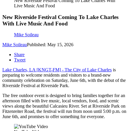
New Riverside Festival Coming To Lake Charles With
Live Music And Food
New Riverside Festival Coming To Lake Charles
With Live Music And Food
Mike Soileau
Mike Soileau
Published: May 15, 2026
Share
Tweet
Lake Charles, LA [KNGT-FM] -
The City of Lake Charles
is
preparing to welcome residents and visitors to a brand-new
community celebration on
Saturday, June 6th,
with the debut of the
Riverside Festival at Riverside Park.
The free outdoor event is designed to bring families together for an
afternoon filled with live music, local vendors, food, and scenic
views along the beautiful Calcasieu River. Set at Riverside Park on
Fitzenreiter Road, the festival will run from noon until 5:00 p.m. on
June 6th, and promises to offer something for everyone.