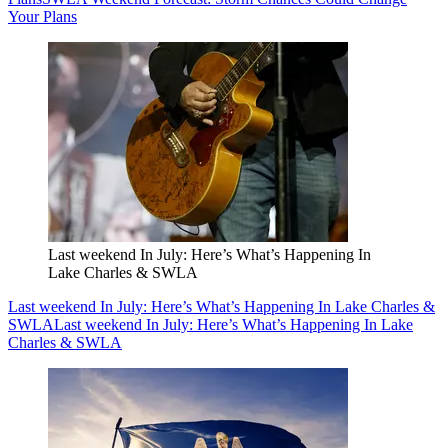
Your Plans
Last weekend In July: Here’s What’s Happening In
Lake Charles & SWLA
Last weekend In July: Here’s What’s Happening In Lake Charles &
SWLA
Last weekend In July: Here’s What’s Happening In Lake
Charles & SWLA