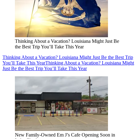
Thinking About a Vacation? Louisiana Might Just Be
the Best Trip You’ll Take This Year
Thinking About a Vacation? Louisiana Might Just Be the Best Trip
You’ll Take This Year
Thinking About a Vacation? Louisiana Might
Just Be the Best Trip You’ll Take This Year
New Family-Owned Em J’s Cafe Opening Soon in