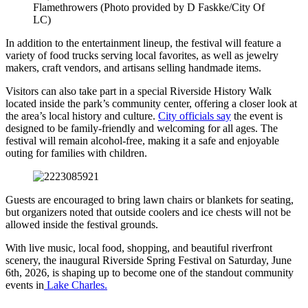
Flamethrowers (Photo provided by D Faskke/City Of
LC)
In addition to the entertainment lineup, the festival will feature a
variety of food trucks serving local favorites, as well as jewelry
makers, craft vendors, and artisans selling handmade items.
Visitors can also take part in a special Riverside History Walk
located inside the park’s community center, offering a closer look at
the area’s local history and culture.
City officials say
the event is
designed to be family-friendly and welcoming for all ages. The
festival will remain alcohol-free, making it a safe and enjoyable
outing for families with children.
Guests are encouraged to bring lawn chairs or blankets for seating,
but organizers noted that outside coolers and ice chests will not be
allowed inside the festival grounds.
With live music, local food, shopping, and beautiful riverfront
scenery, the inaugural Riverside Spring Festival on Saturday, June
6th, 2026, is shaping up to become one of the standout community
events in
Lake Charles.