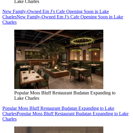
Lake Charles
New Family-Owned Em J’s Cafe Opening Soon in Lake
Charles
New Family-Owned Em J’s Cafe Opening Soon in Lake
Charles
Popular Moss Bluff Restaurant Budatan Expanding to
Lake Charles
Popular Moss Bluff Restaurant Budatan Expanding to Lake
Charles
Popular Moss Bluff Restaurant Budatan Expanding to Lake
Charles