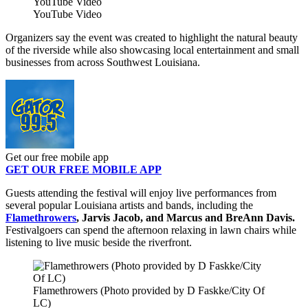
YouTube Video
YouTube Video
Organizers say the event was created to highlight the natural beauty
of the riverside while also showcasing local entertainment and small
businesses from across Southwest Louisiana.
Get our free mobile app
GET OUR FREE MOBILE APP
Guests attending the festival will enjoy live performances from
several popular Louisiana artists and bands, including the
Flamethrowers
, Jarvis Jacob, and Marcus and BreAnn Davis.
Festivalgoers can spend the afternoon relaxing in lawn chairs while
listening to live music beside the riverfront.
Flamethrowers (Photo provided by D Faskke/City Of
LC)