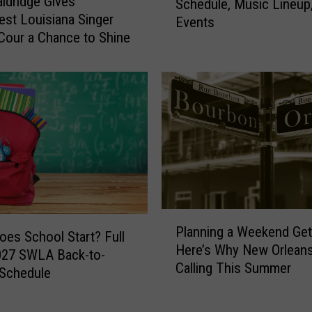
ldridge Gives
f
Schedule, Music Lineup
m
st Louisiana Singer
R
Events
e
e
Cour a Chance to Shine
r
s
o
t
n
a
F
u
i
r
s
a
h
n
i
t
n
B
g
u
F
P
d
Planning a Weekend Ge
e
l
es School Start? Full
a
Here’s Why New Orleans
s
a
027 SWLA Back-to-
t
t
Calling This Summer
n
 Schedule
a
i
n
n
v
i