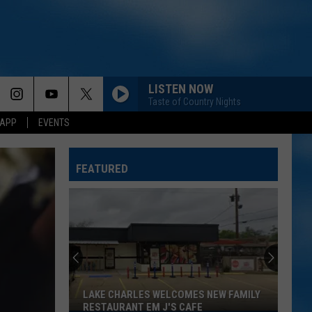
LISTEN NOW
Taste of Country Nights
 APP
EVENTS
FEATURED
LAKE CHARLES WELCOMES NEW FAMILY
RESTAURANT EM J'S CAFE