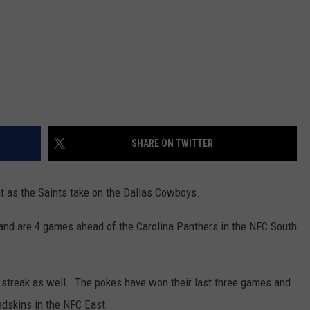
SHARE ON TWITTER
ht as the Saints take on the Dallas Cowboys.
and are 4 games ahead of the Carolina Panthers in the NFC South
 streak as well. The pokes have won their last three games and
edskins in the NFC East.