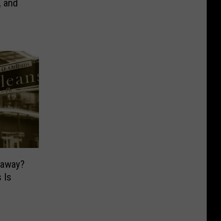
, and
taway?
 Is