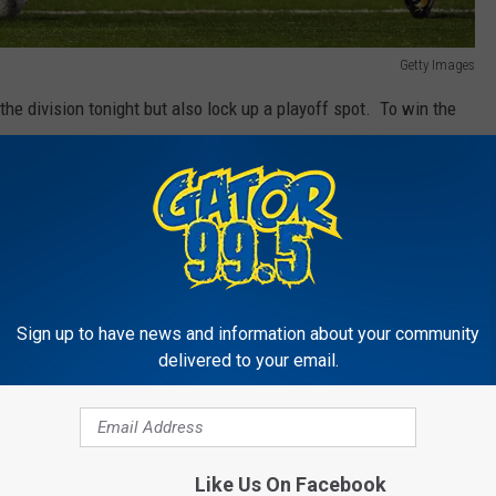
Getty Images
the division tonight but also lock up a playoff spot. To win the
 Carolina Loss/Tie or a New Orleans Tie and Carolina Loss.
t it's easy. The Saints win and they are in. But there are a couple
shington and Seattle. Another way is a Saints tie and a loss by
rio is a Saints tie and a Washington loss and Seattle and
Sign up to have news and information about your community
route. Win tonight's game and we are in!
delivered to your email.
20pm and the game will be televised on Fox and NFL network. If
me on the air here on Gator 99.5 starting at 5:30pm.
Like Us On Facebook