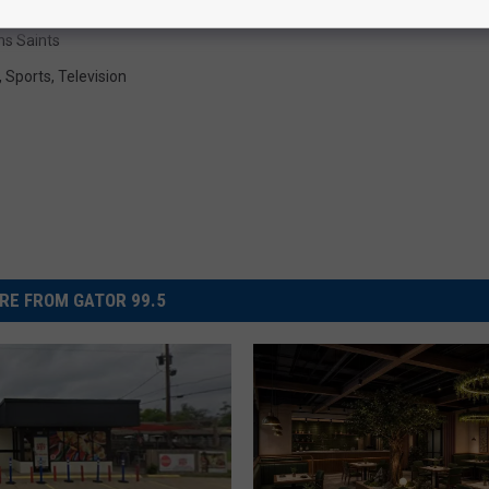
ns Saints
,
Sports
,
Television
RE FROM GATOR 99.5