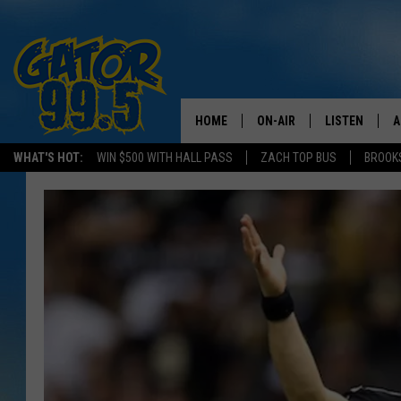
HOME
ON-AIR
LISTEN
A
WHAT'S HOT:
WIN $500 WITH HALL PASS
ZACH TOP BUS
BROOK
ALL DJS
LISTEN LIVE
D
SCHEDULE
GRAB THE GAT
D
CLASSIC COUNTRY SATUR
AMAZON ALE
NIGHT
GOOGLE HOM
RECENTLY PL
ON DEMAND