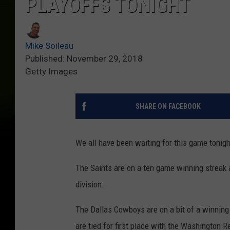
PLAYOFFS TONIGHT
Mike Soileau
Published: November 29, 2018
Getty Images
SHARE ON FACEBOOK
We all have been waiting for this game tonig
The Saints are on a ten game winning streak 
division.
The Dallas Cowboys are on a bit of a winning
are tied for first place with the Washington R