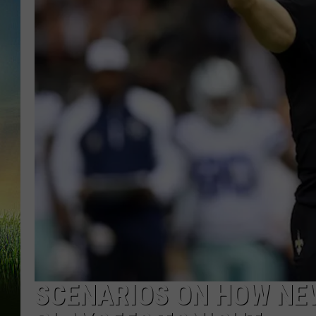
SCENARIOS ON HOW NE