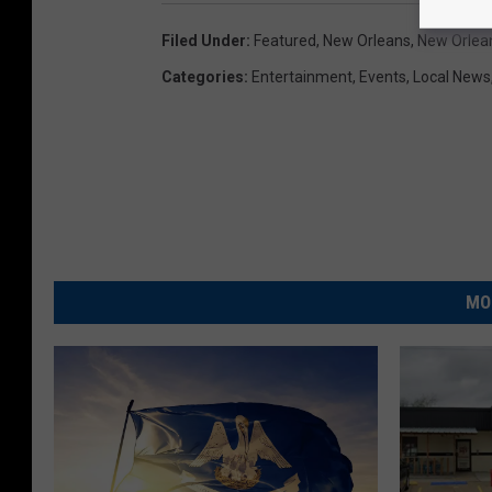
i
Filed Under
:
Featured
,
New Orleans
,
New Orlea
n
Categories
:
Entertainment
,
Events
,
Local News
t
s
v
D
a
l
l
MO
a
s
C
o
w