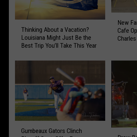
b
o
N
New Fa
T
e
y
Thinking About a Vacation?
Cafe Op
h
w
s
Louisiana Might Just Be the
Charles
i
F
Best Trip You’ll Take This Year
n
a
k
m
i
i
n
l
g
y
A
-
b
O
o
w
u
n
t
e
a
d
G
V
Gumbeaux Gators Clinch
E
D
u