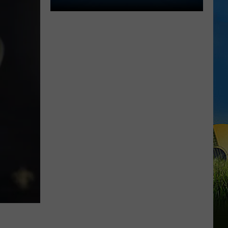
Lake
Charles
Welcomes
New
Family
Restaurant
Em
J's
Cafe