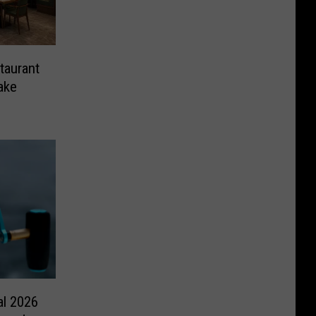
taurant
ake
al 2026