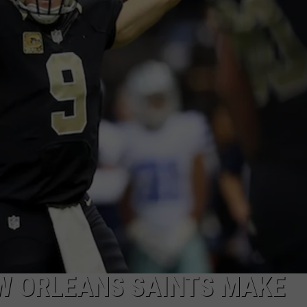
W ORLEANS SAINTS MAKE