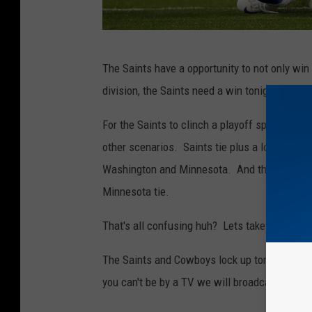
N
The Saints have a opportunity to not only win 
e
division, the Saints need a win tonight and a
w
O
For the Saints to clinch a playoff spot tonigh
r
other scenarios. Saints tie plus a loss by Wa
l
Washington and Minnesota. And the last scena
e
Minnesota tie.
a
That's all confusing huh? Lets take the easy 
n
s
The Saints and Cowboys lock up tonight at 7:
S
you can't be by a TV we will broadcast the ga
a