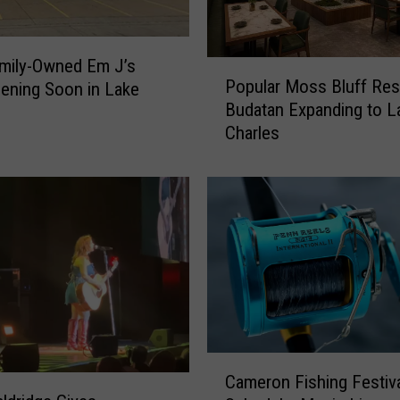
mily-Owned Em J’s
P
Popular Moss Bluff Res
ening Soon in Lake
o
Budatan Expanding to L
p
Charles
u
l
a
r
M
o
s
s
B
l
u
C
f
Cameron Fishing Festiv
a