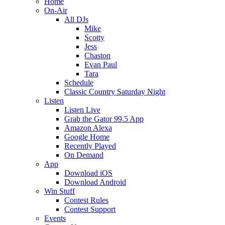
Home
On-Air
All DJs
Mike
Scotty
Jess
Chaston
Evan Paul
Tara
Schedule
Classic Country Saturday Night
Listen
Listen Live
Grab the Gator 99.5 App
Amazon Alexa
Google Home
Recently Played
On Demand
App
Download iOS
Download Android
Win Stuff
Contest Rules
Contest Support
Events