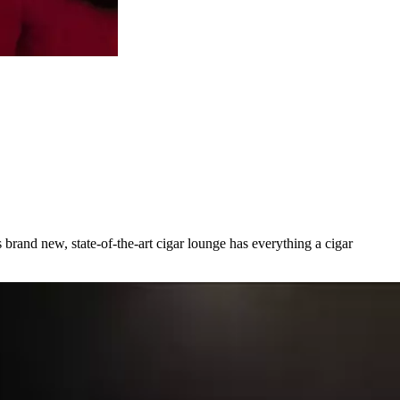
brand new, state-of-the-art cigar lounge has everything a cigar