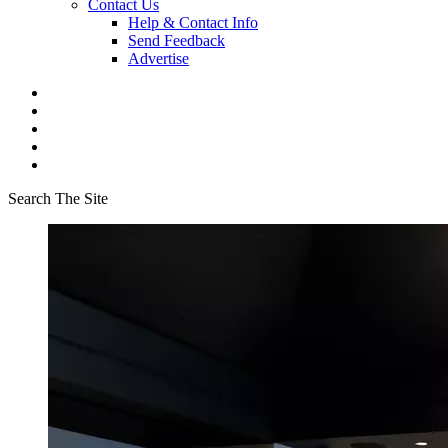
Contact Us
Help & Contact Info
Send Feedback
Advertise
Search The Site