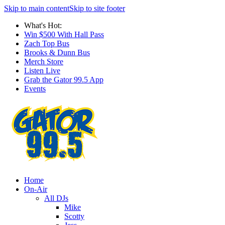
Skip to main content
Skip to site footer
What's Hot:
Win $500 With Hall Pass
Zach Top Bus
Brooks & Dunn Bus
Merch Store
Listen Live
Grab the Gator 99.5 App
Events
Home
On-Air
All DJs
Mike
Scotty