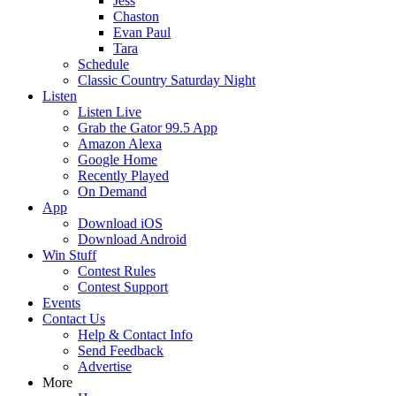
Jess
Chaston
Evan Paul
Tara
Schedule
Classic Country Saturday Night
Listen
Listen Live
Grab the Gator 99.5 App
Amazon Alexa
Google Home
Recently Played
On Demand
App
Download iOS
Download Android
Win Stuff
Contest Rules
Contest Support
Events
Contact Us
Help & Contact Info
Send Feedback
Advertise
More