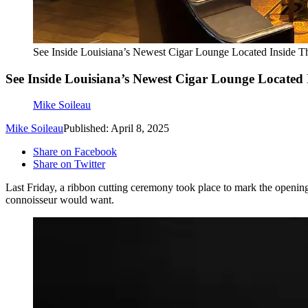
See Inside Louisiana’s Newest Cigar Lounge Located Inside T
See Inside Louisiana’s Newest Cigar Lounge Located 
Mike Soileau
Mike Soileau
Published: April 8, 2025
Share on Facebook
Share on Twitter
Last Friday, a ribbon cutting ceremony took place to mark the opening
connoisseur would want.