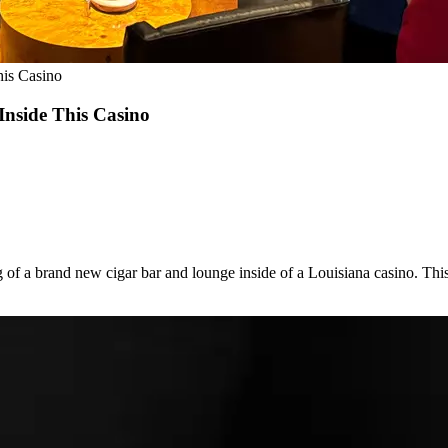
his Casino
Inside This Casino
 of a brand new cigar bar and lounge inside of a Louisiana casino. This 