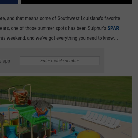
ere, and that means some of Southwest Louisiana's favorite
years, one of those summer spots has been Sulphur's
SPAR
 this weekend, and we've got everything you need to know...
e app