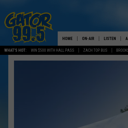
HOME
ON-AIR
LISTEN
A
WHAT'S HOT:
WIN $500 WITH HALL PASS
ZACH TOP BUS
BROOK
ALL DJS
LISTEN LIVE
D
SCHEDULE
GRAB THE GAT
D
CLASSIC COUNTRY SATUR
AMAZON ALE
NIGHT
GOOGLE HOM
RECENTLY PL
ON DEMAND