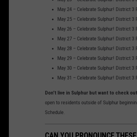
F
May 24 – Celebrate Sulphur! District 3
u
May 25 – Celebrate Sulphur! District 3
n
May 26 – Celebrate Sulphur! District 3
i
May 27 – Celebrate Sulphur! District 3
n
May 28 – Celebrate Sulphur! District 3
M
May 29 – Celebrate Sulphur! District 3
a
May 30 – Celebrate Sulphur! District 3
r
May 31 – Celebrate Sulphur! District 3
y
Don't live in Sulphur but want to check ou
l
open to residents outside of Sulphur beginnin
a
Schedule.
n
d
CAN YOU PRONOUNCE THESE 