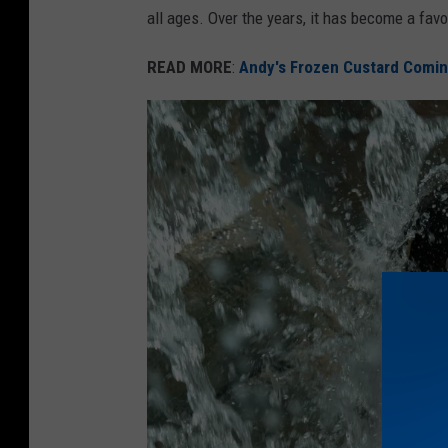
all ages. Over the years, it has become a favo
k
s
READ MORE
:
Andy's Frozen Custard Comin
&
R
e
c
r
e
a
t
i
o
n