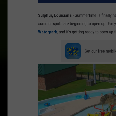
Sulphur, Louisiana
- Summertime is finally h
summer spots are beginning to open up. For 
Waterpark
, and it's getting ready to open up
Get our free mobil