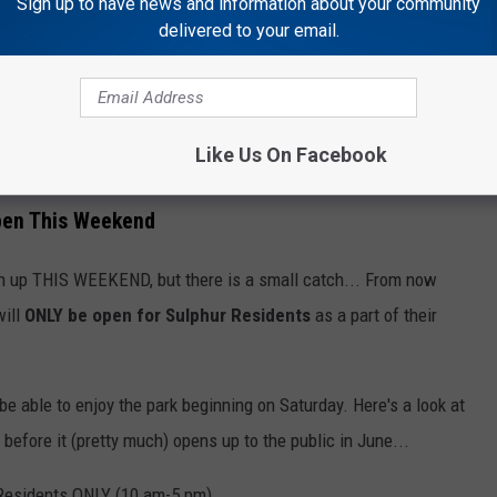
Sign up to have news and information about your community
delivered to your email.
Like Us On Facebook
Getty Images
pen This Weekend
en up THIS WEEKEND, but there is a small catch... From now
ill
ONLY be open for Sulphur Residents
as a part of their
ll be able to enjoy the park beginning on Saturday. Here's a look at
before it (pretty much) opens up to the public in June...
 Residents ONLY (10 am-5 pm)