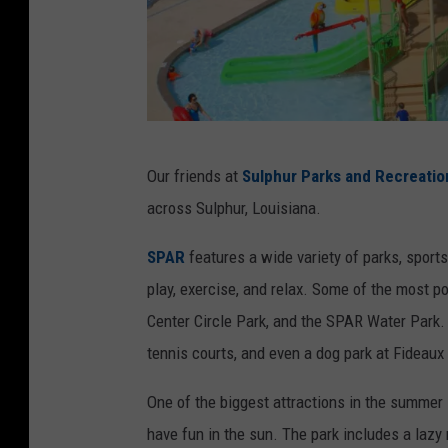
S
Our friends at
Sulphur Parks and Recreatio
u
across Sulphur, Louisiana.
l
p
SPAR
features a wide variety of parks, sports
h
play, exercise, and relax. Some of the most p
u
Center Circle Park, and the SPAR Water Park. 
r
tennis courts, and even a dog park at Fideaux 
P
One of the biggest attractions in the summer 
a
have fun in the sun. The park includes a lazy 
r