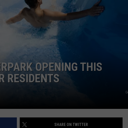
RPARK OPENING THIS
R RESIDENTS
G
SHARE ON TWITTER