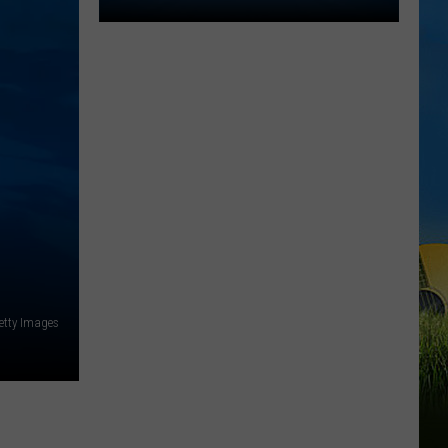
2026
Southwest
Louisiana
Area
High
School
Football
Schedules
etty Images