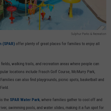
Sulphur Parks & Recreation
n (SPAR)
offer plenty of great places for families to enjoy all
 fields, walking trails, and recreation areas where people can
opular locations include Frasch Golf Course, McMurry Park,
Families can also find playgrounds, picnic spots, basketball and
Field.
is the
SPAR Water Park
, where families gather to cool off and
river, swimming pools, and water slides, making it a fun spot for