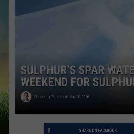
SULPHUR’S SPAR WATE
WEEKEND FOR SULPHU
Chaston
Published: May 20, 2026
SHARE ON FACEBOOK