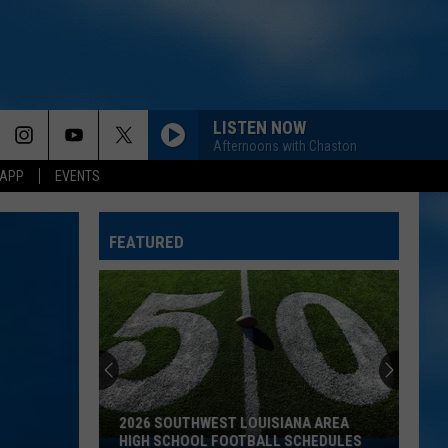
LISTEN NOW
Afternoons with Chaston
 APP
EVENTS
FEATURED
2026 SOUTHWEST LOUISIANA AREA
HIGH SCHOOL FOOTBALL SCHEDULES