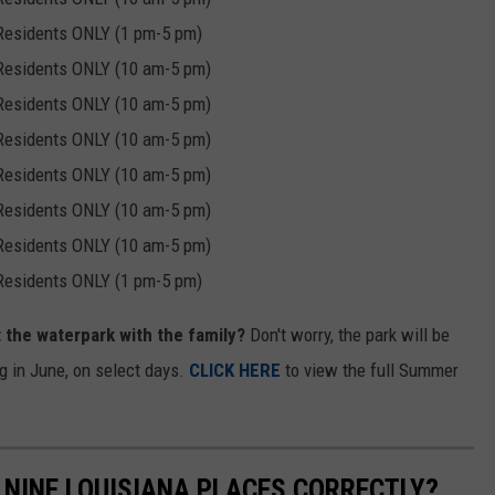
 Residents ONLY (1 pm-5 pm)
 Residents ONLY (10 am-5 pm)
 Residents ONLY (10 am-5 pm)
 Residents ONLY (10 am-5 pm)
 Residents ONLY (10 am-5 pm)
 Residents ONLY (10 am-5 pm)
 Residents ONLY (10 am-5 pm)
 Residents ONLY (1 pm-5 pm)
t the waterpark with the family?
Don't worry, the park will be
g in June, on select days.
CLICK HERE
to view the full Summer
NINE LOUISIANA PLACES CORRECTLY?