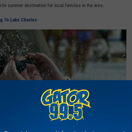
rite summer destination for local families in the area.
g To Lake Charles