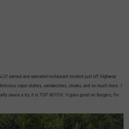
CALLY owned and operated restaurant located just off Highway
delicious cajun dishes, sandwiches, steaks, and so much more. I
ialty sauce a try, it is TOP NOTCH. It goes great on Burgers, Po-