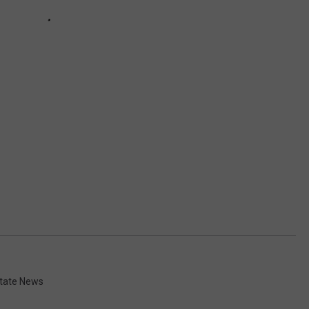
tate News