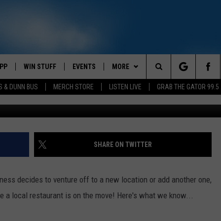
TAURANT ANNOUNCES NEW
PP
WIN STUFF
EVENTS
MORE
Search
S & DUNN BUS
MERCH STORE
LISTEN LIVE
GRAB THE GATOR 99.5
T-Doug
OWNLOAD IOS
CONTEST RULES
CONTACT US
MIKE
HELP & CONTACT INFO
The
OR 99.5 APP
OWNLOAD ANDROID
CONTEST SUPPORT
SCOTTY
SEND FEEDBACK
Site
DAY
XA
JESS
ADVERTISE
SHARE ON TWITTER
E
CHASTON
ss decides to venture off to a new location or add another one,
AYED
EVAN PAUL
ke a local restaurant is on the move! Here's what we know...
TARA