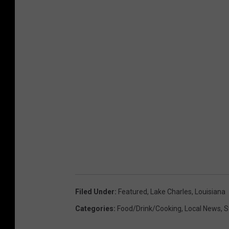
Filed Under
:
Featured
,
Lake Charles
,
Louisiana
Categories
:
Food/Drink/Cooking
,
Local News
,
S