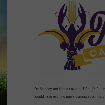
T
On Monday, our friends over at T-Doug's Caju
-
would have exciting news coming soon. Here's
D