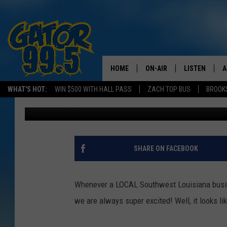
T-DOUG’S CAJUN RES
LOCATION
HOME
ON-AIR
LISTEN
A
WHAT'S HOT:
WIN $500 WITH HALL PASS
ZACH TOP BUS
BROOK
Chaston
Published: July 18, 2024
ALL DJS
LISTEN LIVE
D
SCHEDULE
GRAB THE GAT
D
CLASSIC COUNTRY SATUR
AMAZON ALE
SHARE ON FACEBOOK
NIGHT
GOOGLE HOM
Whenever a LOCAL Southwest Louisiana busine
RECENTLY PL
we are always super excited! Well, it looks li
ON DEMAND