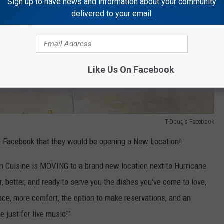
Sign up to have news and information about your community
delivered to your email.
Like Us On Facebook
T-Doug's Facebook
 Facebook that they would be opening a New Location!
un Cuisine is MOVING to a brand new location next to Hurricane
, better, and ready to serve you the dishes you've come to love,
e, more comfort, the option to make reservations, and an
 just for live music!"