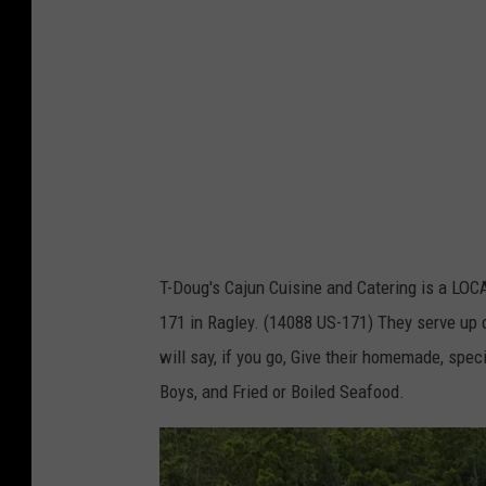
g
'
s
F
a
c
e
b
T-Doug's Cajun Cuisine and Catering is a LO
o
171 in Ragley. (14088 US-171) They serve up 
o
will say, if you go, Give their homemade, spec
k
Boys, and Fried or Boiled Seafood.