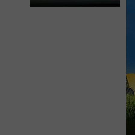
Expect
Delays
on
the
Moss
Bluff
Bridge
Beginning
August
3