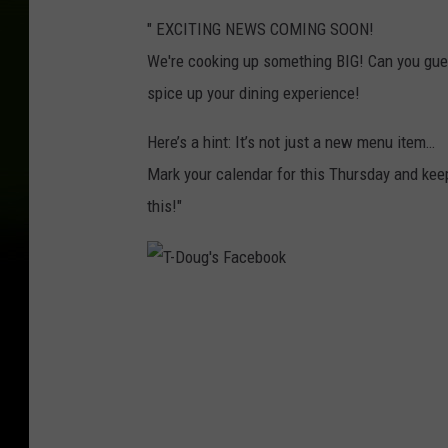
o
" EXCITING NEWS COMING SOON!
u
We're cooking up something BIG! Can you gues
g
spice up your dining experience!
'
s
Here’s a hint: It’s not just a new menu item…
F
Mark your calendar for this Thursday and kee
a
this!"
c
e
b
T
o
-
o
D
k
o
u