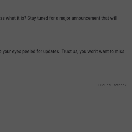
s what it is? Stay tuned for a major announcement that will
p your eyes peeled for updates. Trust us, you won't want to miss
T-Doug's Facebook