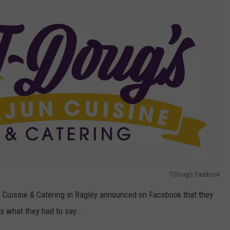
T-Doug's Facebook
n Cuisine & Catering in Ragley announced on Facebook that they
 what they had to say...