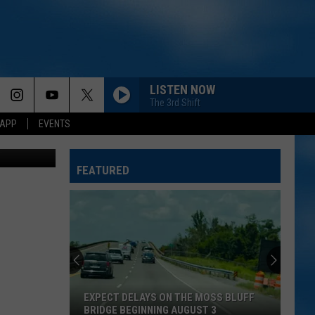
LISTEN NOW
The 3rd Shift
 APP
EVENTS
's Facebook
FEATURED
EXPECT DELAYS ON THE MOSS BLUFF
BRIDGE BEGINNING AUGUST 3