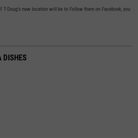
of T-Doug's new location will be to Follow them on Facebook, you
A DISHES