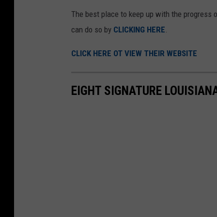
'
The best place to keep up with the progress 
s
can do so by
CLICKING HERE
.
F
a
CLICK HERE OT VIEW THEIR WEBSITE
c
e
EIGHT SIGNATURE LOUISIAN
b
o
o
k