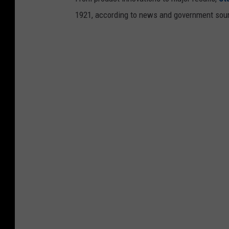
1921, according to news and government sou