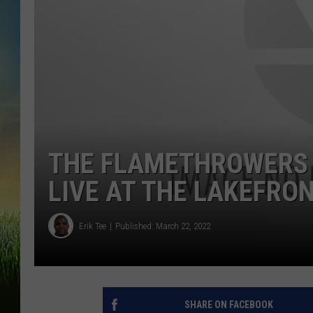
THE FLAMETHROWERS W
LIVE AT THE LAKEFRO
Erik Tee
Published: March 22, 2022
SHARE ON FACEBOOK