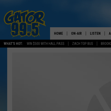
HOME
ON-AIR
LISTEN
A
WHAT'S HOT:
WIN $500 WITH HALL PASS
ZACH TOP BUS
BROOK
ALL DJS
LISTEN LIVE
D
SCHEDULE
GRAB THE GAT
D
CLASSIC COUNTRY SATUR
AMAZON ALE
NIGHT
GOOGLE HOM
RECENTLY PL
ON DEMAND