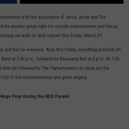
tertainment with the assistance of Jarvis Jacob and The
ll be another great night for outside entertainment and fun as
losing out with its final concert this Friday, March 25.
, and fun for everyone. Also this Friday, everything will kick off
Band at 5:30 p.m., followed by Bluesiana Red at 6 p.m. At 7:30
 then be followed by The Flamethrowers to close out the
full of live instrumentation and great singing.
ollege Prep during the MLK Parade