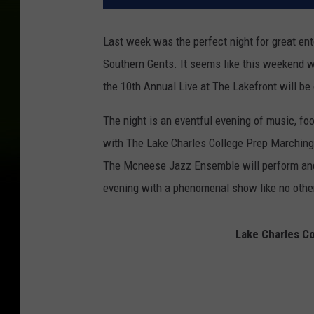
Last week was the perfect night for great en
Southern Gents. It seems like this weekend wi
the 10th Annual Live at The Lakefront will be c
The night is an eventful evening of music, food
with The Lake Charles College Prep Marching 
The Mcneese Jazz Ensemble will perform and
evening with a phenomenal show like no other 
Lake Charles C