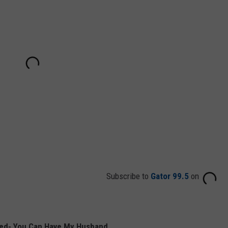
Subscribe to
Gator 99.5
on
Red- You Can Have My Husband