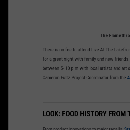
The Flamethro
There is no fee to attend Live At The Lakefron
for a great night with family and new friends.
between 5- 10 p.m.with local artists and art o
Cameron Fultz Project Coordinator from the
A
LOOK: FOOD HISTORY FROM 
From product innovations to major recalls,
St