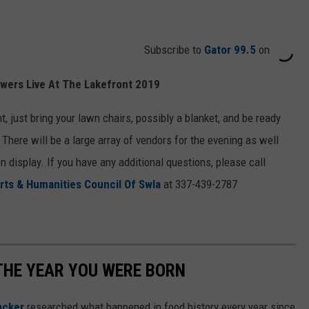
Subscribe to
Gator 99.5
on
wers Live At The Lakefront 2019
t, just bring your lawn chairs, possibly a blanket, and be ready
 There will be a large array of vendors for the evening as well
n display. If you have any additional questions, please call
rts & Humanities Council Of Swla
at 337-439-2787
THE YEAR YOU WERE BORN
acker
researched what happened in food history every year since