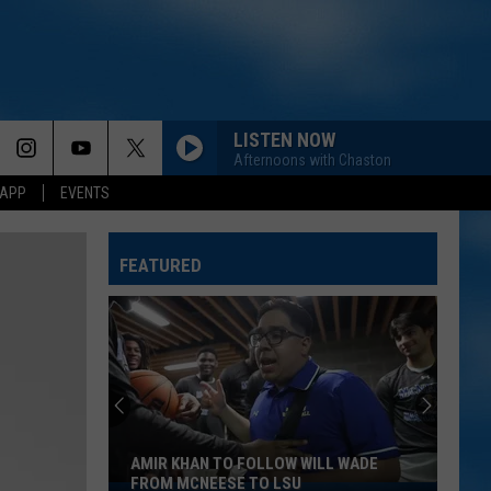
LISTEN NOW
Afternoons with Chaston
 APP
EVENTS
FEATURED
AMIR KHAN TO FOLLOW WILL WADE
FROM MCNEESE TO LSU