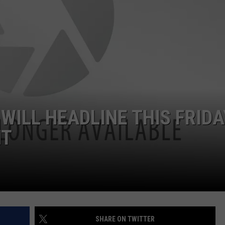
ILL HEADLINE THIS FRIDA
NT
SHARE ON TWITTER