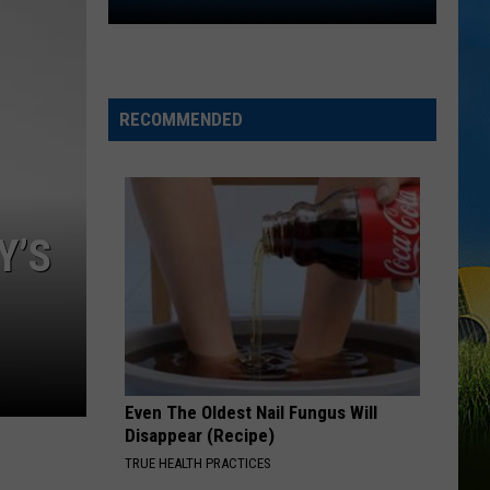
Amir
Khan
to
Follow
Will
RECOMMENDED
Wade
from
McNeese
to
Y’S
LSU
Even The Oldest Nail Fungus Will
Disappear (Recipe)
TRUE HEALTH PRACTICES