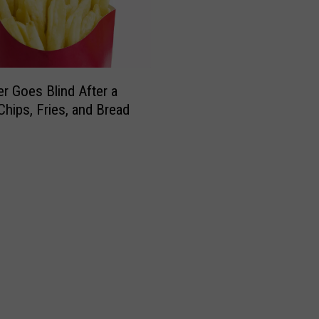
r Goes Blind After a
Chips, Fries, and Bread