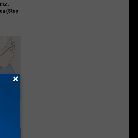
Disc.
ca (Stop
 of