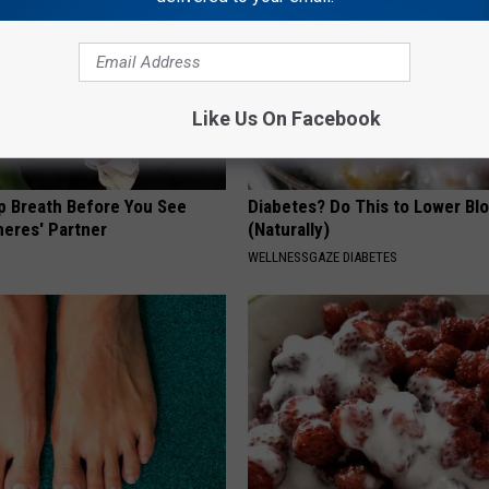
Like Us On Facebook
p Breath Before You See
Diabetes? Do This to Lower Bl
neres' Partner
(Naturally)
WELLNESSGAZE DIABETES