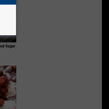
ood Sugar