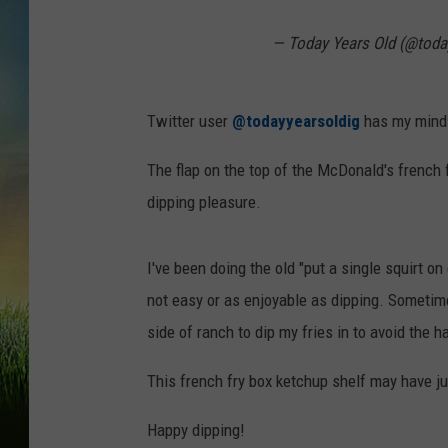
— Today Years Old (@toda
Twitter user
@todayyearsoldig
has my mind b
The flap on the top of the McDonald's french f
dipping pleasure.
I've been doing the old "put a single squirt on e
not easy or as enjoyable as dipping. Sometim
side of ranch to dip my fries in to avoid the h
This french fry box ketchup shelf may have ju
Happy dipping!