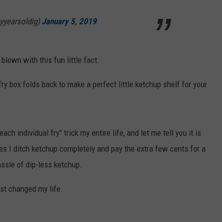
yyearsoldig)
January 5, 2019
lown with this fun little fact.
ry box folds back to make a perfect little ketchup shelf for your
ach individual fry" trick my entire life, and let me tell you it is
es I ditch ketchup completely and pay the extra few cents for a
assle of dip-less ketchup.
st changed my life.