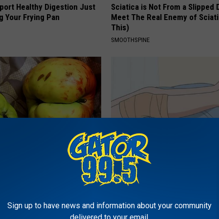
port Healthy Digestion Just
Sciatica is Not From a Slipped 
g Your Frying Pan
Meet The Real Enemy of Sciati
This)
SMOOTHSPINE
xpert: Doing This Once a Day
Lymph Fluid? Do This if Get Rid
r Gut Health Issues
Edema Swelling
E NEWS
WELLNESSGAZE EDEMA
Sign up to have news and information about your community
delivered to your email.