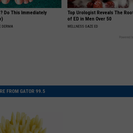
s? Do This Immediately
Top Urologist Reveals The Roo
w)
of ED in Men Over 50
E DERMA
WELLNESS GAZE ED
Powered b
RE FROM GATOR 99.5