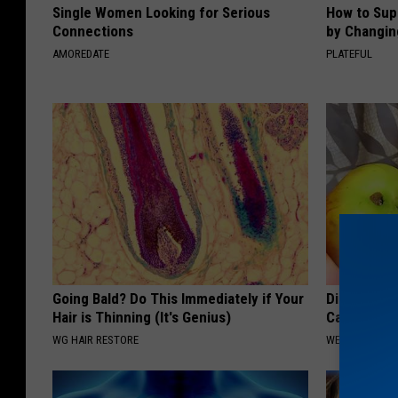
Single Women Looking for Serious
How to Sup
Connections
by Changin
AMOREDATE
PLATEFUL
Going Bald? Do This Immediately if Your
Digestion E
Hair is Thinning (It's Genius)
Can Fix You
WG HAIR RESTORE
WELLNESSGAZ