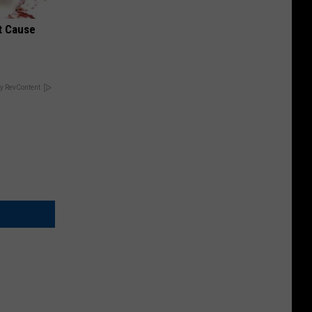
t Cause
y RevContent