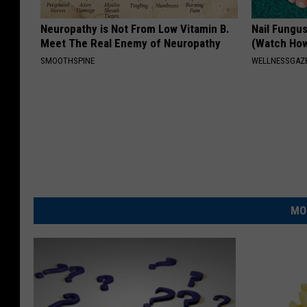
Neuropathy is Not From Low Vitamin B.
Nail Fungu
Meet The Real Enemy of Neuropathy
(Watch Ho
SMOOTHSPINE
WELLNESSGAZ
MO