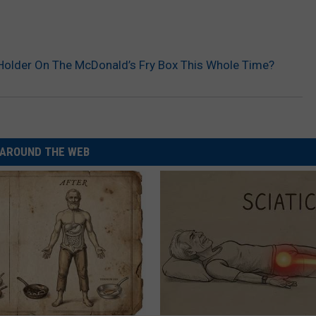
p Holder On The McDonald’s Fry Box This Whole Time?
AROUND THE WEB