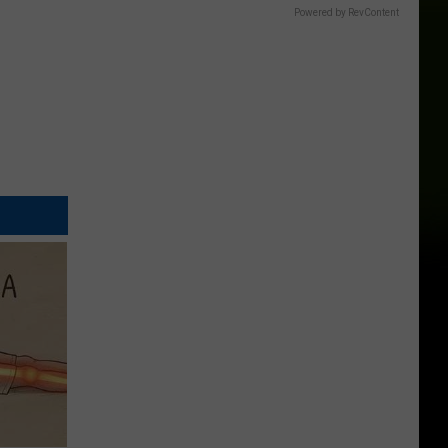
Powered by RevContent