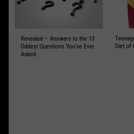
T
R
Teenage
Revealed – Answers to the 13
e
e
Diet of 
Oddest Questions You’ve Ever
e
v
Asked
n
e
a
a
g
l
e
e
r
d
G
–
o
A
e
n
s
s
B
w
l
e