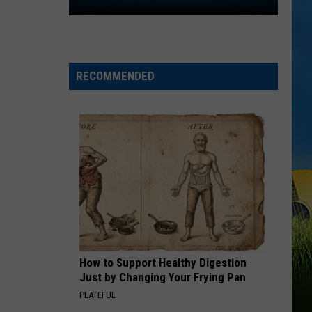
Lake
Swift
I Knew It, I Knew You (From "Toy Story 5") - Single
Charles
FAMOUS FRIENDS
Chris
Chris Young
Young
Famous Friends
RECOMMENDED
VIEW ALL RECENTLY PLAYED SONGS
How to Support Healthy Digestion
Just by Changing Your Frying Pan
PLATEFUL