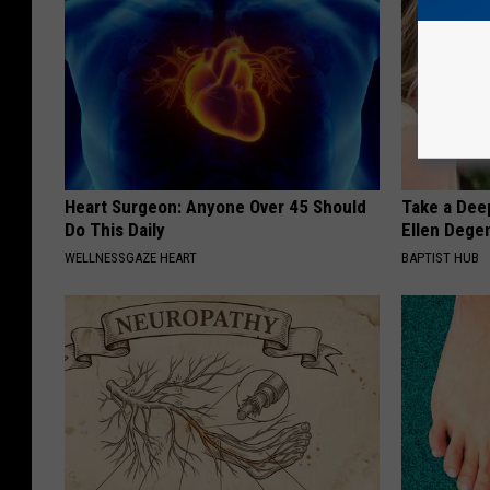
Heart Surgeon: Anyone Over 45 Should
Take a Dee
Do This Daily
Ellen Dege
WELLNESSGAZE HEART
BAPTIST HUB