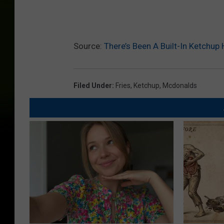
Source:
There’s Been A Built-In Ketchu
Filed Under
:
Fries
,
Ketchup
,
Mcdonalds