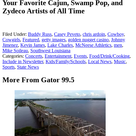
Your Favorite Cajun, Swamp Pop, and
Zydeco Artists of All Time
Filed Under
:
Buddy Russ
,
Casey Peveto
,
chris ardoin
,
Cowboy
,
Cowgirls
,
Featured
,
getty images
,
golden nugget casino
,
Johnny
Jimenez
,
Kevin James
,
Lake Charles
,
McNeese Athletics
,
men
,
Mike Soileau
,
Southwest Louisiana
Categories
:
Concerts
,
Entertainment
,
Events
,
Food/Drink/Cooking
,
Include in Newsletter
,
Kids/Family/Schools
,
Local News
,
Music
,
Sports
,
State News
More From Gator 99.5