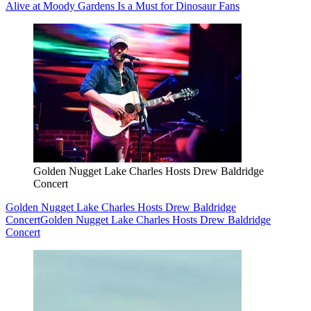
Alive at Moody Gardens Is a Must for Dinosaur Fans
Golden Nugget Lake Charles Hosts Drew Baldridge
Concert
Golden Nugget Lake Charles Hosts Drew Baldridge
Concert
Golden Nugget Lake Charles Hosts Drew Baldridge
Concert