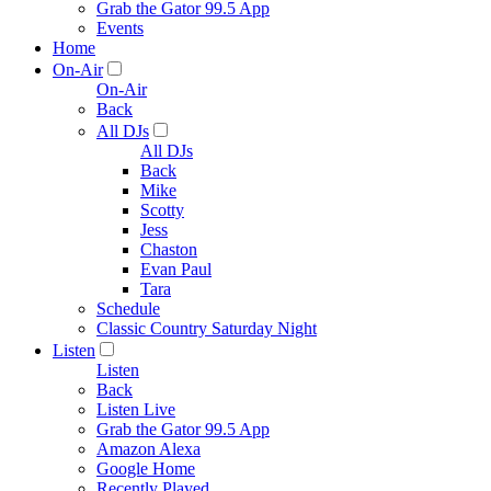
Grab the Gator 99.5 App
Events
Home
On-Air
On-Air
Back
All DJs
All DJs
Back
Mike
Scotty
Jess
Chaston
Evan Paul
Tara
Schedule
Classic Country Saturday Night
Listen
Listen
Back
Listen Live
Grab the Gator 99.5 App
Amazon Alexa
Google Home
Recently Played