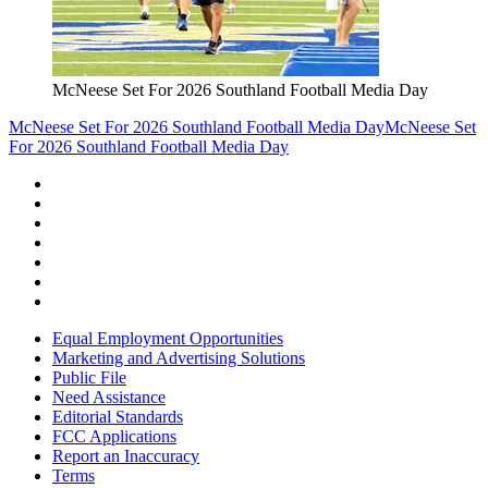
McNeese Set For 2026 Southland Football Media Day
McNeese Set For 2026 Southland Football Media Day
McNeese Set
For 2026 Southland Football Media Day
Equal Employment Opportunities
Marketing and Advertising Solutions
Public File
Need Assistance
Editorial Standards
FCC Applications
Report an Inaccuracy
Terms