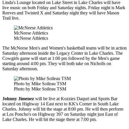
Linda's Lounge located on Lake Street in Lake Charles will have
live music on both Friday and Saturday nights. Friday night is Mark
Reeves and Twisted X and Saturday night they will have Mason
Trail live.
McNeese Athletics
McNeese Athletics
The McNeese Men's and Women's basketball teams will be in action
Saturday afternoon inside the Legacy Center in Lake Charles. The
Cowgirls game will start at 1:00 pm followed by the Men's game
starting around 4:00 pm. They will both take on Nicholls on
Saturday afternoon.
Photo by Mike Soileau TSM
Photo by Mike Soileau TSM
Johnny Jimenez
will be live at Kozzies Daquri and Sports Bar
located on Highway 14 East next to KK's Corner in South Lake
Charles. Johnny will hit the stage at 8:00 pm. He will then perform
at Los Poncho's on Highway 397 on Saturday night just East of
Lake Charles. He will hit the stage there at 7:00 pm.