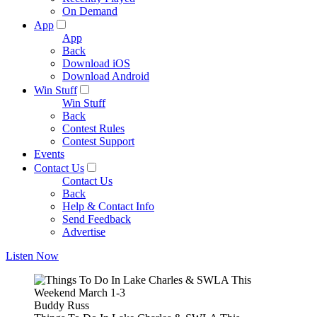
On Demand
App
App
Back
Download iOS
Download Android
Win Stuff
Win Stuff
Back
Contest Rules
Contest Support
Events
Contact Us
Contact Us
Back
Help & Contact Info
Send Feedback
Advertise
Listen Now
Buddy Russ