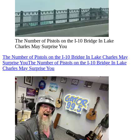
The Number of Pistols on the I-10 Bridge In Lake
Charles May Surprise You
The Number of Pistols on the I-10 Bridge In Lake Charles May
Surprise You
The Number of Pistols on the I-10 Bridge In Lake
Charles May Surprise You