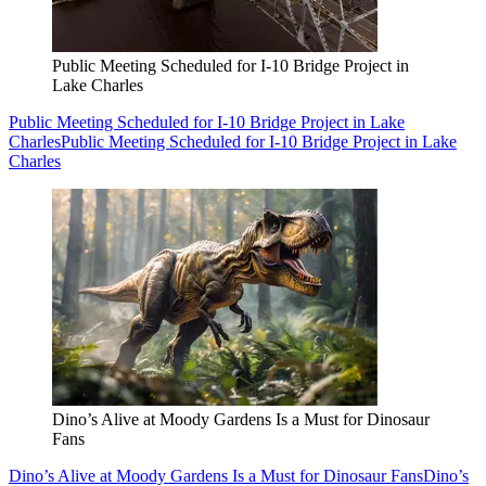
Public Meeting Scheduled for I-10 Bridge Project in
Lake Charles
Public Meeting Scheduled for I-10 Bridge Project in Lake
Charles
Public Meeting Scheduled for I-10 Bridge Project in Lake
Charles
Dino’s Alive at Moody Gardens Is a Must for Dinosaur
Fans
Dino’s Alive at Moody Gardens Is a Must for Dinosaur Fans
Dino’s