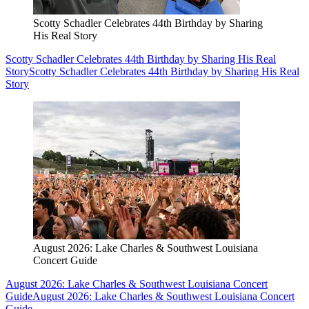
Scotty Schadler Celebrates 44th Birthday by Sharing
His Real Story
Scotty Schadler Celebrates 44th Birthday by Sharing His Real
Story
Scotty Schadler Celebrates 44th Birthday by Sharing His Real
Story
August 2026: Lake Charles & Southwest Louisiana
Concert Guide
August 2026: Lake Charles & Southwest Louisiana Concert
Guide
August 2026: Lake Charles & Southwest Louisiana Concert
Guide