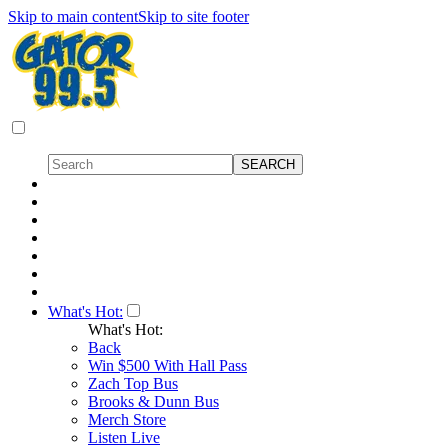
Skip to main content
Skip to site footer
What's Hot:
What's Hot:
Back
Win $500 With Hall Pass
Zach Top Bus
Brooks & Dunn Bus
Merch Store
Listen Live