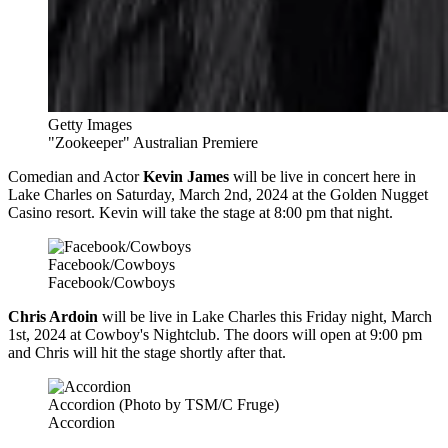
Getty Images
"Zookeeper" Australian Premiere
Comedian and Actor
Kevin James
will be live in concert here in
Lake Charles on Saturday, March 2nd, 2024 at the Golden Nugget
Casino resort. Kevin will take the stage at 8:00 pm that night.
Facebook/Cowboys
Facebook/Cowboys
Chris Ardoin
will be live in Lake Charles this Friday night, March
1st, 2024 at Cowboy's Nightclub. The doors will open at 9:00 pm
and Chris will hit the stage shortly after that.
Accordion (Photo by TSM/C Fruge)
Accordion