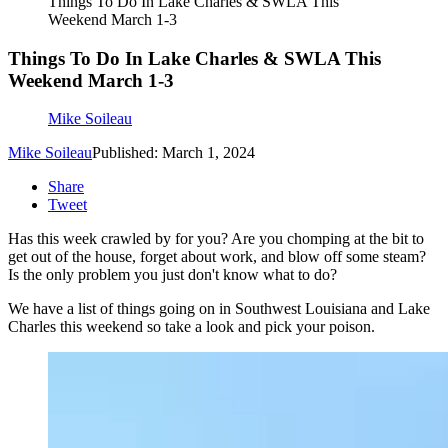
Things To Do In Lake Charles & SWLA This
Weekend March 1-3
Things To Do In Lake Charles & SWLA This
Weekend March 1-3
Mike Soileau
Mike Soileau
Published: March 1, 2024
Share
Tweet
Has this week crawled by for you? Are you chomping at the bit to
get out of the house, forget about work, and blow off some steam?
Is the only problem you just don't know what to do?
We have a list of things going on in Southwest Louisiana and Lake
Charles this weekend so take a look and pick your poison.