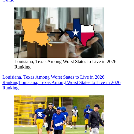
Louisiana, Texas Among Worst States to Live in 2026
Ranking
Louisiana, Texas Among Worst States to Live in 2026
Ranking
Louisiana, Texas Among Worst States to Live in 2026
Ranking