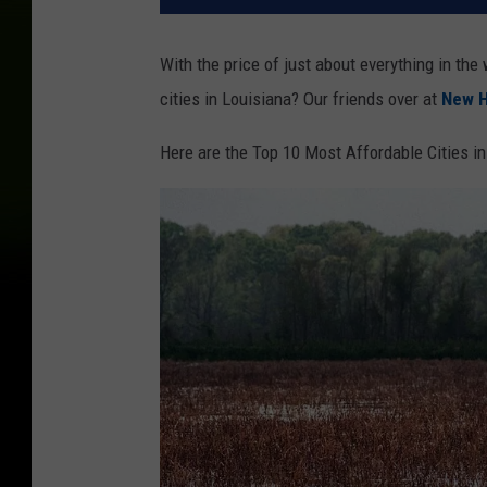
With the price of just about everything in the
cities in Louisiana? Our friends over at
New 
Here are the Top 10 Most Affordable Cities i