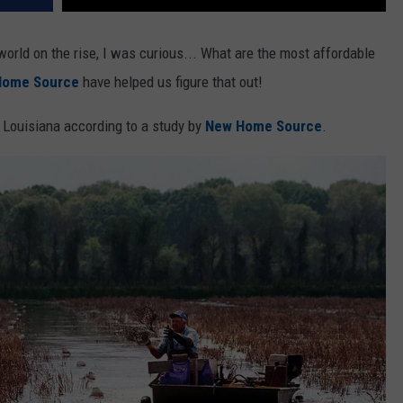
 world on the rise, I was curious... What are the most affordable
Home Source
have helped us figure that out!
n Louisiana according to a study by
New Home Source
.