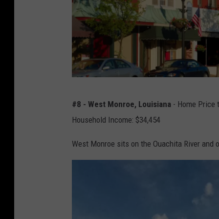
Y
e
a
r
s
O
#8 - West Monroe, Louisiana
- Home Price t
l
Household Income: $34,454
d
-
West Monroe sits on the Ouachita River and of
f
a
s
h