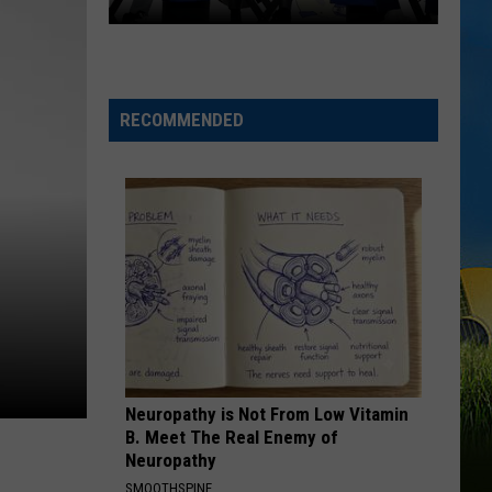
Morgan
Carolina Blue
Tickets
on
I AINT SAYIN
Sale
Jordan
Jordan Davis
Davis
I Ain't Sayin' - Single
Today
RECOMMENDED
for
VIEW ALL RECENTLY PLAYED SONGS
LSU
vs.
McNeese
Basketball
Exhibition
Neuropathy is Not From Low Vitamin
B. Meet The Real Enemy of
Neuropathy
SMOOTHSPINE