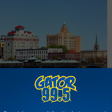
Visit-The-USA
me Ratio: 4.59% - Average Property Tax: $712 - Median