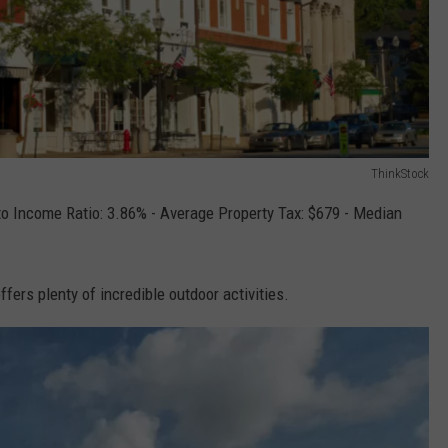
ThinkStock
o Income Ratio: 3.86% - Average Property Tax: $679 - Median
fers plenty of incredible outdoor activities.