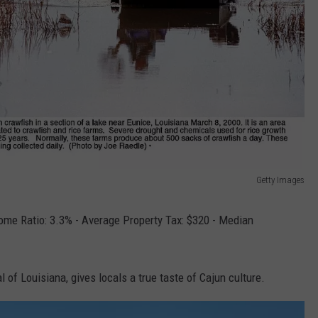
Getty Images
ome Ratio: 3.3% - Average Property Tax: $320 - Median
l of Louisiana, gives locals a true taste of Cajun culture.