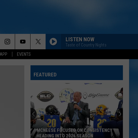
LISTEN NOW
Taste of Country Nights
 APP
EVENTS
BE HER
Ella
Ella Langley
Langley
Dandelion
FEATURED
GOOD NEWS
Shaboozey
Shaboozey
Good News - Single
LIFE IS A HIGHWAY
Rascal
Rascal Flatts
Flatts
Cars (Original Motion Picture Soundtrack)
TICKETS ON SALE TODAY FOR LSU VS.
KID MYSELF
John
MCNEESE BASKETBALL EXHIBITION
John Morgan