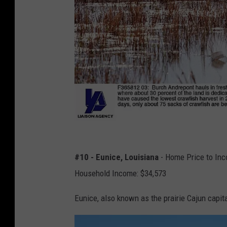
L
o
#10 - Eunice, Louisiana
- Home Price to Inc
u
Household Income: $34,573
i
Eunice, also known as the prairie Cajun capita
s
i