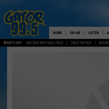
HOME
ON-AIR
LISTEN
A
WHAT'S HOT:
WIN $500 WITH HALL PASS
ZACH TOP BUS
BROOK
ALL DJS
LISTEN LIVE
D
SCHEDULE
GRAB THE GAT
D
CLASSIC COUNTRY SATUR
AMAZON ALE
NIGHT
GOOGLE HOM
RECENTLY PL
ON DEMAND