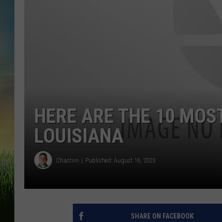
HERE ARE THE 10 MOST
LOUISIANA
Chaston
Published: August 16, 2023
SHARE ON FACEBOOK