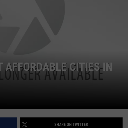
 AFFORDABLE CITIES IN
SHARE ON TWITTER