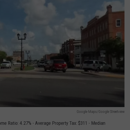
Google Maps/Google Streetview
me Ratio: 4.27% - Average Property Tax: $311 - Median