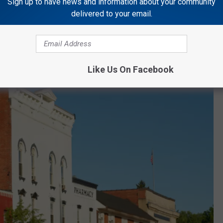
Sign up to have news and information about your community
delivered to your email.
museums, opportunities for indoor and outdoor adventures, and
Like Us On Facebook