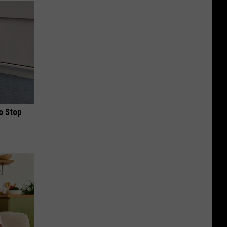
o Stop