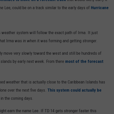
e Lee, could be on a track similar to the early days of
Hurricane
s weather system will follow the exact path of Irma. It just
that Irma was in when it was forming and getting stronger.
ly move very slowly toward the west and still be hundreds of
lands by early next week. From there
most of the forecast
rbed weather that is actually close to the Caribbean Islands has
lone over the next five days.
This system could actually be
 in the coming days.
ight earn the name Lee. If TD 14 gets stronger faster this