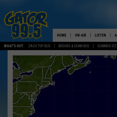
HOME
ON-AIR
LISTEN
A
WHAT'S HOT:
ZACH TOP BUS
BROOKS & DUNN BUS
SUMMER SIZ
ALL DJS
LISTEN LIVE
D
SCHEDULE
GRAB THE GAT
D
CLASSIC COUNTRY SATUR
AMAZON ALE
NIGHT
GOOGLE HOM
RECENTLY PL
ON DEMAND