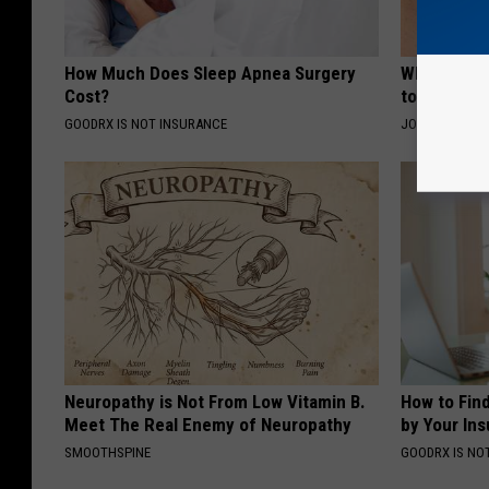
How Much Does Sleep Apnea Surgery
Why Some P
Cost?
to a Sore 
GOODRX IS NOT INSURANCE
JOINT BRIDGE
Neuropathy is Not From Low Vitamin B.
How to Fin
Meet The Real Enemy of Neuropathy
by Your In
SMOOTHSPINE
GOODRX IS NO