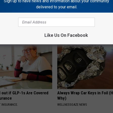
Sign up to have news and information about your community
delivered to your email.
eople Tape a Cabbage Leaf
Managing Sleep Apnea: Gettin
Knee (Watch)
Sleep
GOODRX IS NOT INSURANCE
Like Us On Facebook
d out if GLP-1s Are Covered
Always Wrap Car Keys in Foil (H
surance
Why)
T INSURANCE.
WELLNESSGAZE NEWS