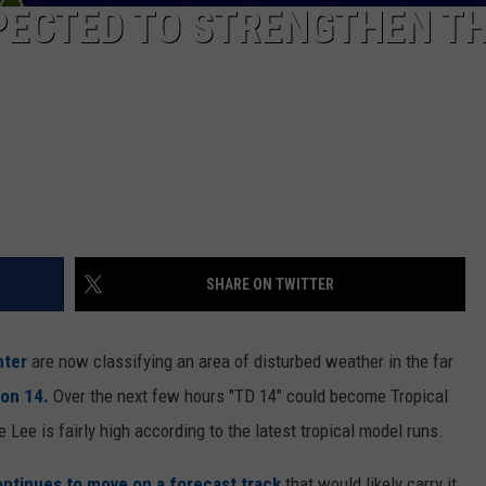
PECTED TO STRENGTHEN TH
SHARE ON TWITTER
nter
are now classifying an area of disturbed weather in the far
ion 14.
Over the next few hours "TD 14" could become Tropical
e Lee is fairly high according to the latest tropical model runs.
ntinues to move on a forecast track
that would likely carry it