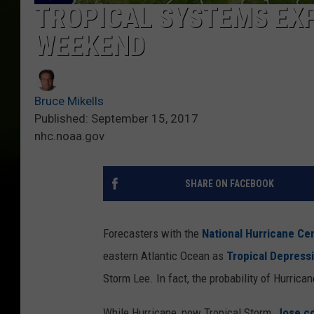
TROPICAL SYSTEMS EX
WEEKEND
Bruce Mikells
Published: September 15, 2017
nhc.noaa.gov
SHARE ON FACEBOOK
Forecasters with the
National Hurricane Ce
eastern Atlantic Ocean as
Tropical Depress
Storm Lee. In fact, the probability of Hurrican
While Hurricane, now Tropical Storm,
Jose co