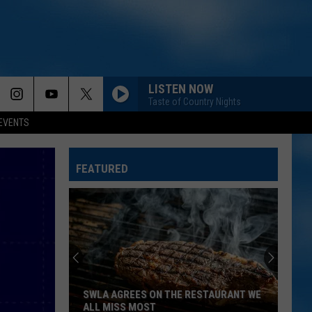
LISTEN NOW
Taste of Country Nights
EVENTS
FEATURED
SWLA AGREES ON THE RESTAURANT WE
ALL MISS MOST