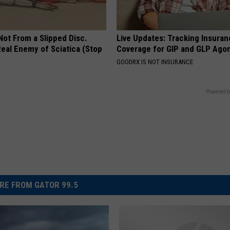
 Not From a Slipped Disc.
Live Updates: Tracking Insura
eal Enemy of Sciatica (Stop
Coverage for GIP and GLP Agon
GOODRX IS NOT INSURANCE
Powered b
RE FROM GATOR 99.5