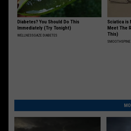
Diabetes? You Should Do This
Sciatica is
Immediately (Try Tonight)
Meet The R
This)
WELLNESSGAZE DIABETES
SMOOTHSPINE
MO