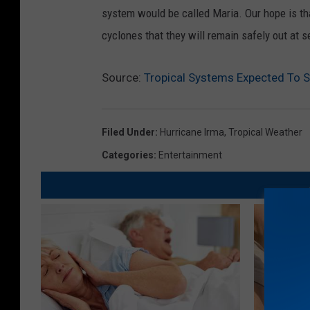
system would be called Maria. Our hope is tha
cyclones that they will remain safely out at s
Source:
Tropical Systems Expected To 
Filed Under
:
Hurricane Irma
,
Tropical Weather
Categories
:
Entertainment