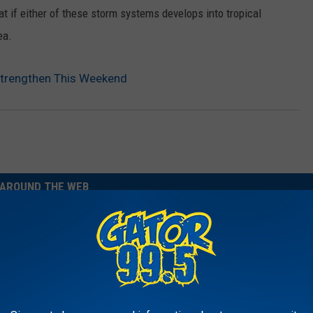
t if either of these storm systems develops into tropical
ea.
Strengthen This Weekend
AROUND THE WEB