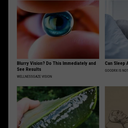
Blurry Vision? Do This Immediately and
Can Sleep A
See Results
GOODRX IS NO
WELLNESSGAZE VISION