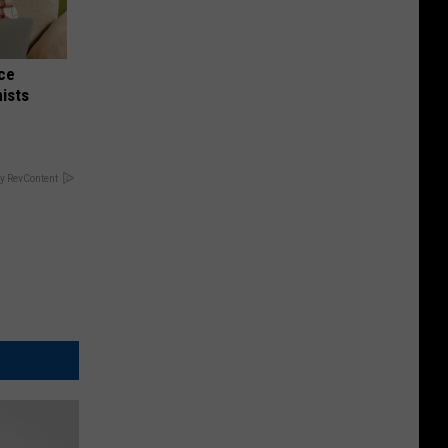
nce
ists
y RevContent