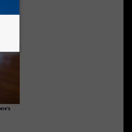
g Good
ere's