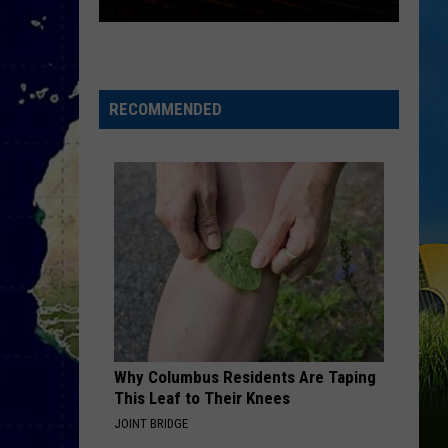
SWLA
Agrees
on
the
RECOMMENDED
Restaurant
We
All
Miss
Most
Why Columbus Residents Are Taping
This Leaf to Their Knees
JOINT BRIDGE