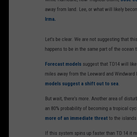
away from land. Lee, or what will likely becom
Irma.
Let's be clear. We are not suggesting that thi
happens to be in the same part of the ocean 
Forecast models
suggest that TD14 will like
miles away from the Leeward and Windward Is
models suggest a shift out to sea
.
But wait, there's more. Another area of distu
an 80% probability of becoming a tropical cyc
more of an immediate threat
to the islands
If this system spins up faster than TD 14 it m