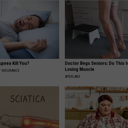
pnea Kill You?
Doctor Begs Seniors: Do This t
Losing Muscle
T INSURANCE
APEXLABS